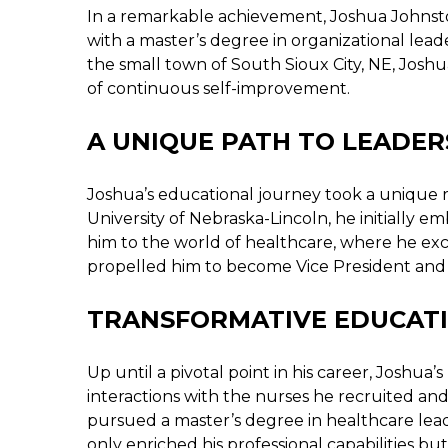
In a remarkable achievement, Joshua Johnst
with a master’s degree in organizational lead
the small town of South Sioux City, NE, Joshu
of continuous self-improvement.
A UNIQUE PATH TO LEADER
Joshua’s educational journey took a unique 
University of Nebraska-Lincoln, he initially e
him to the world of healthcare, where he excel
propelled him to become Vice President and 
TRANSFORMATIVE EDUCATI
Up until a pivotal point in his career, Joshu
interactions with the nurses he recruited and
pursued a master’s degree in healthcare lea
only enriched his professional capabilities but