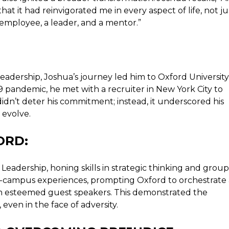
hat it had reinvigorated me in every aspect of life, not ju
n employee, a leader, and a mentor.”
eadership, Joshua’s journey led him to Oxford University
 pandemic, he met with a recruiter in New York City to
didn’t deter his commitment; instead, it underscored his
 evolve.
ORD:
Leadership, honing skills in strategic thinking and group
n-campus experiences, prompting Oxford to orchestrate 
th esteemed guest speakers. This demonstrated the
 even in the face of adversity.