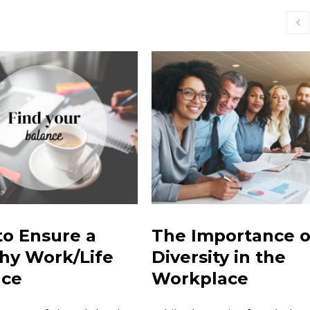
o Ensure a
The Importance o
hy Work/Life
Diversity in the
nce
Workplace