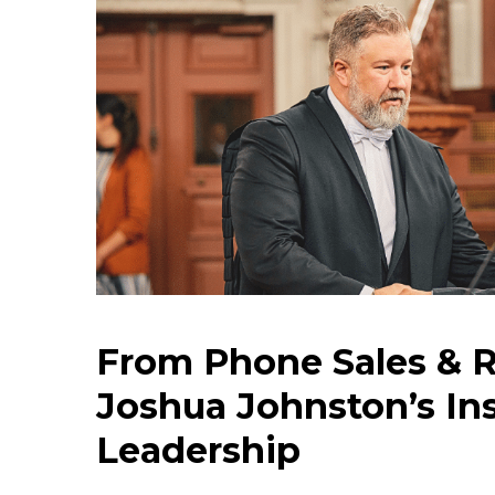
From Phone Sales & R
Joshua Johnston’s Ins
Leadership