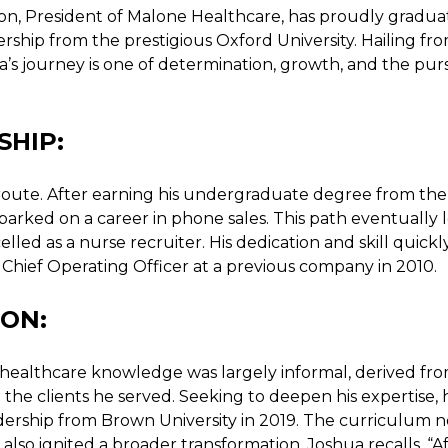
on, President of Malone Healthcare, has proudly gradu
ership from the prestigious Oxford University. Hailing fr
a’s journey is one of determination, growth, and the pur
SHIP:
route. After earning his undergraduate degree from the
mbarked on a career in phone sales. This path eventually 
led as a nurse recruiter. His dedication and skill quickl
Chief Operating Officer at a previous company in 2010.
ON:
a’s healthcare knowledge was largely informal, derived fr
 the clients he served. Seeking to deepen his expertise, 
dership from Brown University in 2019. The curriculum n
 also ignited a broader transformation. Joshua recalls, “A