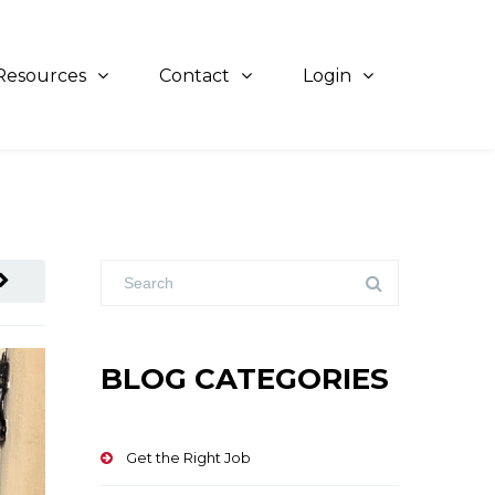
Resources
Contact
Login
BLOG CATEGORIES
Get the Right Job