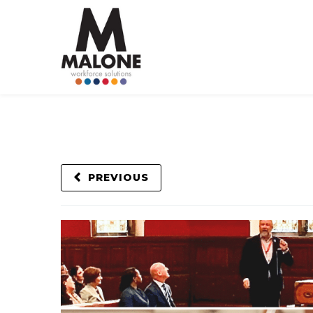
PREVIOUS