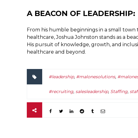
A BEACON OF LEADERSHIP:
From his humble beginnings in a small town t
healthcare, Joshua Johnston stands as a bea
His pursuit of knowledge, growth, and inclus
healthcare and beyond.
#leadership
,
#malonesolutions
,
#malones
#recruiting
,
salesleadership
,
Staffing
,
sta