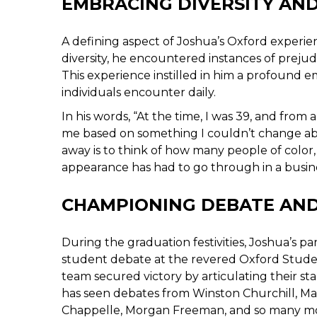
EMBRACING DIVERSITY AN
A defining aspect of Joshua’s Oxford experie
diversity, he encountered instances of prejud
This experience instilled in him a profound
individuals encounter daily.
In his words, “At the time, I was 39, and from
me based on something I couldn’t change abo
away is to think of how many people of col
appearance has had to go through in a busine
CHAMPIONING DEBATE AND
During the graduation festivities, Joshua’s 
student debate at the revered Oxford Stude
team secured victory by articulating their 
has seen debates from Winston Churchill, Ma
Chappelle, Morgan Freeman, and so many mor