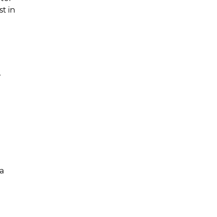
st in
.
a