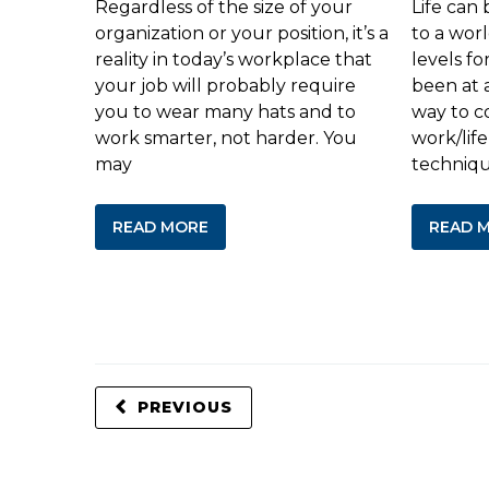
Regardless of the size of your
Life can 
organization or your position, it’s a
to a wor
reality in today’s workplace that
levels f
your job will probably require
been at 
you to wear many hats and to
way to c
work smarter, not harder. You
work/life
may
techniq
READ MORE
READ 
PREVIOUS