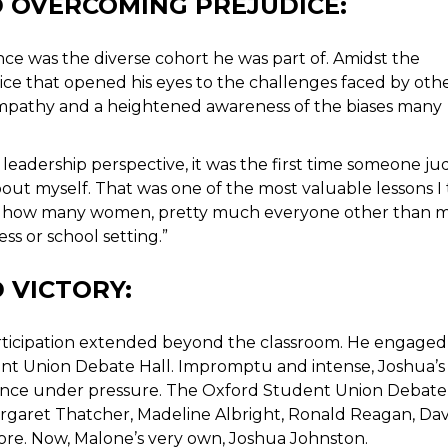
D OVERCOMING PREJUDICE:
nce was the diverse cohort he was part of. Amidst the
ice that opened his eyes to the challenges faced by othe
 empathy and a heightened awareness of the biases many
 a leadership perspective, it was the first time someone j
ut myself. That was one of the most valuable lessons I
or, how many women, pretty much everyone other than 
ss or school setting.”
 VICTORY:
participation extended beyond the classroom. He engaged 
nt Union Debate Hall. Impromptu and intense, Joshua’s
stance under pressure. The Oxford Student Union Debate
rgaret Thatcher, Madeline Albright, Ronald Reagan, Da
e. Now, Malone’s very own, Joshua Johnston.