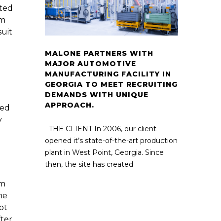
ated
om
suit
MALONE PARTNERS WITH
MAJOR AUTOMOTIVE
MANUFACTURING FACILITY IN
GEORGIA TO MEET RECRUITING
DEMANDS WITH UNIQUE
APPROACH.
led
y
THE CLIENT In 2006, our client
opened it’s state-of-the-art production
plant in West Point, Georgia. Since
then, the site has created
om
he
ot
fter