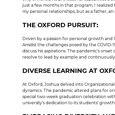
just a few months in that program, I realized t
my personal relationships, but as a father, a
THE OXFORD PURSUIT:
Driven by a passion for personal growth and l
Amidst the challenges posed by the COVID-19
discuss his aspirations. The pandemic’s onset 
resolve to lead by example and continuously
DIVERSE LEARNING AT OXF
At Oxford, Joshua delved into Organizational 
dynamics. The pandemic altered plans for o
special two-week graduation celebration wi
university’s dedication to its students’ growth,