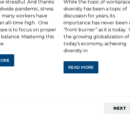
be stressful. And thanks
While the topic of workplac
ldwide pandemic, stress
diversity has been a topic of
or many workers have
discussion for years, its
an all-time high. One
importance has never been 
ope is to focus on proper
“front burner” as it is today.
 balance. Mastering this
the growing globalization of
ue
today’s economy, achieving
diversity in
MORE
READ MORE
NEXT