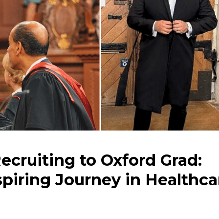
ecruiting to Oxford Grad:
piring Journey in Healthca