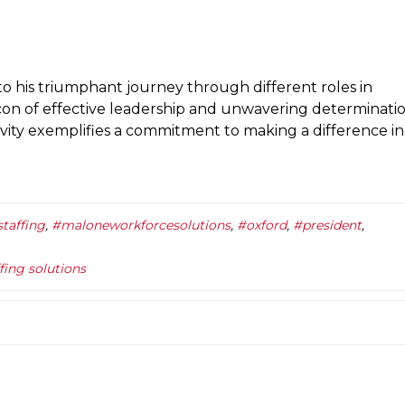
o his triumphant journey through different roles in
con of effective leadership and unwavering determinatio
ivity exemplifies a commitment to making a difference in
taffing
,
#maloneworkforcesolutions
,
#oxford
,
#president
,
ffing solutions