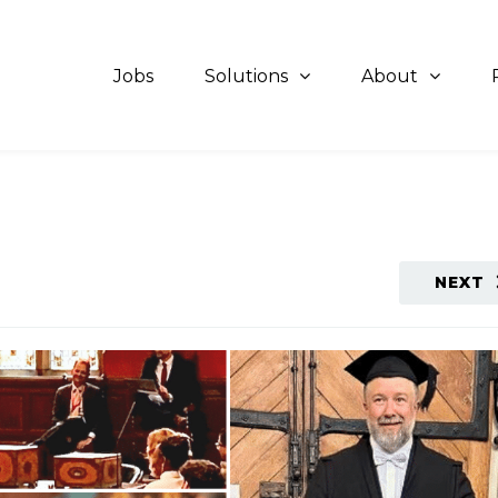
Jobs
Solutions
About
NEXT