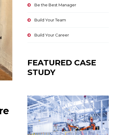
Be the Best Manager
Build Your Team
Build Your Career
FEATURED CASE
STUDY
re