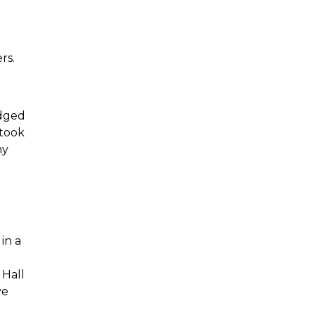
rs.
udged
 took
my
in a
 Hall
ve