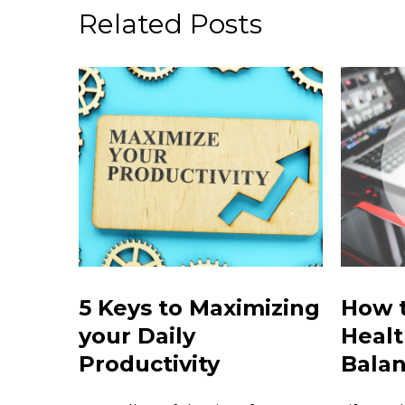
Related Posts
5 Keys to Maximizing
How t
your Daily
Healt
Productivity
Bala