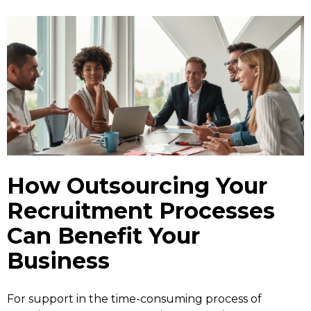
How Outsourcing Your
Recruitment Processes
Can Benefit Your
Business
For support in the time-consuming process of