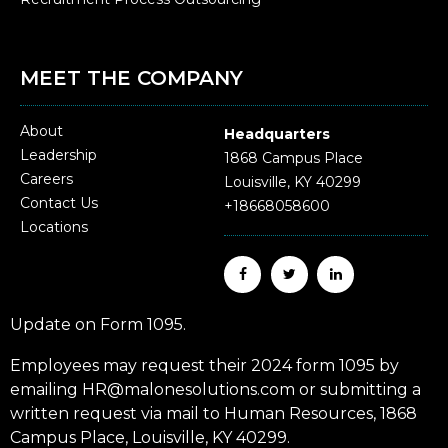
MEET THE COMPANY
About
Headquarters
Leadership
1868 Campus Place
Careers
Louisville, KY 40299
Contact Us
+18668058600
Locations
Update on Form 1095.
Employees may request their 2024 form 1095 by
emailing HR@malonesolutions.com or submitting a
written request via mail to Human Resources, 1868
Campus Place, Louisville, KY 40299.