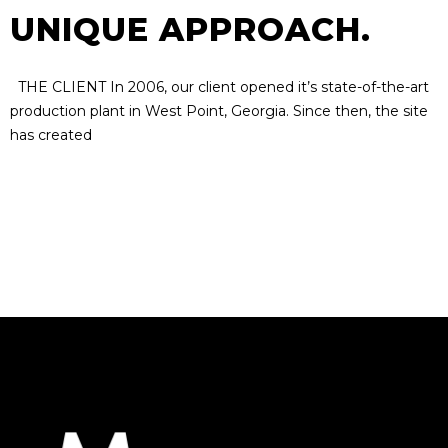
UNIQUE APPROACH.
THE CLIENT In 2006, our client opened it’s state-of-the-art
production plant in West Point, Georgia. Since then, the site
has created