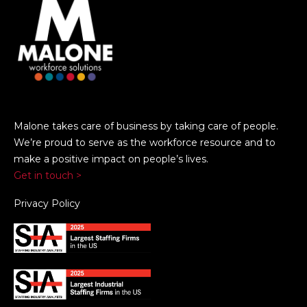
Malone takes care of business by taking care of people.
We’re proud to serve as the workforce resource and to
make a positive impact on people’s lives.
Get in touch >
Privacy Policy