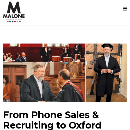
From Phone Sales &
Recruiting to Oxford