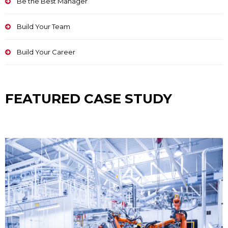
Be the Best Manager
Build Your Team
Build Your Career
FEATURED CASE STUDY