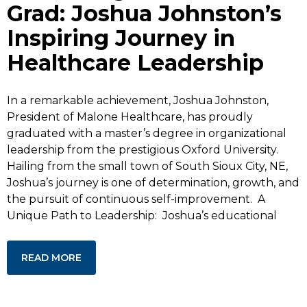
Grad: Joshua Johnston’s
Inspiring Journey in
Healthcare Leadership
In a remarkable achievement, Joshua Johnston,
President of Malone Healthcare, has proudly
graduated with a master’s degree in organizational
leadership from the prestigious Oxford University.
Hailing from the small town of South Sioux City, NE,
Joshua’s journey is one of determination, growth, and
the pursuit of continuous self-improvement. A
Unique Path to Leadership: Joshua’s educational
READ MORE