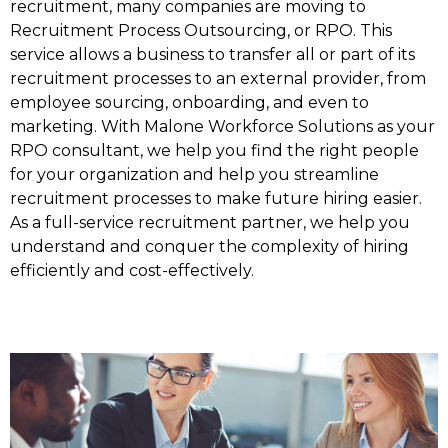
recruitment, many companies are moving to
Recruitment Process Outsourcing, or RPO. This
service allows a business to transfer all or part of its
recruitment processes to an external provider, from
employee sourcing, onboarding, and even to
marketing. With Malone Workforce Solutions as your
RPO consultant, we help you find the right people
for your organization and help you streamline
recruitment processes to make future hiring easier.
As a full-service recruitment partner, we help you
understand and conquer the complexity of hiring
efficiently and cost-effectively.