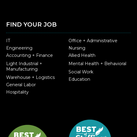
FIND YOUR JOB
IT
Office + Administrative
Engineering
Nursing
Accounting + Finance
Allied Health
Light Industrial +
Mental Health + Behavioral
Manufacturing
Social Work
Warehouse + Logistics
Education
General Labor
Hospitality