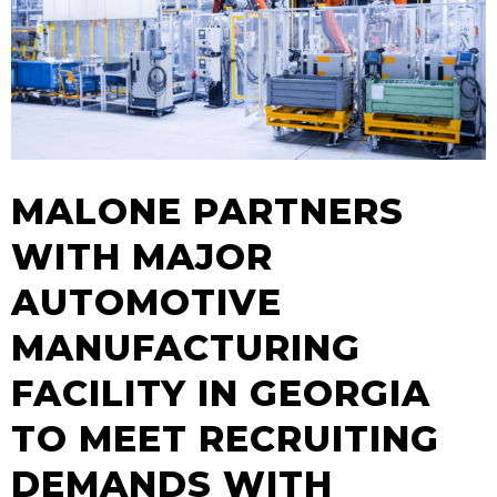
MALONE PARTNERS
WITH MAJOR
AUTOMOTIVE
MANUFACTURING
FACILITY IN GEORGIA
TO MEET RECRUITING
DEMANDS WITH