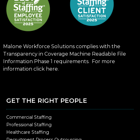
Malone Workforce Solutions complies with the
Transparency in Coverage Machine Readable File
Information Phase 1 requirements. For more
information click
here
.
GET THE RIGHT PEOPLE
Commercial Staffing
Professional Staffing
Healthcare Staffing
Recruitment Process Outsourcing