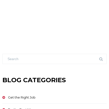
BLOG CATEGORIES
Get the Right Job