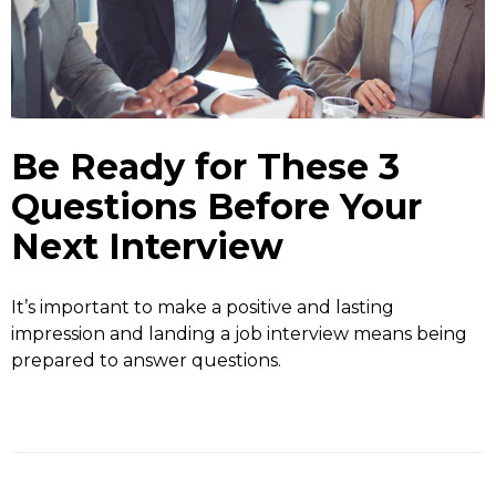
Be Ready for These 3
Questions Before Your
Next Interview
It’s important to make a positive and lasting
impression and landing a job interview means being
prepared to answer questions.