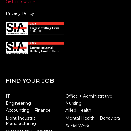
Get in touch >
Privacy Policy
FIND YOUR JOB
IT
Office + Administrative
Engineering
Nursing
Accounting + Finance
Allied Health
Light Industrial +
Mental Health + Behavioral
Manufacturing
Social Work