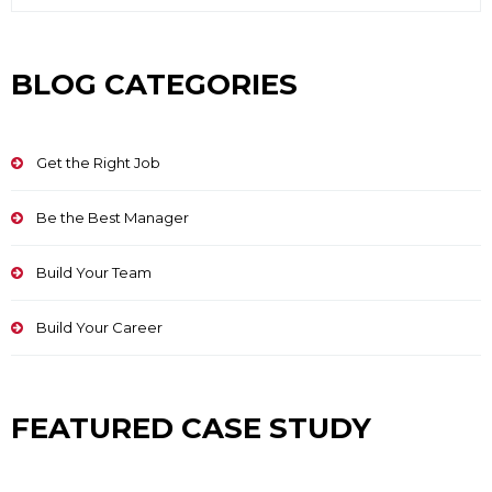
BLOG CATEGORIES
Get the Right Job
Be the Best Manager
Build Your Team
Build Your Career
FEATURED CASE STUDY