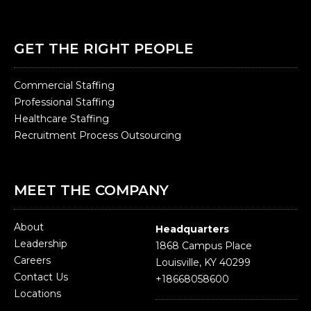
GET THE RIGHT PEOPLE
Commercial Staffing
Professional Staffing
Healthcare Staffing
Recruitment Process Outsourcing
MEET THE COMPANY
About
Headquarters
Leadership
1868 Campus Place
Careers
Louisville, KY 40299
Contact Us
+18668058600
Locations