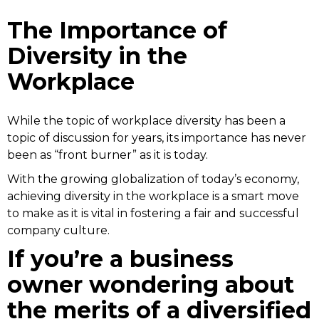
The Importance of
Diversity in the
Workplace
While the topic of workplace diversity has been a
topic of discussion for years, its importance has never
been as “front burner” as it is today.
With the growing globalization of today’s economy,
achieving diversity in the workplace is a smart move
to make as it is vital in fostering a fair and successful
company culture.
If you’re a business
owner wondering about
the merits of a diversified