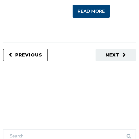
READ MORE
PREVIOUS
NEXT