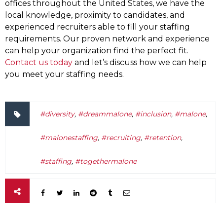
offices throughout the United States, we have the
local knowledge, proximity to candidates, and
experienced recruiters able to fill your staffing
requirements. Our proven network and experience
can help your organization find the perfect fit.
Contact us today
and let’s discuss how we can help
you meet your staffing needs.
#diversity
,
#dreammalone
,
#inclusion
,
#malone
,
#malonestaffing
,
#recruiting
,
#retention
,
#staffing
,
#togethermalone