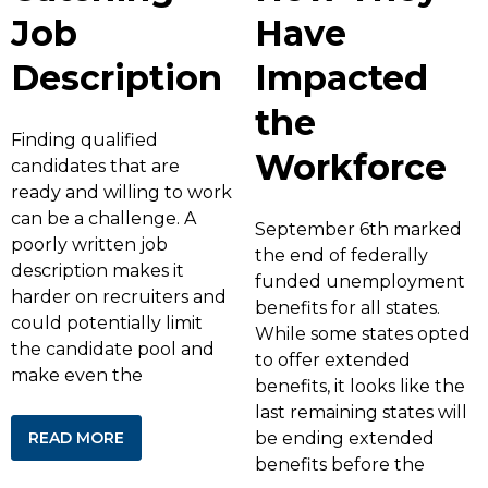
Job
Have
Description
Impacted
the
Finding qualified
Workforce
candidates that are
ready and willing to work
can be a challenge. A
September 6th marked
poorly written job
the end of federally
description makes it
funded unemployment
harder on recruiters and
benefits for all states.
could potentially limit
While some states opted
the candidate pool and
to offer extended
make even the
benefits, it looks like the
last remaining states will
READ MORE
be ending extended
benefits before the