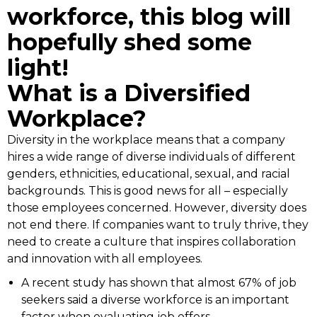
workforce, this blog will
hopefully shed some
light!
What is a Diversified
Workplace?
Diversity in the workplace means that a company
hires a wide range of diverse individuals of different
genders, ethnicities, educational, sexual, and racial
backgrounds. This is good news for all – especially
those employees concerned. However, diversity does
not end there. If companies want to truly thrive, they
need to create a culture that inspires collaboration
and innovation with all employees.
A recent study has shown that almost 67% of job
seekers said a diverse workforce is an important
factor when evaluating job offers.