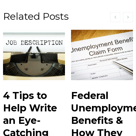
Related Posts
4 Tips to
Federal
Help Write
Unemploym
an Eye-
Benefits &
Catching
How They