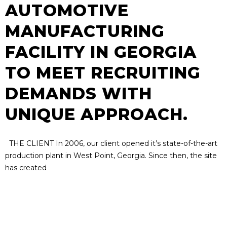
AUTOMOTIVE
MANUFACTURING
FACILITY IN GEORGIA
TO MEET RECRUITING
DEMANDS WITH
UNIQUE APPROACH.
THE CLIENT In 2006, our client opened it’s state-of-the-art
production plant in West Point, Georgia. Since then, the site
has created