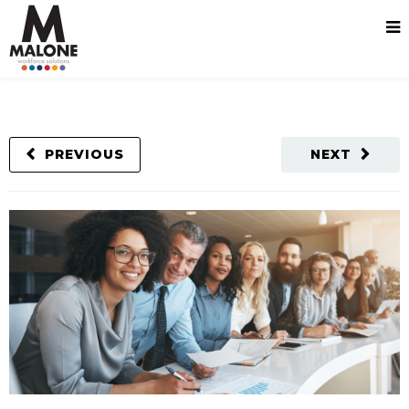
PREVIOUS
NEXT