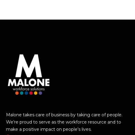
Malone takes care of business by taking care of people.
We’re proud to serve as the workforce resource and to
make a positive impact on people’s lives.