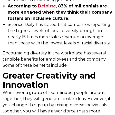
According to
Deloitte
,
83% of millennials are
more engaged when they think their company
fosters an inclusive culture.
Science Daily has stated that companies reporting
the highest levels of racial diversity brought in
nearly 15 times more sales revenue on average
than those with the lowest levels of racial diversity.
Encouraging diversity in the workplace has several
tangible benefits for employees and the company.
Some of these benefits include:
Greater Creativity and
Innovation
Whenever a group of like-minded people are put
together, they will generate similar ideas. However, if
you change things up by mixing diverse individuals
together, you will have a workforce that’s more