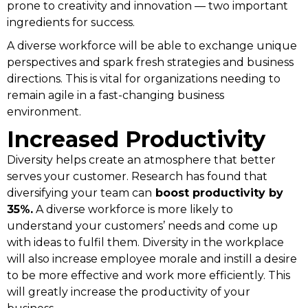
prone to creativity and innovation — two important
ingredients for success.
A diverse workforce will be able to exchange unique
perspectives and spark fresh strategies and business
directions. This is vital for organizations needing to
remain agile in a fast-changing business
environment.
Increased Productivity
Diversity helps create an atmosphere that better
serves your customer. Research has found that
diversifying your team can
boost productivity by
35%.
A diverse workforce is more likely to
understand your customers’ needs and come up
with ideas to fulfil them. Diversity in the workplace
will also increase employee morale and instill a desire
to be more effective and work more efficiently. This
will greatly increase the productivity of your