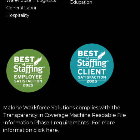
Warehouse + Logistics
Education
General Labor
Hospitality
Malone Workforce Solutions complies with the
Transparency in Coverage Machine Readable File
Information Phase 1 requirements. For more
information click
here
.