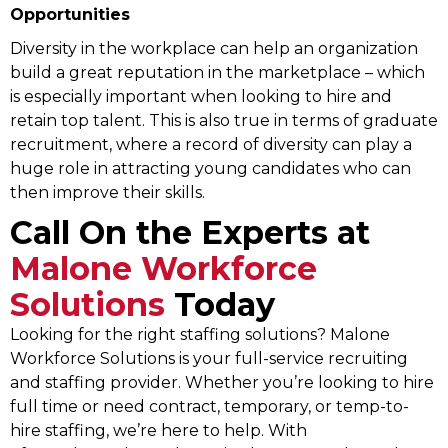
Opportunities
Diversity in the workplace can help an organization
build a great reputation in the marketplace – which
is especially important when looking to hire and
retain top talent. This is also true in terms of graduate
recruitment, where a record of diversity can play a
huge role in attracting young candidates who can
then improve their skills.
Call On the Experts at
Malone Workforce
Solutions
Today
Looking for the right staffing solutions? Malone
Workforce Solutions is your full-service recruiting
and staffing provider. Whether you’re looking to hire
full time or need contract, temporary, or temp-to-
hire staffing, we’re here to help. With