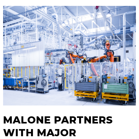
MALONE PARTNERS
WITH MAJOR