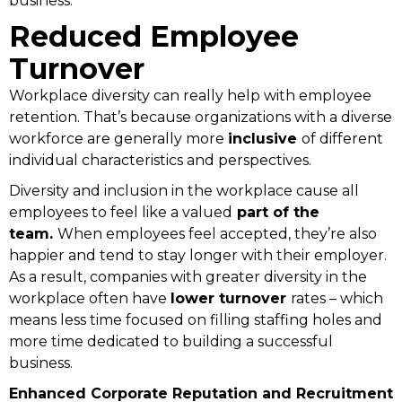
business.
Reduced Employee
Turnover
Workplace diversity can really help with employee
retention. That’s because organizations with a diverse
workforce are generally more
inclusive
of different
individual characteristics and perspectives.
Diversity and inclusion in the workplace cause all
employees to feel like a valued
part of the
team.
When employees feel accepted, they’re also
happier and tend to stay longer with their employer.
As a result, companies with greater diversity in the
workplace often have
lower turnover
rates – which
means less time focused on filling staffing holes and
more time dedicated to building a successful
business.
Enhanced Corporate Reputation and Recruitment