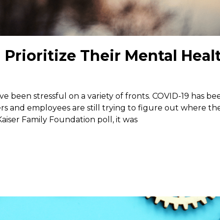
rioritize Their Mental Heal
ave been stressful on a variety of fronts. COVID-19 has be
s and employees are still trying to figure out where th
aiser Family Foundation poll, it was