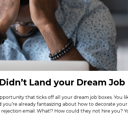
Didn’t Land your Dream Job
opportunity that ticks off all your dream job boxes. You li
nd you’re already fantasizing about how to decorate you
ejection email. What!? How could they not hire you? Y