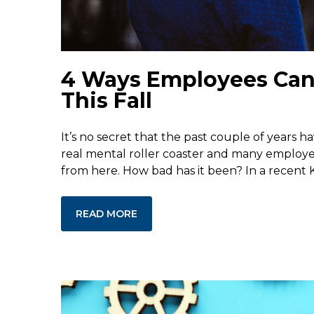
4 Ways Employees Can P
This Fall
It’s no secret that the past couple of years h
real mental roller coaster and many employer
from here. How bad has it been? In a recent K
READ MORE