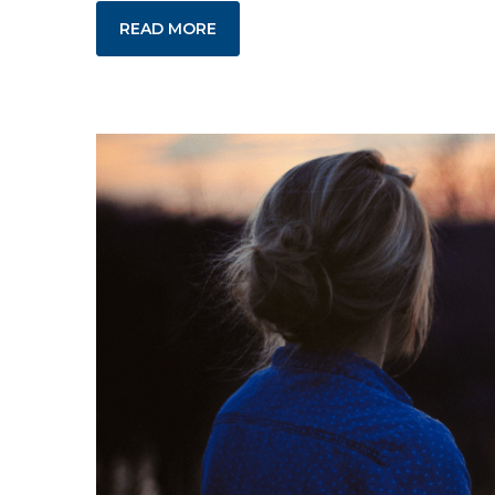
READ MORE