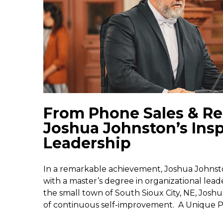
From Phone Sales & Rec
Joshua Johnston’s Insp
Leadership
In a remarkable achievement, Joshua Johnst
with a master’s degree in organizational lead
the small town of South Sioux City, NE, Joshu
of continuous self-improvement. A Unique Pa