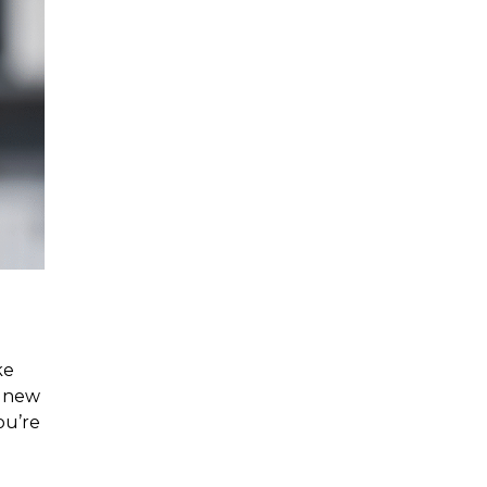
ke
r new
ou’re