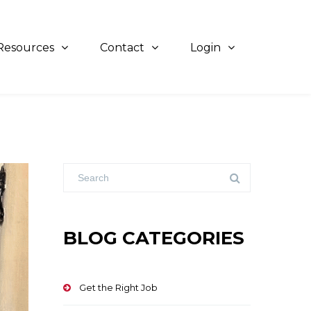
Resources
Contact
Login
BLOG CATEGORIES
Get the Right Job