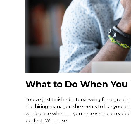
What to Do When You 
You’ve just finished interviewing for a great 
the hiring manager; she seems to like you a
workspace when… …you receive the dreaded r
perfect. Who else