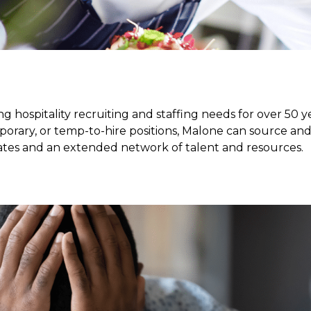
g hospitality recruiting and staffing needs for over 50 ye
porary, or temp-to-hire positions, Malone can source an
ates and an extended network of talent and resources.