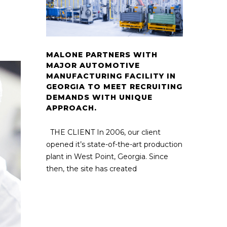
MALONE PARTNERS WITH
MAJOR AUTOMOTIVE
MANUFACTURING FACILITY IN
GEORGIA TO MEET RECRUITING
DEMANDS WITH UNIQUE
APPROACH.
THE CLIENT In 2006, our client
opened it’s state-of-the-art production
plant in West Point, Georgia. Since
then, the site has created