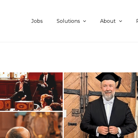
Jobs
Solutions
About