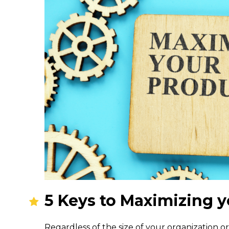
5 Keys to Maximizing y
Regardless of the size of your organization or 