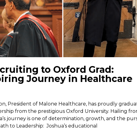
ruiting to Oxford Grad:
iring Journey in Healthcare
on, President of Malone Healthcare, has proudly gradu
ership from the prestigious Oxford University. Hailing fr
a’s journey is one of determination, growth, and the pur
th to Leadership: Joshua’s educational