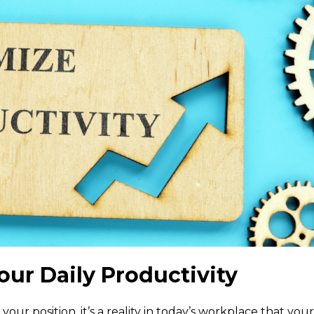
our Daily Productivity
your position, it’s a reality in today’s workplace that your