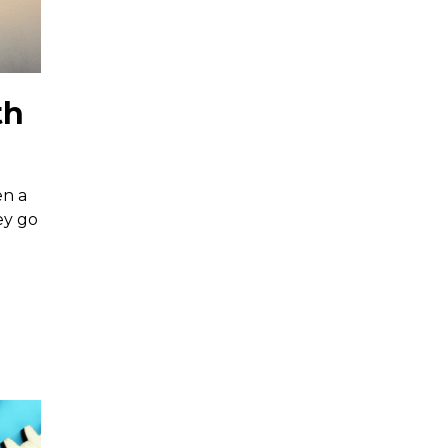
th
en a
ey go