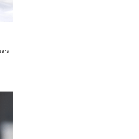
ars.
d