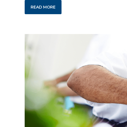
READ MORE