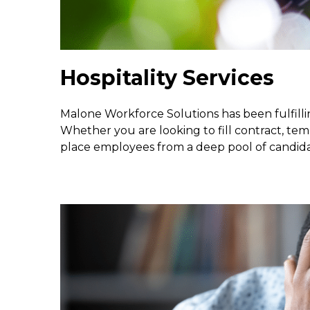
Hospitality Services
Malone Workforce Solutions has been fulfillin
Whether you are looking to fill contract, tem
place employees from a deep pool of candid