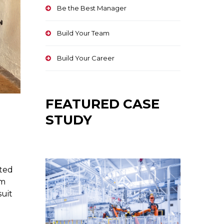
Be the Best Manager
Build Your Team
Build Your Career
FEATURED CASE
STUDY
ated
om
suit