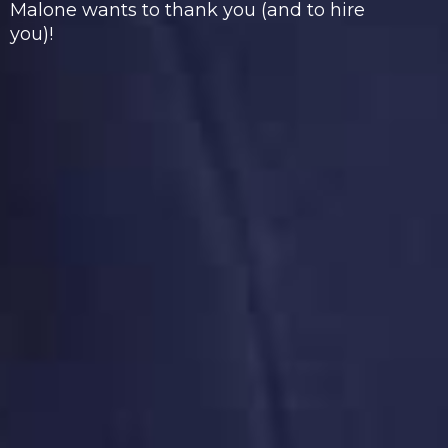
Malone wants to thank you (and to hire
you)!