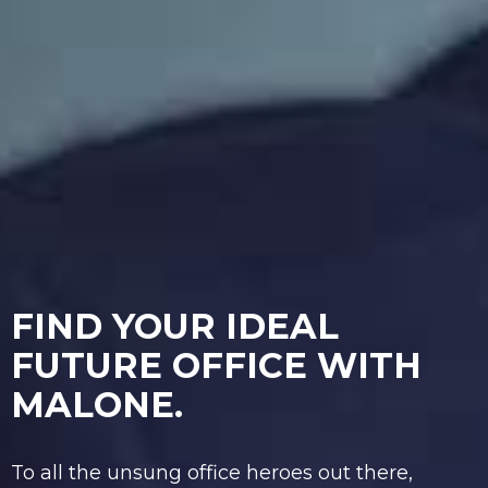
FIND YOUR IDEAL
FUTURE OFFICE WITH
MALONE.
To all the unsung office heroes out there,