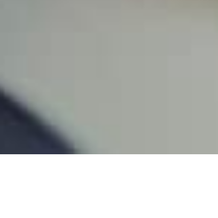
Latest Administrative