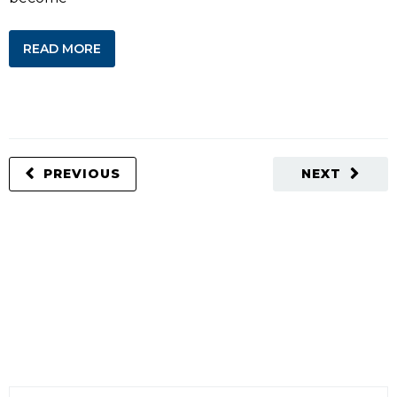
READ MORE
PREVIOUS
NEXT