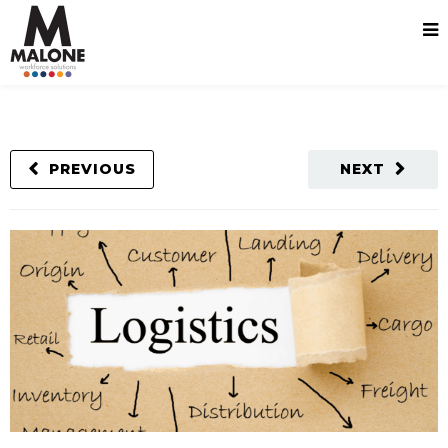
PREVIOUS
NEXT