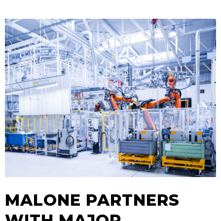
MALONE PARTNERS
WITH MAJOR