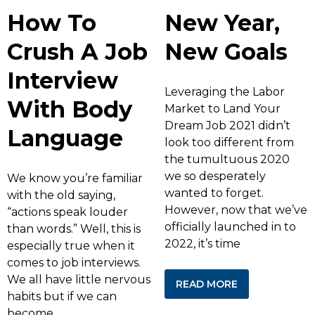
How To
New Year,
Crush A Job
New Goals
Interview
Leveraging the Labor
With Body
Market to Land Your
Dream Job 2021 didn’t
Language
look too different from
the tumultuous 2020
we so desperately
We know you’re familiar
wanted to forget.
with the old saying,
However, now that we’ve
“actions speak louder
officially launched in to
than words.” Well, this is
2022, it’s time
especially true when it
comes to job interviews.
We all have little nervous
READ MORE
habits but if we can
become