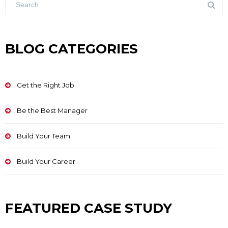
BLOG CATEGORIES
Get the Right Job
Be the Best Manager
Build Your Team
Build Your Career
FEATURED CASE STUDY