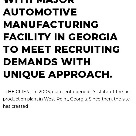
AUTOMOTIVE
MANUFACTURING
FACILITY IN GEORGIA
TO MEET RECRUITING
DEMANDS WITH
UNIQUE APPROACH.
THE CLIENT In 2006, our client opened it’s state-of-the-art
production plant in West Point, Georgia. Since then, the site
has created