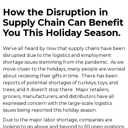
How the Disruption in
Supply Chain Can Benefit
You This Holiday Season.
We’ve all heard by now that supply chains have been
disrupted due to the logistics and employment
shortage issues stemming from the pandemic. As we
move closer to the holidays, many people are worried
about receiving their gifts in time. There has been
reports of potential shortages of turkeys, toys, and
trees, and it doesn’t stop there. Major retailers,
grocers, manufacturers, and distributors have all
expressed concern with the large-scale logistics
issues being reported this holiday season.
Due to the major labor shortage, companies are
looking to go above and beyond to fill open positions.