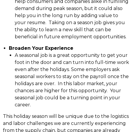
help consumers and companies alike in fulfilling
demand during peak season, but it could also
help you in the long run by adding value to
your resume. Taking on a season job gives you
the ability to learn a new skill that can be
beneficial in future employment opportunities.
Broaden Your Experience
A seasonal job is a great opportunity to get your
foot in the door and can turn into full-time work
even after the holidays. Some employers ask
seasonal workers to stay on the payroll once the
holidays are over. In this labor market, your
chances are higher for this opportunity. Your
seasonal job could be a turning point in your
career.
This holiday season will be unique due to the logistics
and labor challenges we are currently experiencing
from the supply chain, but companies are already