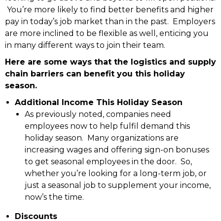
You’re more likely to find better benefits and higher
pay in today’s job market than in the past. Employers
are more inclined to be flexible as well, enticing you
in many different ways to join their team.
Here are some ways that the logistics and supply
chain barriers can benefit you this holiday
season.
Additional Income This Holiday Season
As previously noted, companies need
employees now to help fulfil demand this
holiday season. Many organizations are
increasing wages and offering sign-on bonuses
to get seasonal employees in the door. So,
whether you’re looking for a long-term job, or
just a seasonal job to supplement your income,
now’s the time.
Discounts