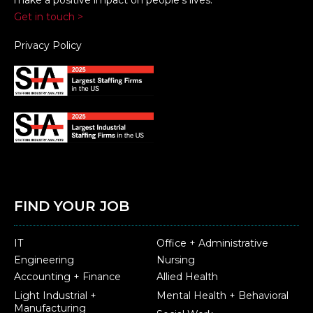
Get in touch >
Privacy Policy
FIND YOUR JOB
IT
Office + Administrative
Engineering
Nursing
Accounting + Finance
Allied Health
Light Industrial +
Mental Health + Behavioral
Manufacturing