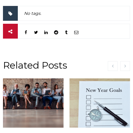
No tags.
Related Posts