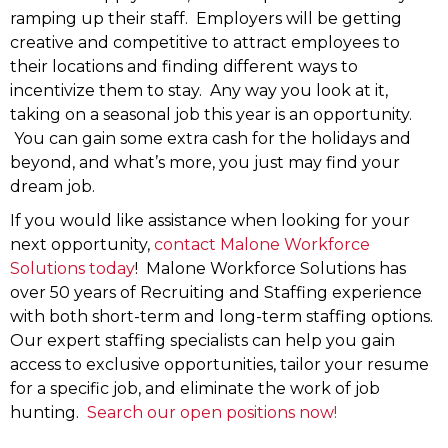
ramping up their staff. Employers will be getting
creative and competitive to attract employees to
their locations and finding different ways to
incentivize them to stay. Any way you look at it,
taking on a seasonal job this year is an opportunity.
You can gain some extra cash for the holidays and
beyond, and what’s more, you just may find your
dream job.
If you would like assistance when looking for your
next opportunity,
contact Malone Workforce
Solutions today
! Malone Workforce Solutions has
over 50 years of Recruiting and Staffing experience
with both short-term and long-term staffing options.
Our expert staffing specialists can help you gain
access to exclusive opportunities, tailor your resume
for a specific job, and eliminate the work of job
hunting.
Search our open positions now!