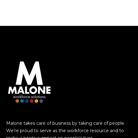
Malone takes care of business by taking care of people.
We’re proud to serve as the workforce resource and to
make a positive impact on people’s lives.