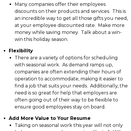
Many companies offer their employees
discounts on their products and services. This is
an incredible way to get all those gifts you need,
at your employee discounted rate. Make more
money while saving money. Talk about a win-
win this holiday season.
Flexibility
There are a variety of options for scheduling
with seasonal work. As demand ramps up,
companies are often extending their hours of
operation to accommodate, making it easier to
find a job that suits your needs. Additionally, the
need is so great for help that employers are
often going out of their way to be flexible to
ensure good employees stay on board.
Add More Value to Your Resume
Taking on seasonal work this year will not only