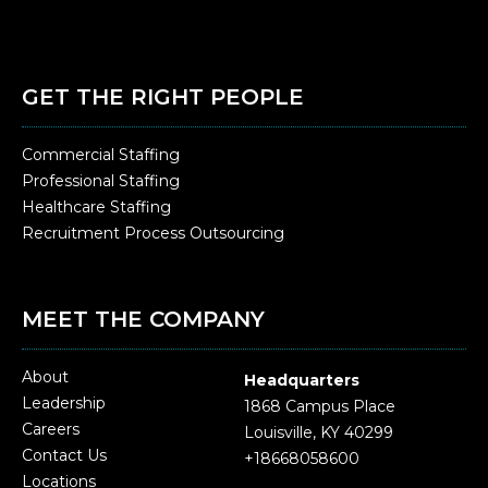
GET THE RIGHT PEOPLE
Commercial Staffing
Professional Staffing
Healthcare Staffing
Recruitment Process Outsourcing
MEET THE COMPANY
About
Headquarters
Leadership
1868 Campus Place
Careers
Louisville, KY 40299
Contact Us
+18668058600
Locations