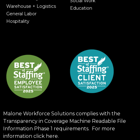
Social Work
Warehouse + Logistics
Education
General Labor
Hospitality
Malone Workforce Solutions complies with the
Transparency in Coverage Machine Readable File
Information Phase 1 requirements. For more
information click
here
.