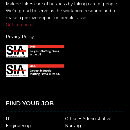
Malone takes care of business by taking care of people.
We’re proud to serve as the workforce resource and to
make a positive impact on people’s lives.
Get in touch >
Privacy Policy
FIND YOUR JOB
IT
Office + Administrative
Engineering
Nursing