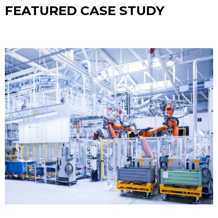
FEATURED CASE STUDY