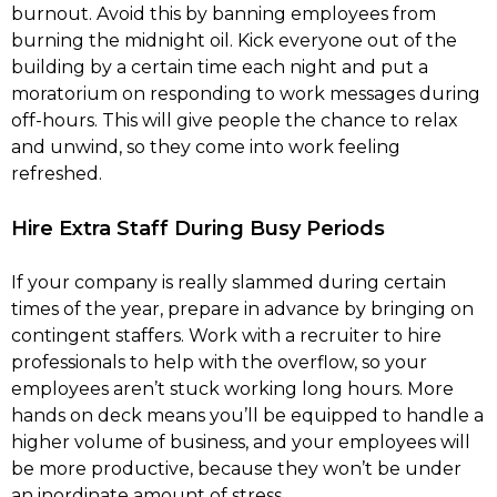
burnout. Avoid this by banning employees from
burning the midnight oil. Kick everyone out of the
building by a certain time each night and put a
moratorium on responding to work messages during
off-hours. This will give people the chance to relax
and unwind, so they come into work feeling
refreshed.
Hire Extra Staff During Busy Periods
If your company is really slammed during certain
times of the year, prepare in advance by bringing on
contingent staffers. Work with a recruiter to hire
professionals to help with the overflow, so your
employees aren’t stuck working long hours. More
hands on deck means you’ll be equipped to handle a
higher volume of business, and your employees will
be more productive, because they won’t be under
an inordinate amount of stress.