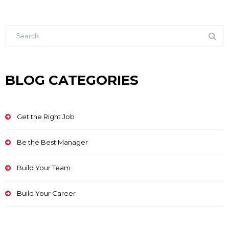
BLOG CATEGORIES
Get the Right Job
Be the Best Manager
Build Your Team
Build Your Career