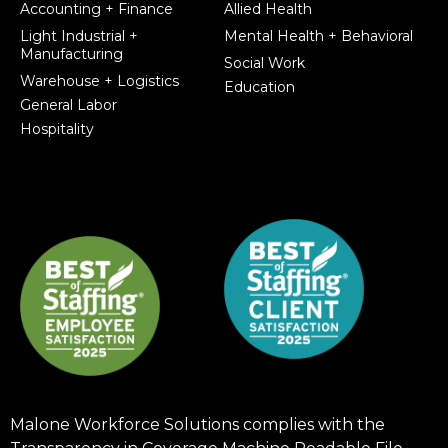
Accounting + Finance
Allied Health
Light Industrial +
Mental Health + Behavioral
Manufacturing
Social Work
Warehouse + Logistics
Education
General Labor
Hospitality
Malone Workforce Solutions complies with the