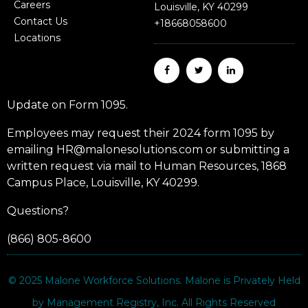
Careers
Louisville, KY 40299
Contact Us
+18668058600
Locations
Update on Form 1095.
Employees may request their 2024 form 1095 by
emailing HR@malonesolutions.com or submitting a
written request via mail to Human Resources, 1868
Campus Place, Louisville, KY 40299.
Questions?
(866) 805-8600
© 2025
Malone Workforce Solutions
. Malone is Privately Held
by Management Registry, Inc. All Rights Reserved