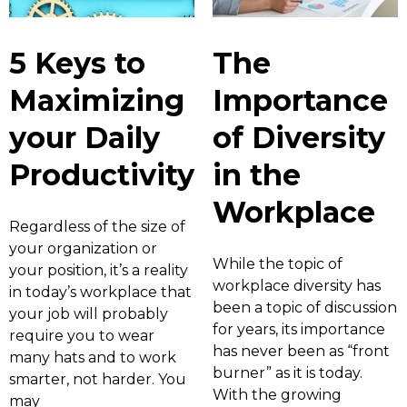
5 Keys to
The
Maximizing
Importance
your Daily
of Diversity
Productivity
in the
Workplace
Regardless of the size of
your organization or
While the topic of
your position, it’s a reality
workplace diversity has
in today’s workplace that
been a topic of discussion
your job will probably
for years, its importance
require you to wear
has never been as “front
many hats and to work
burner” as it is today.
smarter, not harder. You
With the growing
may