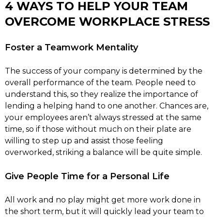
4 WAYS TO HELP YOUR TEAM
OVERCOME WORKPLACE STRESS
Foster a Teamwork Mentality
The success of your company is determined by the
overall performance of the team. People need to
understand this, so they realize the importance of
lending a helping hand to one another. Chances are,
your employees aren’t always stressed at the same
time, so if those without much on their plate are
willing to step up and assist those feeling
overworked, striking a balance will be quite simple.
Give People Time for a Personal Life
All work and no play might get more work done in
the short term, but it will quickly lead your team to