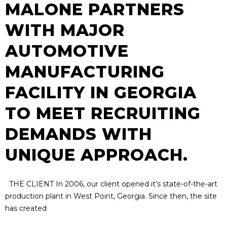
MALONE PARTNERS
WITH MAJOR
AUTOMOTIVE
MANUFACTURING
FACILITY IN GEORGIA
TO MEET RECRUITING
DEMANDS WITH
UNIQUE APPROACH.
THE CLIENT In 2006, our client opened it’s state-of-the-art
production plant in West Point, Georgia. Since then, the site
has created