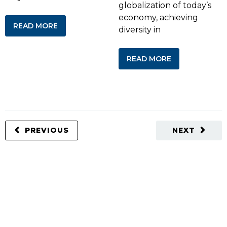
globalization of today’s
economy, achieving
READ MORE
diversity in
READ MORE
PREVIOUS
NEXT