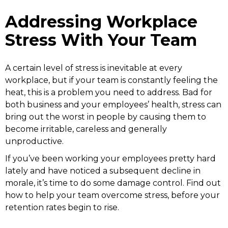
Addressing Workplace
Stress With Your Team
A certain level of stress is inevitable at every
workplace, but if your team is constantly feeling the
heat, this is a problem you need to address. Bad for
both business and your employees’ health, stress can
bring out the worst in people by causing them to
become irritable, careless and generally
unproductive.
If you’ve been working your employees pretty hard
lately and have noticed a subsequent decline in
morale, it’s time to do some damage control. Find out
how to help your team overcome stress, before your
retention rates begin to rise.