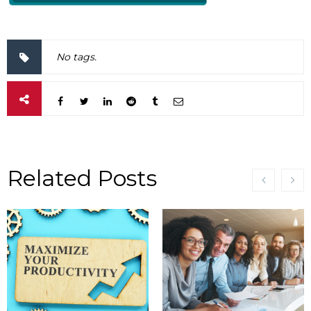
No tags.
Related Posts