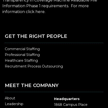
Transparency in Coverage Machine Readable File
Information Phase 1 requirements. For more
information click
here
.
GET THE RIGHT PEOPLE
Commercial Staffing
Professional Staffing
Healthcare Staffing
Recruitment Process Outsourcing
MEET THE COMPANY
About
Headquarters
Leadership
1868 Campus Place