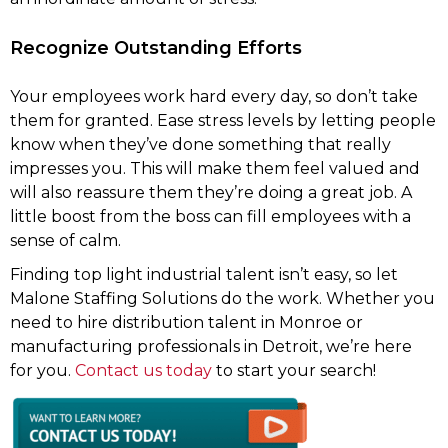
Recognize Outstanding Efforts
Your employees work hard every day, so don’t take
them for granted. Ease stress levels by letting people
know when they’ve done something that really
impresses you. This will make them feel valued and
will also reassure them they’re doing a great job. A
little boost from the boss can fill employees with a
sense of calm.
Finding top light industrial talent isn’t easy, so let
Malone Staffing Solutions do the work. Whether you
need to hire distribution talent in Monroe or
manufacturing professionals in Detroit, we’re here
for you.
Contact us today
to start your search!