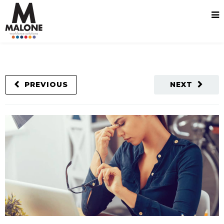
PREVIOUS
NEXT