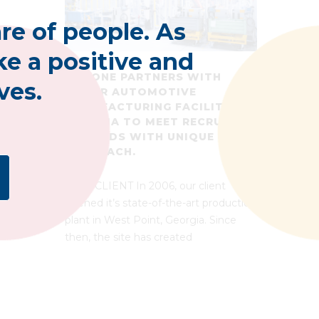
re of people. As
e a positive and
MALONE PARTNERS WITH
ves.
MAJOR AUTOMOTIVE
MANUFACTURING FACILITY IN
GEORGIA TO MEET RECRUITING
DEMANDS WITH UNIQUE
APPROACH.
THE CLIENT In 2006, our client
opened it’s state-of-the-art production
plant in West Point, Georgia. Since
then, the site has created