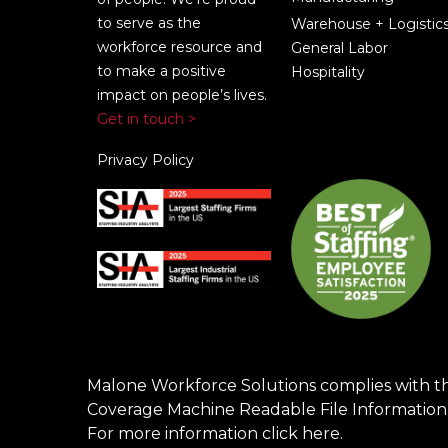
to serve as the
Warehouse + Logistic
workforce resource and
General Labor
to make a positive
Hospitality
impact on people’s lives.
Get in touch >
Privacy Policy
Malone Workforce Solutions complies with t
Coverage Machine Readable File Information
For more information click
here
.