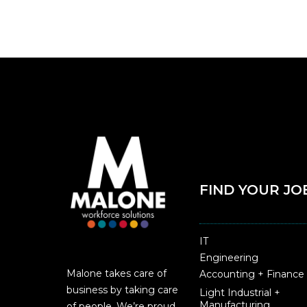
FIND YOUR JO
IT
Engineering
Malone takes care of
Accounting + Finance
business by taking care
Light Industrial +
Manufacturing
of people. We’re proud