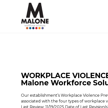
WORKPLACE VIOLENCE
Malone Workforce Sol
Our establishment’s Workplace Violence Pr
associated with the four types of workplace v
Last Review: 11/19/2025 Date of Last Revisio