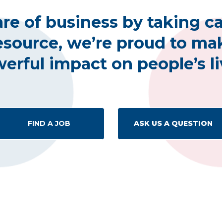
re of business by taking ca
esource, we’re proud to mak
erful impact on people’s li
FIND A JOB
ASK US A QUESTION