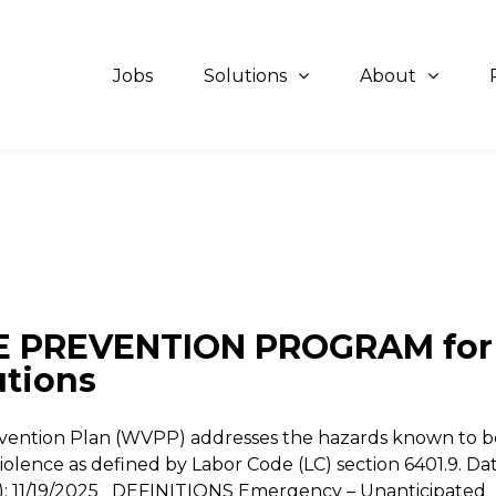
Jobs
Solutions
About
 PREVENTION PROGRAM for
utions
evention Plan (WVPP) addresses the hazards known to b
iolence as defined by Labor Code (LC) section 6401.9. Da
n(s): 11/19/2025 DEFINITIONS Emergency – Unanticipated