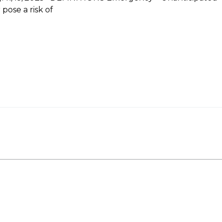
pose a risk of