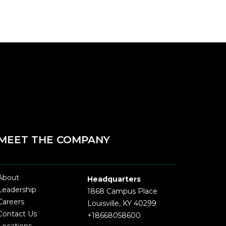
MEET THE COMPANY
About
Headquarters
Leadership
1868 Campus Place
Careers
Louisville, KY 40299
Contact Us
+18668058600