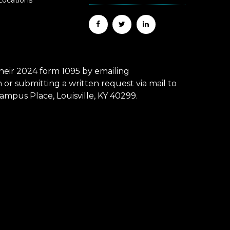
Locations
eir 2024 form 1095 by emailing
r submitting a written request via mail to
mpus Place, Louisville, KY 40299.