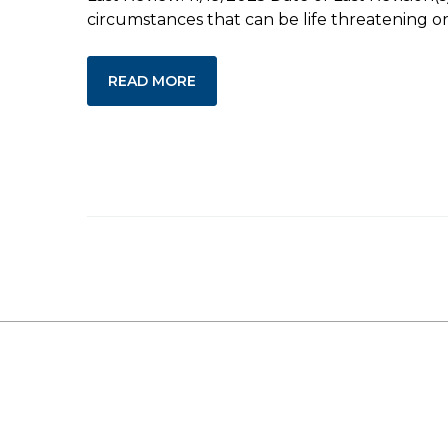
circumstances that can be life threatening or 
READ MORE