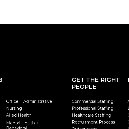
B
GET THE RIGHT
PEOPLE
Office + Administrative
Commercial Staffing
Nursing
Professional Staffing
Allied Health
Healthcare Staffing
Recruitment Process
Mental Health +
Behavioral