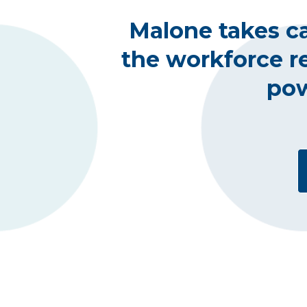
Malone takes ca
the workforce r
pow