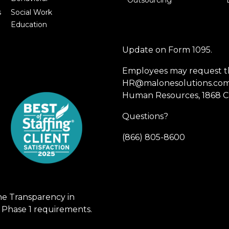
Outsourcing
s
Social Work
Education
Update on Form 1095.
Employees may request th
HR@malonesolutions.com o
Human Resources, 1868 Ca
Questions?
(866) 805-8600
he Transparency in
 Phase 1 requirements.