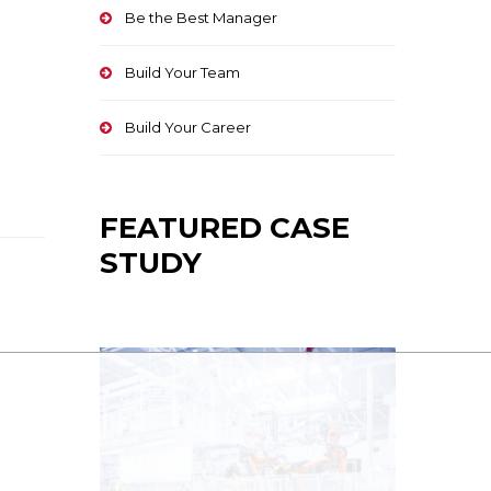
Be the Best Manager
Build Your Team
Build Your Career
FEATURED CASE
STUDY