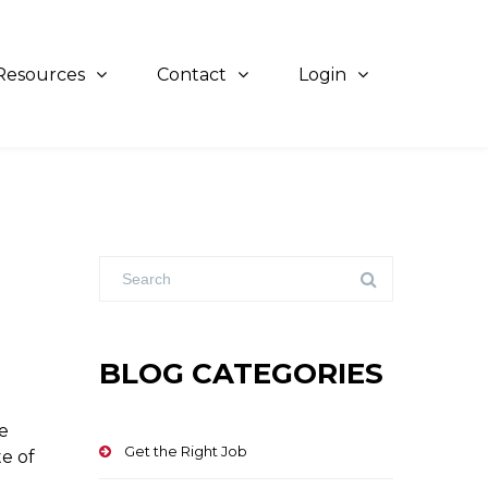
Resources
Contact
Login
BLOG CATEGORIES
e
Get the Right Job
te of