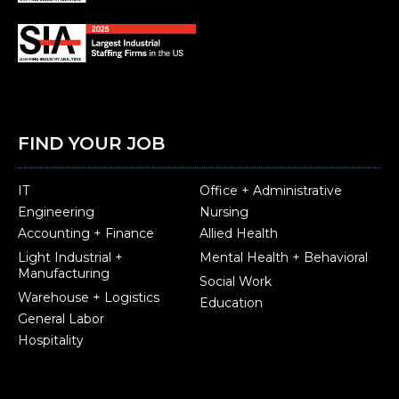
FIND YOUR JOB
IT
Office + Administrative
Engineering
Nursing
Accounting + Finance
Allied Health
Light Industrial +
Mental Health + Behavioral
Manufacturing
Social Work
Warehouse + Logistics
Education
General Labor
Hospitality