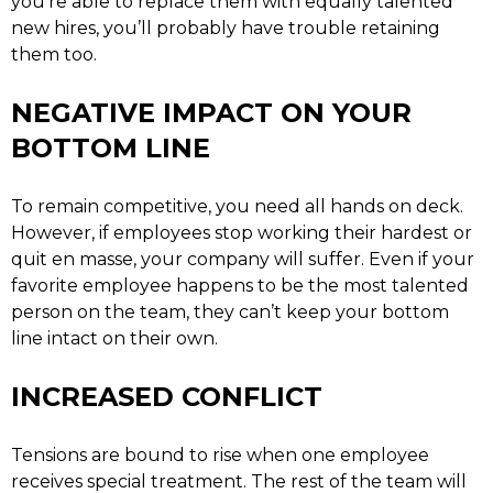
you’re able to replace them with equally talented
new hires, you’ll probably have trouble retaining
them too.
NEGATIVE IMPACT ON YOUR
BOTTOM LINE
To remain competitive, you need all hands on deck.
However, if employees stop working their hardest or
quit en masse, your company will suffer. Even if your
favorite employee happens to be the most talented
person on the team, they can’t keep your bottom
line intact on their own.
INCREASED CONFLICT
Tensions are bound to rise when one employee
receives special treatment. The rest of the team will