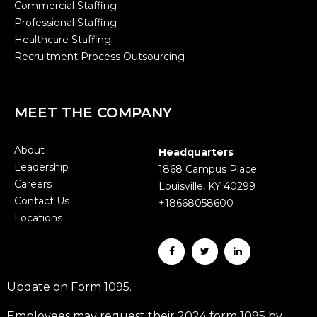
Commercial Staffing
Professional Staffing
Healthcare Staffing
Recruitment Process Outsourcing
MEET THE COMPANY
About
Headquarters
Leadership
1868 Campus Place
Careers
Louisville, KY 40299
Contact Us
+18668058600
Locations
Update on Form 1095.
Employees may request their 2024 form 1095 by