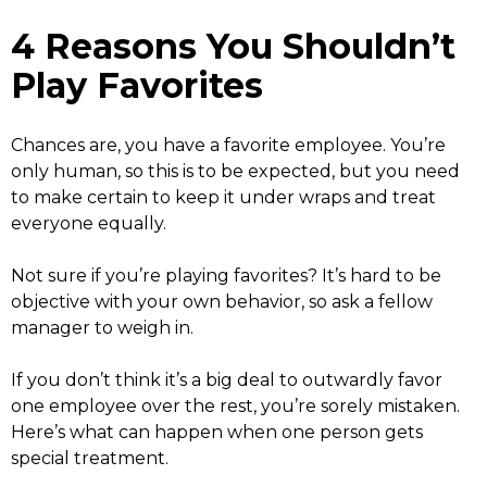
4 Reasons You Shouldn’t
Play Favorites
Chances are, you have a favorite employee. You’re
only human, so this is to be expected, but you need
to make certain to keep it under wraps and treat
everyone equally.
Not sure if you’re playing favorites? It’s hard to be
objective with your own behavior, so ask a fellow
manager to weigh in.
If you don’t think it’s a big deal to outwardly favor
one employee over the rest, you’re sorely mistaken.
Here’s what can happen when one person gets
special treatment.