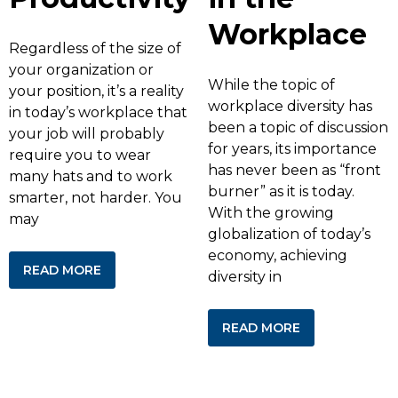
Workplace
Regardless of the size of
your organization or
While the topic of
your position, it’s a reality
workplace diversity has
in today’s workplace that
been a topic of discussion
your job will probably
for years, its importance
require you to wear
has never been as “front
many hats and to work
burner” as it is today.
smarter, not harder. You
With the growing
may
globalization of today’s
economy, achieving
READ MORE
diversity in
READ MORE