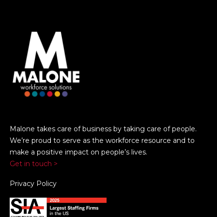
Malone takes care of business by taking care of people.
We’re proud to serve as the workforce resource and to
make a positive impact on people’s lives.
Get in touch >
Privacy Policy