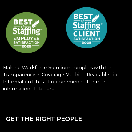
Malone Workforce Solutions complies with the
Transparency in Coverage Machine Readable File
Information Phase 1 requirements. For more
information click
here
.
GET THE RIGHT PEOPLE