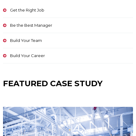
Get the Right Job
Be the Best Manager
Build Your Team
Build Your Career
FEATURED CASE STUDY