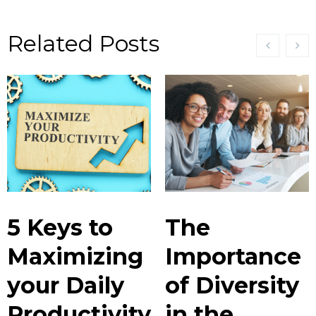
Related Posts
5 Keys to
The
Maximizing
Importance
your Daily
of Diversity
Productivity
in the