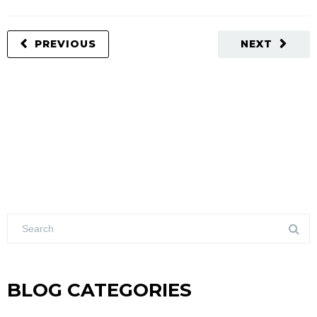
PREVIOUS
NEXT
BLOG CATEGORIES