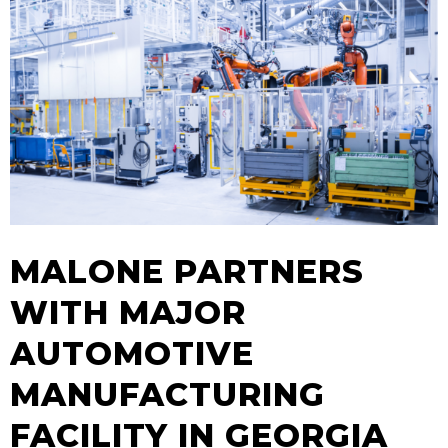
MALONE PARTNERS
WITH MAJOR
AUTOMOTIVE
MANUFACTURING
FACILITY IN GEORGIA