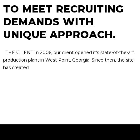
TO MEET RECRUITING
DEMANDS WITH
UNIQUE APPROACH.
THE CLIENT In 2006, our client opened it’s state-of-the-art
production plant in West Point, Georgia. Since then, the site
has created