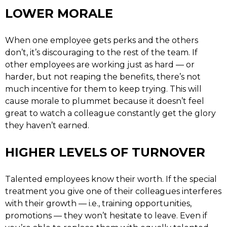
LOWER MORALE
When one employee gets perks and the others
don’t, it’s discouraging to the rest of the team. If
other employees are working just as hard — or
harder, but not reaping the benefits, there’s not
much incentive for them to keep trying. This will
cause morale to plummet because it doesn’t feel
great to watch a colleague constantly get the glory
they haven’t earned.
HIGHER LEVELS OF TURNOVER
Talented employees know their worth. If the special
treatment you give one of their colleagues interferes
with their growth — i.e., training opportunities,
promotions — they won’t hesitate to leave. Even if