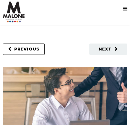
PREVIOUS
NEXT