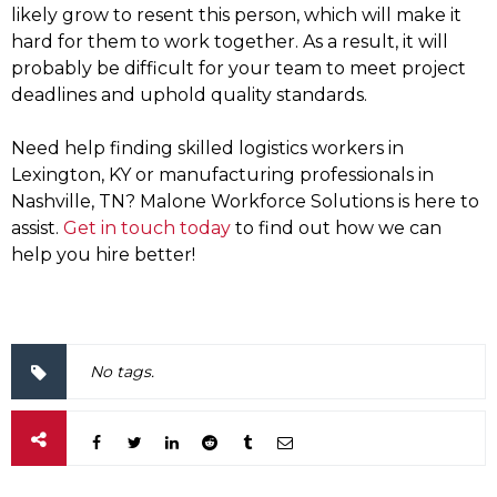
likely grow to resent this person, which will make it
hard for them to work together. As a result, it will
probably be difficult for your team to meet project
deadlines and uphold quality standards.
Need help finding skilled logistics workers in
Lexington, KY or manufacturing professionals in
Nashville, TN? Malone Workforce Solutions is here to
assist.
Get in touch today
to find out how we can
help you hire better!
No tags.