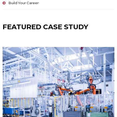
Build Your Career
FEATURED CASE STUDY