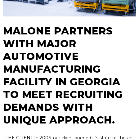
MALONE PARTNERS
WITH MAJOR
AUTOMOTIVE
MANUFACTURING
FACILITY IN GEORGIA
TO MEET RECRUITING
DEMANDS WITH
UNIQUE APPROACH.
THE CLIENT In 2006, our client opened it’s state-of-the-art