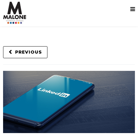
PREVIOUS