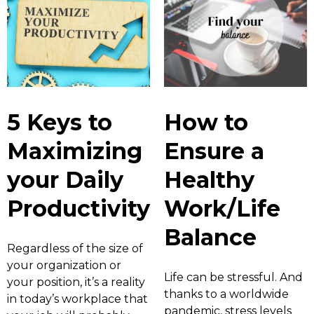
5 Keys to
How to
Maximizing
Ensure a
your Daily
Healthy
Productivity
Work/Life
Balance
Regardless of the size of
your organization or
Life can be stressful. And
your position, it’s a reality
thanks to a worldwide
in today’s workplace that
pandemic, stress levels