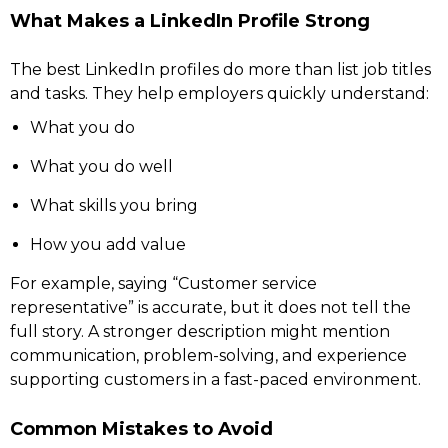
What Makes a LinkedIn Profile Strong
The best LinkedIn profiles do more than list job titles
and tasks. They help employers quickly understand:
What you do
What you do well
What skills you bring
How you add value
For example, saying “Customer service
representative” is accurate, but it does not tell the
full story. A stronger description might mention
communication, problem-solving, and experience
supporting customers in a fast-paced environment.
Common Mistakes to Avoid