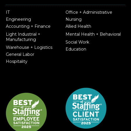
IT
Office + Administrative
Engineering
Nursing
Accounting + Finance
Allied Health
Light Industrial +
Mental Health + Behavioral
Manufacturing
Social Work
Warehouse + Logistics
Education
General Labor
Hospitality