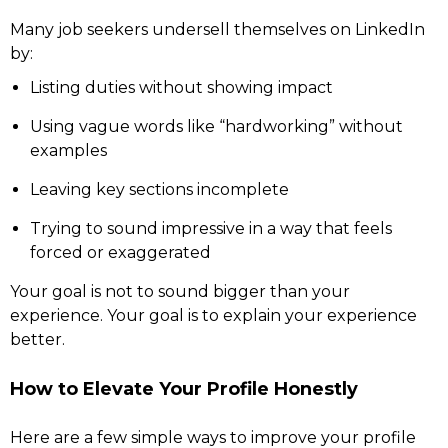
Many job seekers undersell themselves on LinkedIn
by:
Listing duties without showing impact
Using vague words like “hardworking” without
examples
Leaving key sections incomplete
Trying to sound impressive in a way that feels
forced or exaggerated
Your goal is not to sound bigger than your
experience. Your goal is to explain your experience
better.
How to Elevate Your Profile Honestly
Here are a few simple ways to improve your profile