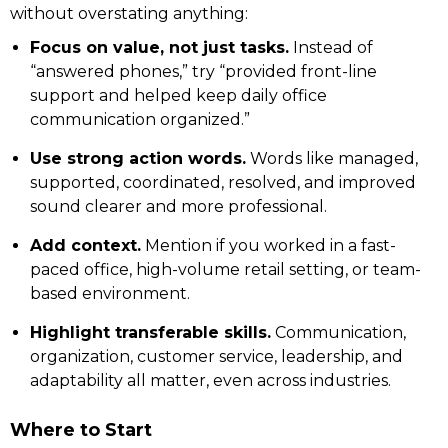
without overstating anything:
Focus on value, not just tasks.
Instead of
“answered phones,” try “provided front-line
support and helped keep daily office
communication organized.”
Use strong action words.
Words like managed,
supported, coordinated, resolved, and improved
sound clearer and more professional.
Add context.
Mention if you worked in a fast-
paced office, high-volume retail setting, or team-
based environment.
Highlight transferable skills.
Communication,
organization, customer service, leadership, and
adaptability all matter, even across industries.
Where to Start