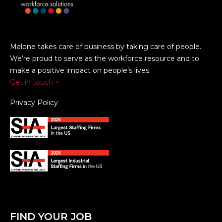
Malone takes care of business by taking care of people.
We’re proud to serve as the workforce resource and to
make a positive impact on people’s lives.
Get in touch >
Privacy Policy
FIND YOUR JOB