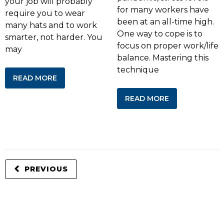
your job will probably
for many workers have
require you to wear
been at an all-time high.
many hats and to work
One way to cope is to
smarter, not harder. You
focus on proper work/life
may
balance. Mastering this
technique
READ MORE
READ MORE
PREVIOUS