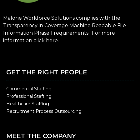
Malone Workforce Solutions complies with the
Transparency in Coverage Machine Readable File
Information Phase 1 requirements. For more
information click
here
.
GET THE RIGHT PEOPLE
Commercial Staffing
Professional Staffing
Healthcare Staffing
Recruitment Process Outsourcing
MEET THE COMPANY