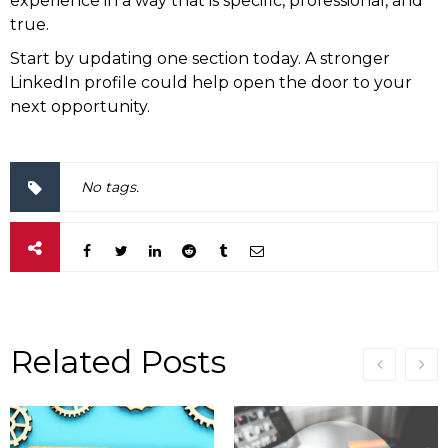
experience in a way that is specific, professional, and
true.
Start by updating one section today. A stronger
LinkedIn profile could help open the door to your
next opportunity.
No tags.
Related Posts