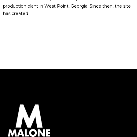
production plant in West Point, Georgia. Since then, the site
has created