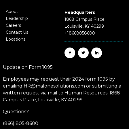
About
Headquarters
Leadership
1868 Campus Place
Careers
Louisville, KY 40299
Contact Us
+18668058600
Locations
Update on Form 1095.
Employees may request their 2024 form 1095 by
emailing HR@malonesolutions.com or submitting a
written request via mail to Human Resources, 1868
Campus Place, Louisville, KY 40299.
Questions?
(866) 805-8600