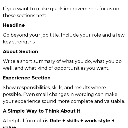
If you want to make quick improvements, focus on
these sections first:
Headline
Go beyond your job title. Include your role and a few
key strengths.
About Section
Write a short summary of what you do, what you do
well, and what kind of opportunities you want.
Experience Section
Show responsibilities, skills, and results where
possible. Even small changes in wording can make
your experience sound more complete and valuable.
A Simple Way to Think About It
A helpful formula is:
Role + skills + work style +
value