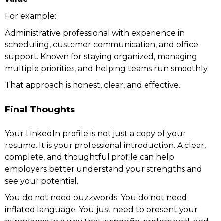
For example:
Administrative professional with experience in
scheduling, customer communication, and office
support. Known for staying organized, managing
multiple priorities, and helping teams run smoothly.
That approach is honest, clear, and effective.
Final Thoughts
Your LinkedIn profile is not just a copy of your
resume. It is your professional introduction. A clear,
complete, and thoughtful profile can help
employers better understand your strengths and
see your potential.
You do not need buzzwords. You do not need
inflated language. You just need to present your