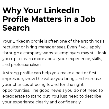
Why Your LinkedIn
Profile Matters in a Job
Search
Your LinkedIn profile is often one of the first things a
recruiter or hiring manager sees. Even if you apply
through a company website, employers may still look
you up to learn more about your experience, skills,
and professionalism.
A strong profile can help you make a better first
impression, show the value you bring, and increase
your chances of being found for the right
opportunities. The good news is you do not need to
exaggerate to stand out. You just need to describe
your experience clearly and confidently.