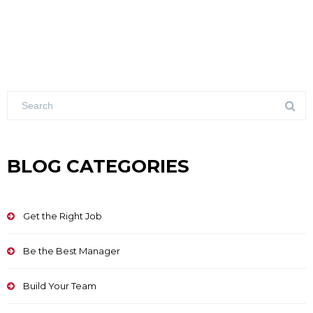
BLOG CATEGORIES
Get the Right Job
Be the Best Manager
Build Your Team