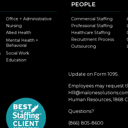
PEOPLE
Office + Administrative
Commercial Staffing
Nursing
Professional Staffing
Allied Health
Healthcare Staffing
Recruitment Process
Mental Health +
Behavioral
Outsourcing
s
Social Work
Education
Update on Form 1095.
Employees may request th
HR@malonesolutions.com o
Human Resources, 1868 Ca
Questions?
(866) 805-8600