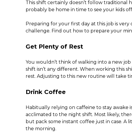
This shift certainly doesn’t follow traditional
probably be home in time to see your kids off
Preparing for your first day at this job is ver
challenge. Find out how to prepare your mind
Get Plenty of Rest
You wouldn’t think of walking into a new job 
shift isn’t any different. When working this s
rest. Adjusting to this new routine will take ti
Drink Coffee
Habitually relying on caffeine to stay awake is
acclimated to the night shift. Most likely, th
but pack some instant coffee just in case. A li
the morning.