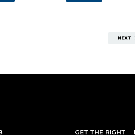
NEXT
B
GET THE RIGHT