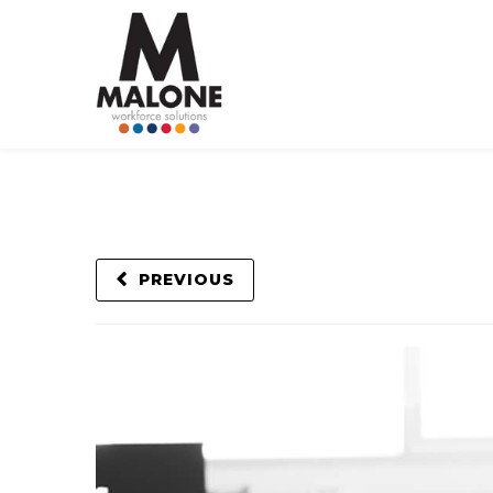
PREVIOUS