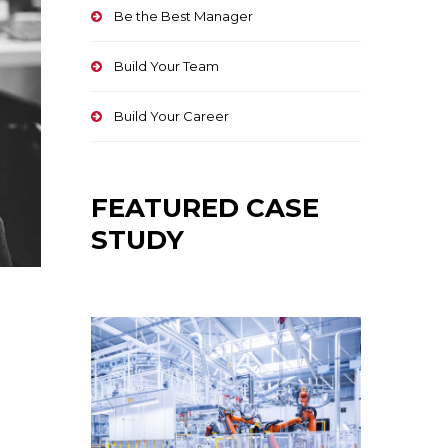
Be the Best Manager
Build Your Team
Build Your Career
FEATURED CASE
STUDY