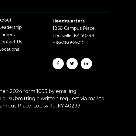
About
Headquarters
Leadership
1868 Campus Place
Careers
Louisville, KY 40299
Contact Us
+18668058600
Locations
eir 2024 form 1095 by emailing
r submitting a written request via mail to
mpus Place, Louisville, KY 40299.