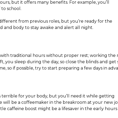
 hours, but it offers many benefits. For example, you’ll
 to school.
y different from previous roles, but you’re ready for the
 and body to stay awake and alert all night.
with traditional hours without proper rest; working the 
hift, you sleep during the day, so close the blinds and ge
me, so if possible, try to start preparing a few days in adv
 terrible for your body, but you’ll need it while getting
ere will be a coffeemaker in the breakroom at your new jo
ttle caffeine boost might be a lifesaver in the early hours