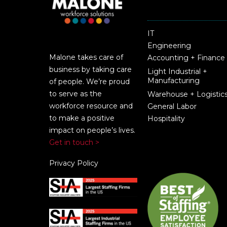
IT
Engineering
Malone takes care of
Accounting + Finance
business by taking care
Light Industrial +
Manufacturing
of people. We’re proud
to serve as the
Warehouse + Logistic
workforce resource and
General Labor
to make a positive
Hospitality
impact on people’s lives.
Get in touch >
Privacy Policy