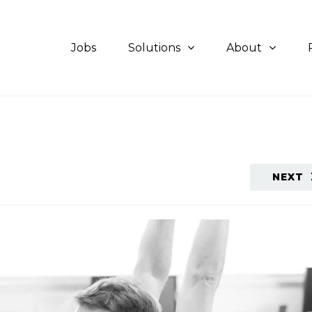
Jobs
Solutions
About
NEXT