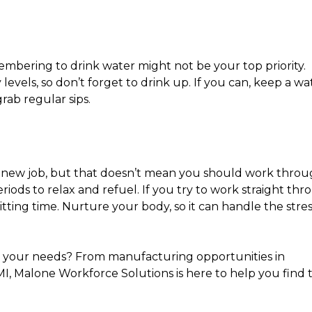
mbering to drink water might not be your top priority.
levels, so don’t forget to drink up. If you can, keep a wa
rab regular sips.
r new job, but that doesn’t mean you should work thro
eriods to relax and refuel. If you try to work straight th
itting time. Nurture your body, so it can handle the stres
ts your needs? From manufacturing opportunities in
MI, Malone Workforce Solutions is here to help you find 