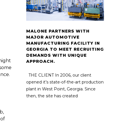
MALONE PARTNERS WITH
MAJOR AUTOMOTIVE
MANUFACTURING FACILITY IN
GEORGIA TO MEET RECRUITING
DEMANDS WITH UNIQUE
night
APPROACH.
t some
ance.
THE CLIENT In 2006, our client
opened it’s state-of-the-art production
plant in West Point, Georgia. Since
then, the site has created
b,
 of