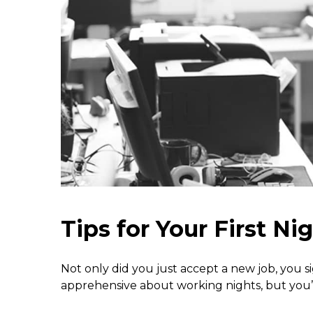
Tips for Your First Nig
Not only did you just accept a new job, you sign
apprehensive about working nights, but you’ve