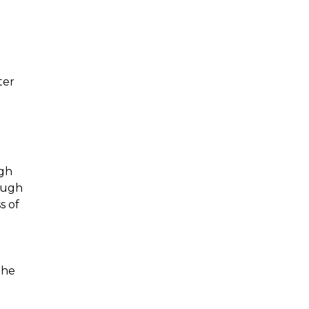
ter
ugh
rough
s of
the