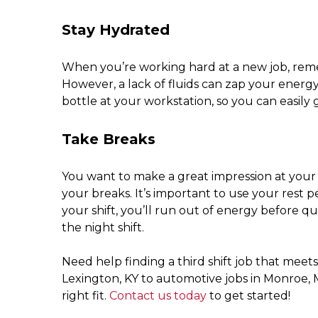
Stay Hydrated
When you’re working hard at a new job, reme
However, a lack of fluids can zap your energy 
bottle at your workstation, so you can easily g
Take Breaks
You want to make a great impression at you
your breaks. It’s important to use your rest p
your shift, you’ll run out of energy before qu
the night shift.
Need help finding a third shift job that mee
Lexington, KY to automotive jobs in Monroe, 
right fit.
Contact us today
to get started!