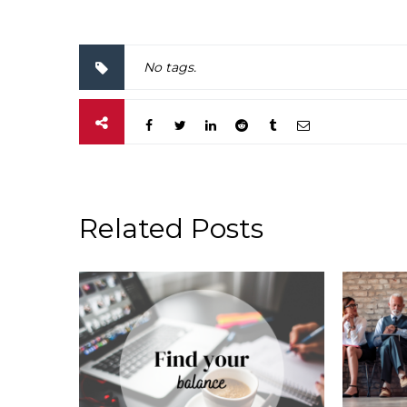
No tags.
Related Posts