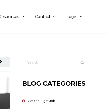
Resources
Contact
Login
BLOG CATEGORIES
Get the Right Job