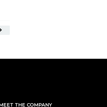
READ MORE
MEET THE COMPANY