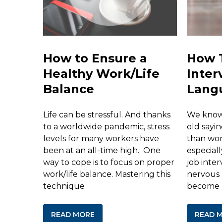
How to Ensure a
How 
Healthy Work/Life
Inter
Balance
Lang
Life can be stressful. And thanks
We know 
to a worldwide pandemic, stress
old sayin
levels for many workers have
than word
been at an all-time high. One
especial
way to cope is to focus on proper
job inter
work/life balance. Mastering this
nervous 
technique
become
READ MORE
READ 