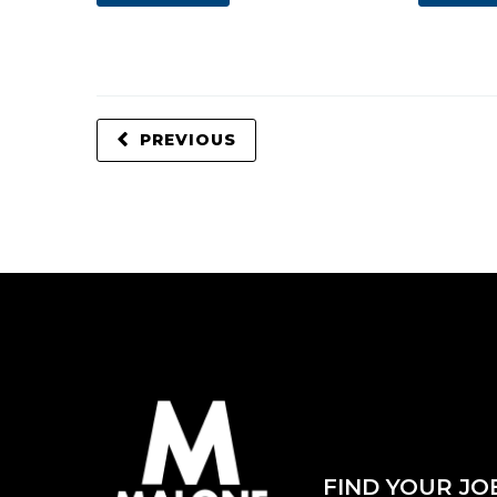
PREVIOUS
FIND YOUR JO