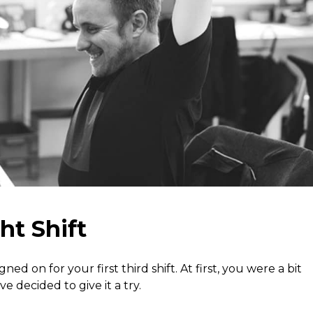
ht Shift
ed on for your first third shift. At first, you were a bit
 decided to give it a try.