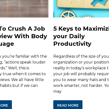
To Crush A Job
5 Keys to Maximiz
view With Body
your Daily
uage
Productivity
you’re familiar with the
Regardless of the size of you
g, “actions speak louder
organization or your position, 
s.” Well, this is
reality in today’s workplace 
ly true when it comes to
your job will probably requi
views. We all have little
you to wear many hats and 
habits but if we can
work smarter, not harder. Y
may
MORE
READ MORE