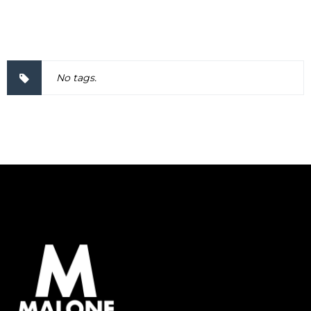
2000038
No tags.