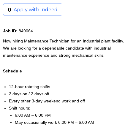
Apply with Indeed
Job ID:
849064
Now hiring Maintenance Technician for an Industrial plant facility.
We are looking for a dependable candidate with industrial
maintenance experience and strong mechanical skills.
Schedule
12-hour rotating shifts
2 days on / 2 days off
Every other 3-day weekend work and off
Shift hours:
6:00 AM – 6:00 PM
May occasionally work 6:00 PM – 6:00 AM