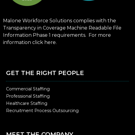
Malone Workforce Solutions complies with the
Transparency in Coverage Machine Readable File
Information Phase 1 requirements. For more
information click
here
.
GET THE RIGHT PEOPLE
Commercial Staffing
Professional Staffing
Healthcare Staffing
Recruitment Process Outsourcing
MEET THE COMPANY