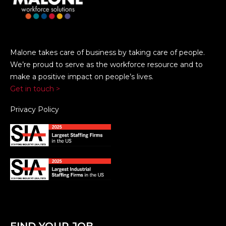
Malone takes care of business by taking care of people.
We’re proud to serve as the workforce resource and to
make a positive impact on people’s lives.
Get in touch >
Privacy Policy
FIND YOUR JOB