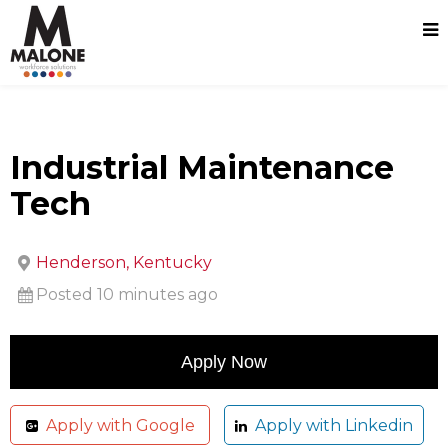
Industrial Maintenance
Tech
Henderson, Kentucky
Posted 10 minutes ago
Apply with Google
Apply with Linkedin