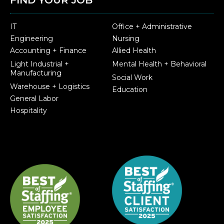
IT
Office + Administrative
Engineering
Nursing
Accounting + Finance
Allied Health
Light Industrial +
Mental Health + Behavioral
Manufacturing
Social Work
Warehouse + Logistics
Education
General Labor
Hospitality