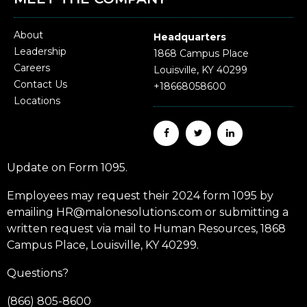
About
Headquarters
Leadership
1868 Campus Place
Careers
Louisville, KY 40299
Contact Us
+18668058600
Locations
Update on Form 1095.
Employees may request their 2024 form 1095 by
emailing HR@malonesolutions.com or submitting a
written request via mail to Human Resources, 1868
Campus Place, Louisville, KY 40299.
Questions?
(866) 805-8600