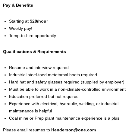
Pay & Benefits
Starting at
$28/hour
Weekly pay!
Temp-to-hire opportunity
Qualifications & Requirements
Resume and interview required
Industrial steel-toed metatarsal boots required
Hard hat and safety glasses required (supplied by employer)
Must be able to work in a non-climate-controlled environment
Education preferred but not required
Experience with electrical, hydraulic, welding, or industrial
maintenance is helpful
Coal mine or Prep plant maintenance experience is a plus
Please email resumes to
Henderson@one.com