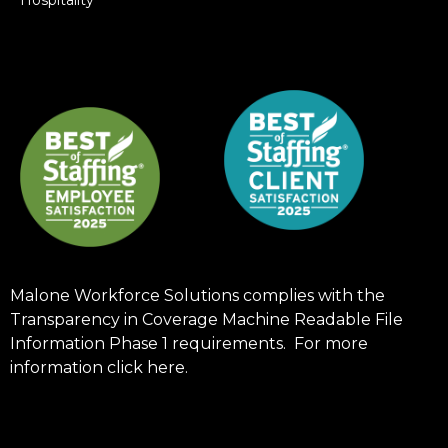
Malone Workforce Solutions complies with the
Transparency in Coverage Machine Readable File
Information Phase 1 requirements. For more
information click
here
.