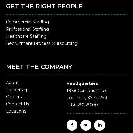
GET THE RIGHT PEOPLE
Commercial Staffing
Professional Staffing
Healthcare Staffing
Recruitment Process Outsourcing
MEET THE COMPANY
About
Headquarters
Leadership
1868 Campus Place
Careers
Louisville, KY 40299
Contact Us
+18668058600
Locations