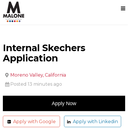
Internal Skechers
Application
Moreno Valley, California
Posted 13 minutes ago
Apply with Google
Apply with Linkedin