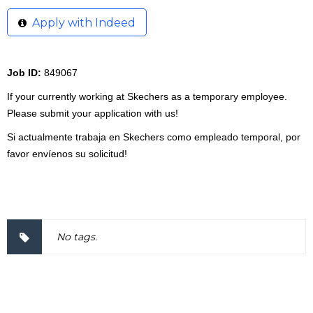
Apply with Indeed
Job ID:
849067
If your currently working at Skechers as a temporary employee.
Please submit your application with us!
Si actualmente trabaja en Skechers como empleado temporal, por
favor envíenos su solicitud!
2000057
No tags.