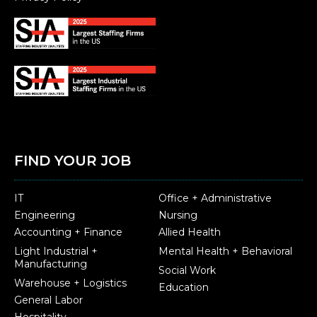
FIND YOUR JOB
IT
Office + Administrative
Engineering
Nursing
Accounting + Finance
Allied Health
Light Industrial +
Mental Health + Behavioral
Manufacturing
Social Work
Warehouse + Logistics
Education
General Labor
Hospitality