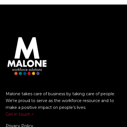
Malone takes care of business by taking care of people.
We’re proud to serve as the workforce resource and to
make a positive impact on people’s lives.
Get in touch >
Privacy Policy