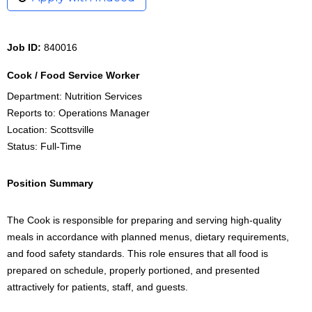
Job ID:
840016
Cook / Food Service Worker
Department: Nutrition Services
Reports to: Operations Manager
Location: Scottsville
Status: Full-Time
Position Summary
The Cook is responsible for preparing and serving high-quality
meals in accordance with planned menus, dietary requirements,
and food safety standards. This role ensures that all food is
prepared on schedule, properly portioned, and presented
attractively for patients, staff, and guests.