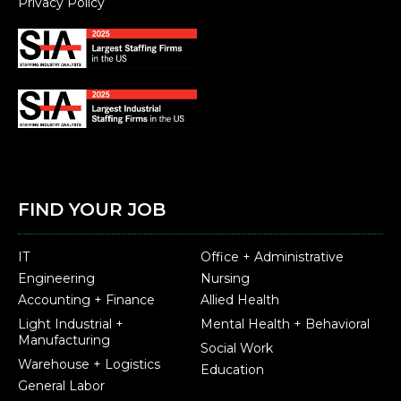
Privacy Policy
FIND YOUR JOB
IT
Office + Administrative
Engineering
Nursing
Accounting + Finance
Allied Health
Light Industrial +
Mental Health + Behavioral
Manufacturing
Social Work
Warehouse + Logistics
Education
General Labor