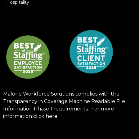
Hospitality
Malone Workforce Solutions complies with the
Transparency in Coverage Machine Readable File
Information Phase 1 requirements. For more
information click
here
.