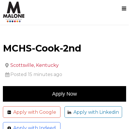
MCHS-Cook-2nd
Scottsville, Kentucky
Posted 15 minutes ago
Apply with Google
Apply with Linkedin
Apply with Indeed