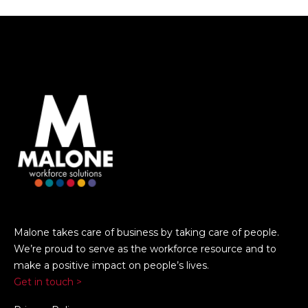
Malone takes care of business by taking care of people.
We’re proud to serve as the workforce resource and to
make a positive impact on people’s lives.
Get in touch >