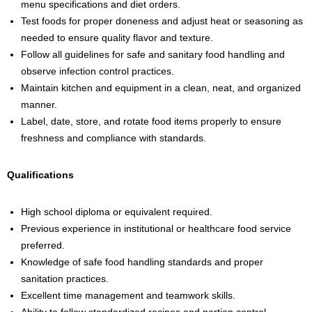
menu specifications and diet orders.
Test foods for proper doneness and adjust heat or seasoning as
needed to ensure quality flavor and texture.
Follow all guidelines for safe and sanitary food handling and
observe infection control practices.
Maintain kitchen and equipment in a clean, neat, and organized
manner.
Label, date, store, and rotate food items properly to ensure
freshness and compliance with standards.
Qualifications
High school diploma or equivalent required.
Previous experience in institutional or healthcare food service
preferred.
Knowledge of safe food handling standards and proper
sanitation practices.
Excellent time management and teamwork skills.