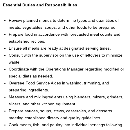
Essential Duties and Responsibilities
Review planned menus to determine types and quantities of
meats, vegetables, soups, and other foods to be prepared.
Prepare food in accordance with forecasted meal counts and
established recipes.
Ensure all meals are ready at designated serving times.
Consult with the supervisor on the use of leftovers to minimize
waste.
Coordinate with the Operations Manager regarding modified or
special diets as needed.
Oversee Food Service Aides in washing, trimming, and
preparing ingredients.
Measure and mix ingredients using blenders, mixers, grinders,
slicers, and other kitchen equipment.
Prepare sauces, soups, stews, casseroles, and desserts
meeting established dietary and quality guidelines.
Cook meats, fish, and poultry into individual servings following