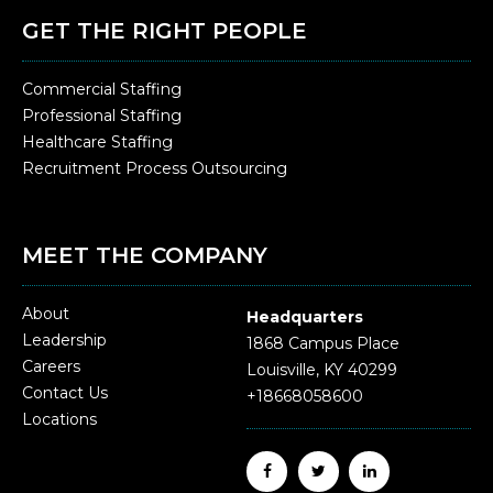
GET THE RIGHT PEOPLE
Commercial Staffing
Professional Staffing
Healthcare Staffing
Recruitment Process Outsourcing
MEET THE COMPANY
About
Headquarters
Leadership
1868 Campus Place
Careers
Louisville, KY 40299
Contact Us
+18668058600
Locations