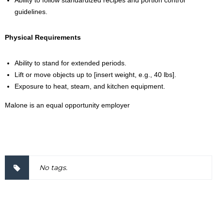
Ability to follow standardized recipes and portion control
guidelines.
Physical Requirements
Ability to stand for extended periods.
Lift or move objects up to [insert weight, e.g., 40 lbs].
Exposure to heat, steam, and kitchen equipment.
Malone is an equal opportunity employer
2000034
No tags.