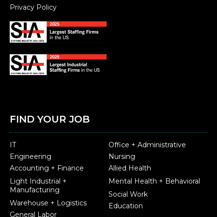
Privacy Policy
FIND YOUR JOB
IT
Office + Administrative
Engineering
Nursing
Accounting + Finance
Allied Health
Light Industrial +
Mental Health + Behavioral
Manufacturing
Social Work
Warehouse + Logistics
Education
General Labor