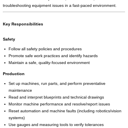
troubleshooting equipment issues in a fast-paced environment.
Key Responsibilities
Safety
Follow all safety policies and procedures
Promote safe work practices and identify hazards
Maintain a safe, quality-focused environment
Production
Set up machines, run parts, and perform preventative
maintenance
Read and interpret blueprints and technical drawings
Monitor machine performance and resolve/report issues
Reset automation and machine faults (including robotics/vision
systems)
Use gauges and measuring tools to verify tolerances