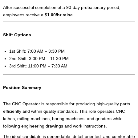
After successful completion of a 90-day probationary period,
employees receive a
$1.00/hr raise
.
Shift Options
1st Shift: 7:00 AM – 3:30 PM
2nd Shift: 3:00 PM – 11:30 PM
3rd Shift: 11:00 PM – 7:30 AM
Position Summary
The CNC Operator is responsible for producing high-quality parts
efficiently and within quality standards. This role operates CNC
lathes, milling machines, boring machines, and grinders while
following engineering drawings and work instructions.
The ideal candidate is dependable, detail-oriented, and comfortable