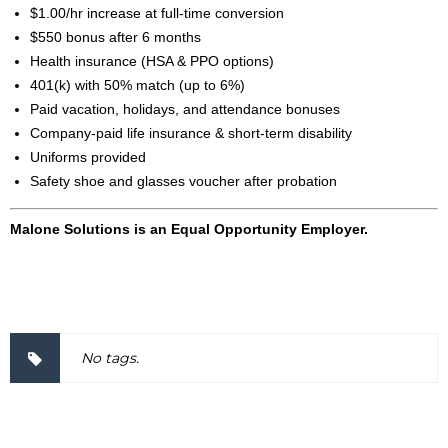
$1.00/hr increase at full-time conversion
$550 bonus after 6 months
Health insurance (HSA & PPO options)
401(k) with 50% match (up to 6%)
Paid vacation, holidays, and attendance bonuses
Company-paid life insurance & short-term disability
Uniforms provided
Safety shoe and glasses voucher after probation
Malone Solutions is an Equal Opportunity Employer.
2000037
No tags.