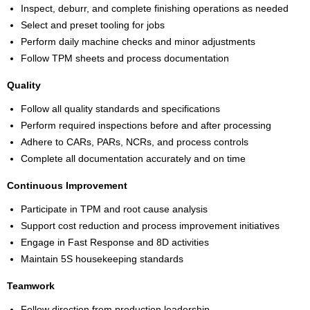
Inspect, deburr, and complete finishing operations as needed
Select and preset tooling for jobs
Perform daily machine checks and minor adjustments
Follow TPM sheets and process documentation
Quality
Follow all quality standards and specifications
Perform required inspections before and after processing
Adhere to CARs, PARs, NCRs, and process controls
Complete all documentation accurately and on time
Continuous Improvement
Participate in TPM and root cause analysis
Support cost reduction and process improvement initiatives
Engage in Fast Response and 8D activities
Maintain 5S housekeeping standards
Teamwork
Follow direction from production leadership