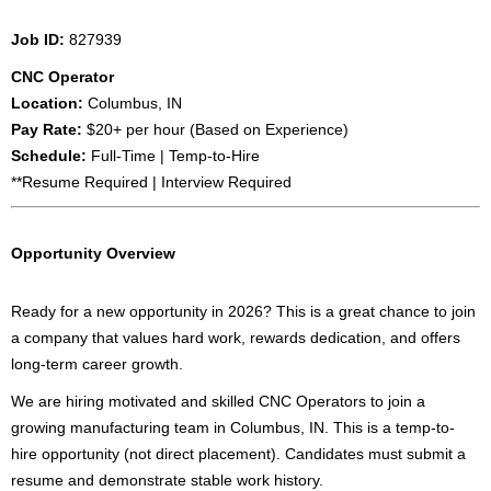
Job ID:
827939
CNC Operator
Location:
Columbus, IN
Pay Rate:
$20+ per hour (Based on Experience)
Schedule:
Full-Time | Temp-to-Hire
**Resume Required | Interview Required
Opportunity Overview
Ready for a new opportunity in 2026? This is a great chance to join
a company that values hard work, rewards dedication, and offers
long-term career growth.
We are hiring motivated and skilled CNC Operators to join a
growing manufacturing team in Columbus, IN. This is a temp-to-
hire opportunity (not direct placement). Candidates must submit a
resume and demonstrate stable work history.