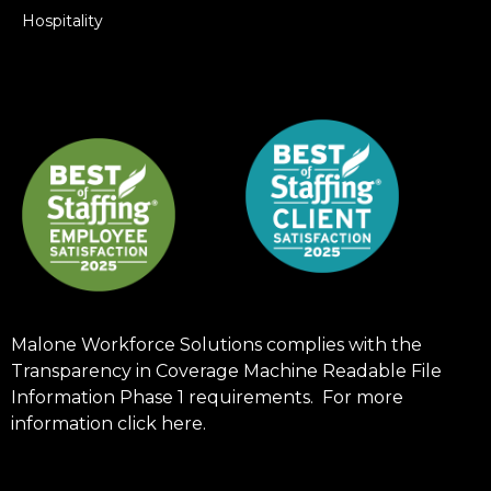
Hospitality
Malone Workforce Solutions complies with the
Transparency in Coverage Machine Readable File
Information Phase 1 requirements. For more
information click
here
.