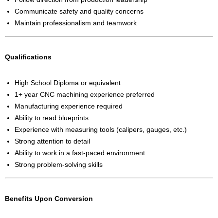
Communicate safety and quality concerns
Maintain professionalism and teamwork
Qualifications
High School Diploma or equivalent
1+ year CNC machining experience preferred
Manufacturing experience required
Ability to read blueprints
Experience with measuring tools (calipers, gauges, etc.)
Strong attention to detail
Ability to work in a fast-paced environment
Strong problem-solving skills
Benefits Upon Conversion