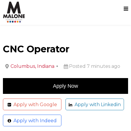
CNC Operator
Columbus, Indiana
Posted 7 minutes ago
Apply with Google
Apply with Linkedin
Apply with Indeed