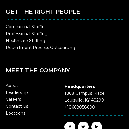
GET THE RIGHT PEOPLE
Commercial Staffing
Professional Staffing
Healthcare Staffing
Recruitment Process Outsourcing
MEET THE COMPANY
About
Headquarters
Leadership
1868 Campus Place
Careers
Louisville, KY 40299
Contact Us
+18668058600
Locations