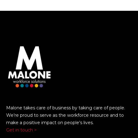
Malone takes care of business by taking care of people.
We’re proud to serve as the workforce resource and to
make a positive impact on people’s lives.
Get in touch >