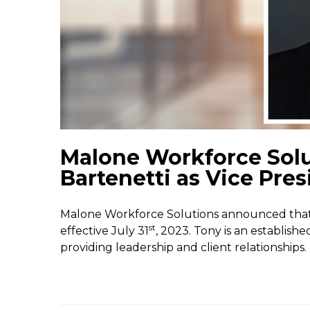
Malone Workforce Sol
Bartenetti as Vice Pres
Malone Workforce Solutions announced that 
st
effective July 31
, 2023. Tony is an establish
providing leadership and client relationships.