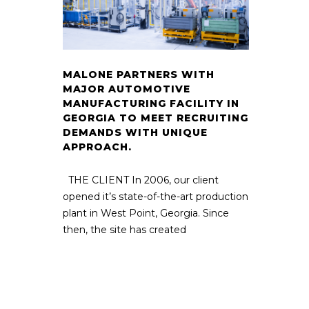
MALONE PARTNERS WITH
MAJOR AUTOMOTIVE
MANUFACTURING FACILITY IN
GEORGIA TO MEET RECRUITING
DEMANDS WITH UNIQUE
APPROACH.
THE CLIENT In 2006, our client
opened it’s state-of-the-art production
plant in West Point, Georgia. Since
then, the site has created