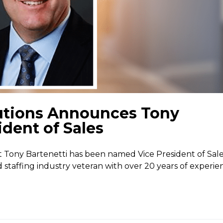
utions Announces Tony
ident of Sales
Tony Bartenetti has been named Vice President of Sale
ed staffing industry veteran with over 20 years of experie