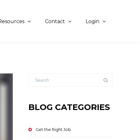
Resources
Contact
Login
BLOG CATEGORIES
Get the Right Job