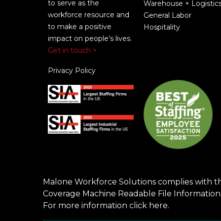
to serve as the
Warehouse + Logistic
workforce resource and
General Labor
to make a positive
Hospitality
impact on people’s lives.
Get in touch >
Privacy Policy
Malone Workforce Solutions complies with t
Coverage Machine Readable File Information
For more information click
here
.