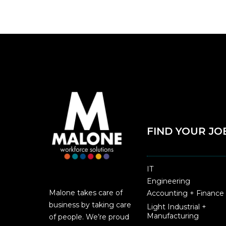
FIND YOUR JO
IT
Engineering
Malone takes care of
Accounting + Finance
business by taking care
Light Industrial +
Manufacturing
of people. We’re proud