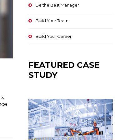
Be the Best Manager
Build Your Team
Build Your Career
FEATURED CASE
STUDY
s,
nce