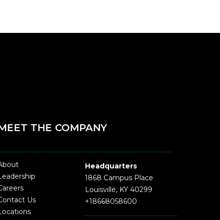
MEET THE COMPANY
About
Headquarters
Leadership
1868 Campus Place
Careers
Louisville, KY 40299
Contact Us
+18668058600
Locations