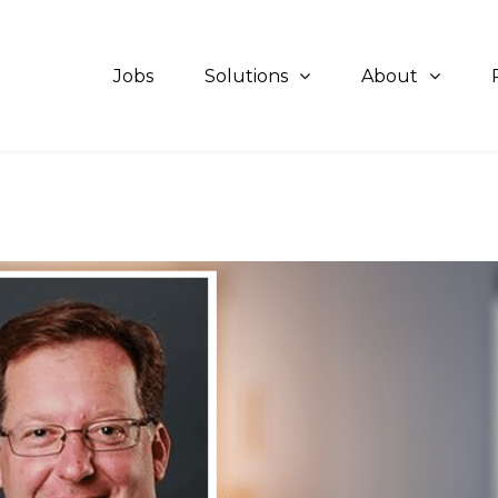
Jobs
Solutions
About