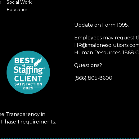
s
Social Work
Education
Update on Form 1095.
Employees may request th
HR@malonesolutions.com o
Human Resources, 1868 Ca
Questions?
(866) 805-8600
he Transparency in
 Phase 1 requirements.