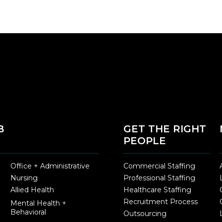
B
GET THE RIGHT
PEOPLE
Office + Administrative
Commercial Staffing
Nursing
Professional Staffing
Allied Health
Healthcare Staffing
Recruitment Process
Mental Health +
Behavioral
Outsourcing