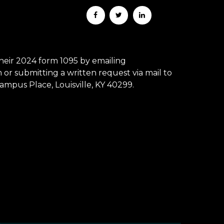
eir 2024 form 1095 by emailing
r submitting a written request via mail to
mpus Place, Louisville, KY 40299.