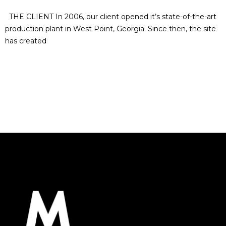
THE CLIENT In 2006, our client opened it’s state-of-the-art
production plant in West Point, Georgia. Since then, the site
has created