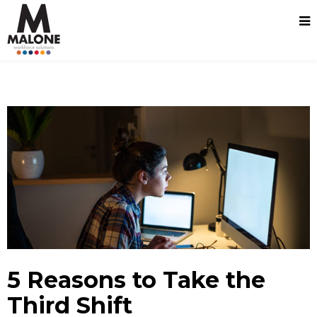
5 Reasons to Take the
Third Shift