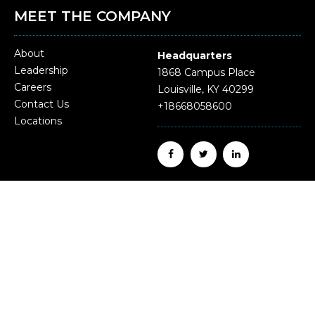
MEET THE COMPANY
About
Headquarters
Leadership
1868 Campus Place
Careers
Louisville, KY 40299
Contact Us
+18668058600
Locations
Update on Form 1095.
Employees may request their 2024 form 1095 by
emailing HR@malonesolutions.com or submitting a
written request via mail to Human Resources, 1868
Campus Place, Louisville, KY 40299.
Questions?