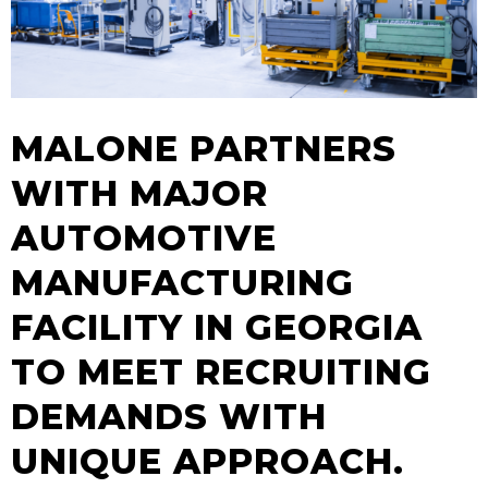
MALONE PARTNERS
WITH MAJOR
AUTOMOTIVE
MANUFACTURING
FACILITY IN GEORGIA
TO MEET RECRUITING
DEMANDS WITH
UNIQUE APPROACH.