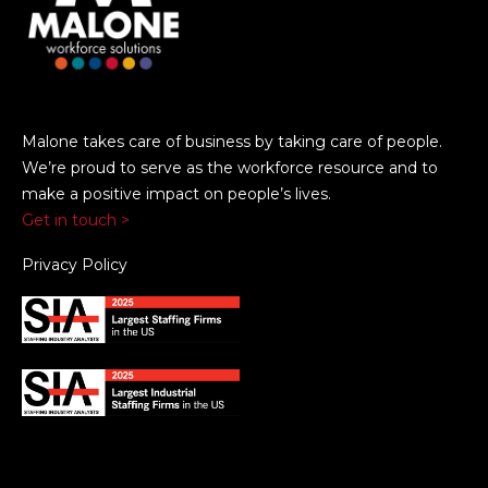
Malone takes care of business by taking care of people.
We’re proud to serve as the workforce resource and to
make a positive impact on people’s lives.
Get in touch >
Privacy Policy