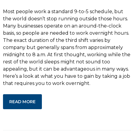
Most people work a standard 9-to-5 schedule, but
the world doesn’t stop running outside those hours.
Many businesses operate on an around-the-clock
basis, so people are needed to work overnight hours.
The exact duration of the third shift varies by
company but generally spans from approximately
midnight to 8 a.m. At first thought, working while the
rest of the world sleeps might not sound too
appealing, but it can be advantageous in many ways.
Here’s a look at what you have to gain by taking a job
that requires you to work overnight.
READ MORE