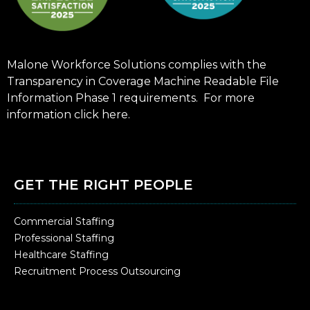
Malone Workforce Solutions complies with the
Transparency in Coverage Machine Readable File
Information Phase 1 requirements. For more
information click
here
.
GET THE RIGHT PEOPLE
Commercial Staffing
Professional Staffing
Healthcare Staffing
Recruitment Process Outsourcing