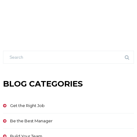
BLOG CATEGORIES
Get the Right Job
Be the Best Manager
Build Your Team