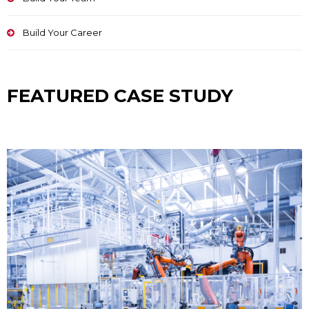
Build Your Career
FEATURED CASE STUDY