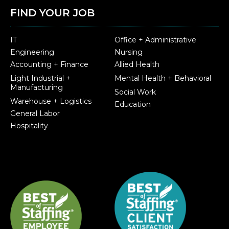
FIND YOUR JOB
IT
Office + Administrative
Engineering
Nursing
Accounting + Finance
Allied Health
Light Industrial +
Mental Health + Behavioral
Manufacturing
Social Work
Warehouse + Logistics
Education
General Labor
Hospitality