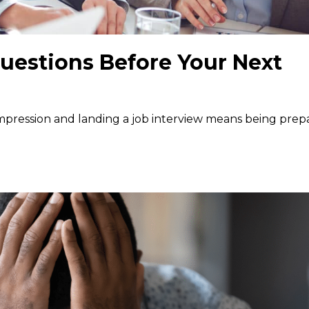
uestions Before Your Next
 impression and landing a job interview means being pre