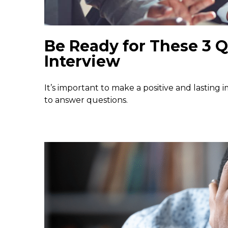
Be Ready for These 3 Q
Interview
It’s important to make a positive and lasting
to answer questions.