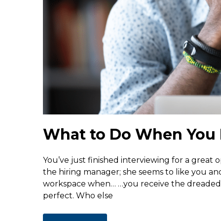
What to Do When You 
You’ve just finished interviewing for a great 
the hiring manager; she seems to like you a
workspace when… …you receive the dreaded r
perfect. Who else