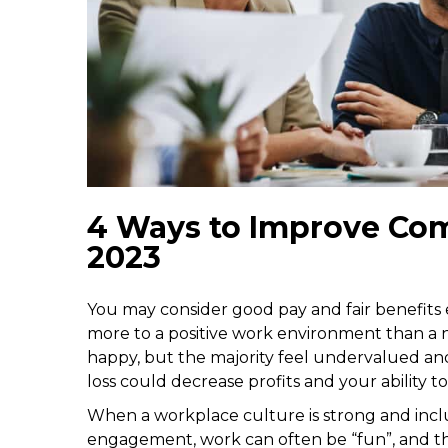
4 Ways to Improve Com
2023
You may consider good pay and fair benefits e
more to a positive work environment than a n
happy, but the majority feel undervalued and
loss could decrease profits and your ability to
When a workplace culture is strong and incl
engagement, work can often be “fun”, and the