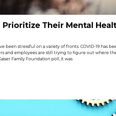
rioritize Their Mental Heal
ave been stressful on a variety of fronts. COVID-19 has be
s and employees are still trying to figure out where th
aiser Family Foundation poll, it was