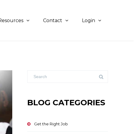
Resources
Contact
Login
BLOG CATEGORIES
Get the Right Job