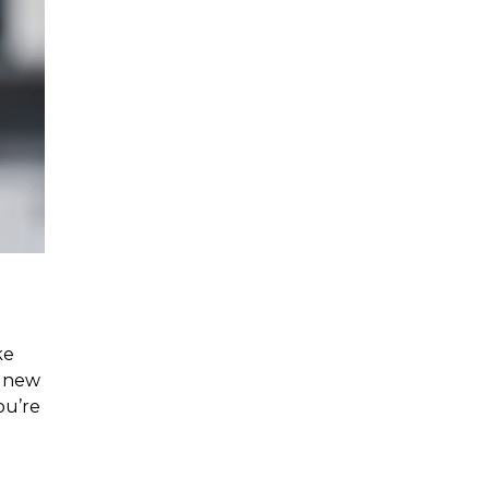
ke
r new
ou’re