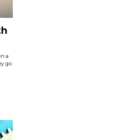
th
en a
ey go