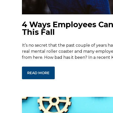
4 Ways Employees Can P
This Fall
It’s no secret that the past couple of years h
real mental roller coaster and many employer
from here. How bad has it been? In a recent K
READ MORE