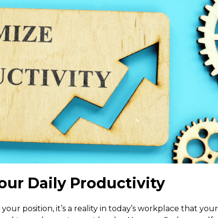
our Daily Productivity
your position, it’s a reality in today’s workplace that your