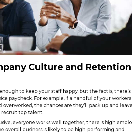
pany Culture and Retention
nough to keep your staff happy, but the fact is, there’s
ice paycheck. For example, if a handful of your workers
 overworked, the chances are they’ll pack up and leave
 recruit top talent.
usive, everyone works well together, there is high empl
 overall business is likely to be high-performing and