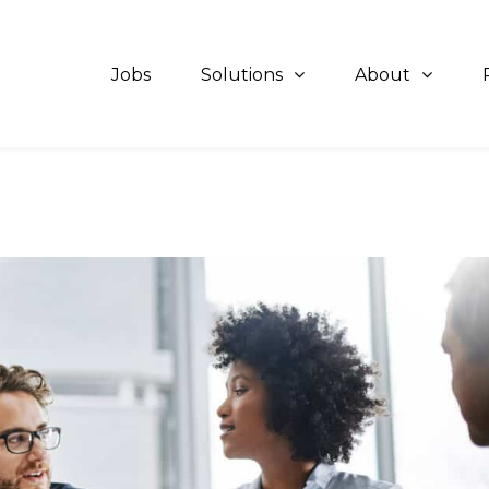
Jobs
Solutions
About