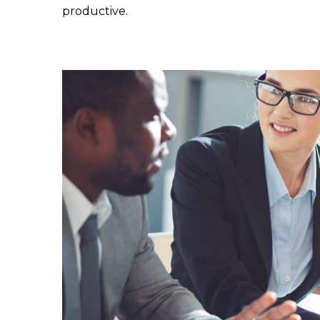
productive.