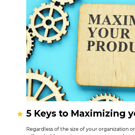
5 Keys to Maximizing y
Regardless of the size of your organization or 