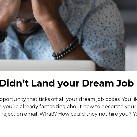
Didn’t Land your Dream Job
opportunity that ticks off all your dream job boxes. You li
nd you’re already fantasizing about how to decorate you
ejection email. What!? How could they not hire you? Y