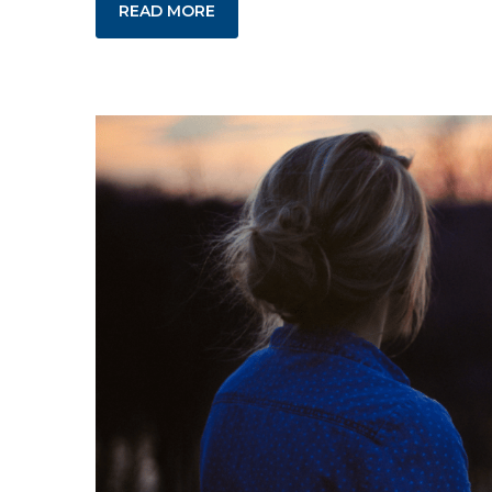
READ MORE