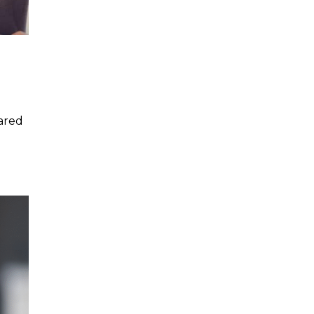
pared