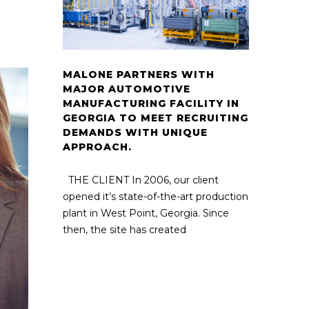
MALONE PARTNERS WITH
MAJOR AUTOMOTIVE
MANUFACTURING FACILITY IN
GEORGIA TO MEET RECRUITING
DEMANDS WITH UNIQUE
APPROACH.
THE CLIENT In 2006, our client
opened it’s state-of-the-art production
plant in West Point, Georgia. Since
then, the site has created