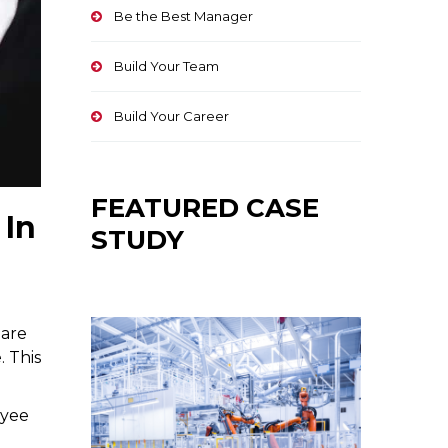
Be the Best Manager
Build Your Team
Build Your Career
FEATURED CASE
 In
STUDY
 are
. This
oyee