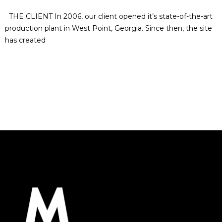
THE CLIENT In 2006, our client opened it’s state-of-the-art
production plant in West Point, Georgia. Since then, the site
has created