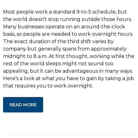
Most people work a standard 9-to-5 schedule, but
the world doesn’t stop running outside those hours.
Many businesses operate on an around-the-clock
basis, so people are needed to work overnight hours.
The exact duration of the third shift varies by
company but generally spans from approximately
midnight to 8 a.m. At first thought, working while the
rest of the world sleeps might not sound too
appealing, but it can be advantageous in many ways.
Here’s a look at what you have to gain by taking a job
that requires you to work overnight.
READ MORE