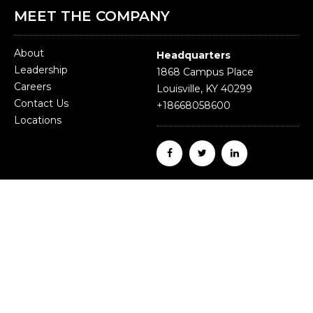
MEET THE COMPANY
About
Headquarters
Leadership
1868 Campus Place
Careers
Louisville, KY 40299
Contact Us
+18668058600
Locations
Update on Form 1095.
Employees may request their 2024 form 1095 by
emailing HR@malonesolutions.com or submitting a
written request via mail to Human Resources, 1868
Campus Place, Louisville, KY 40299.
Questions?