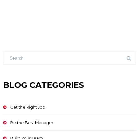
BLOG CATEGORIES
Get the Right Job
Be the Best Manager
Build Your Team