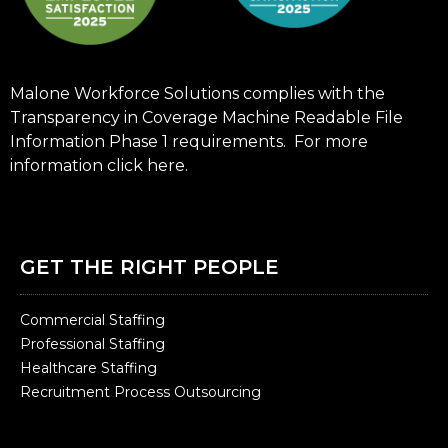
Malone Workforce Solutions complies with the
Transparency in Coverage Machine Readable File
Information Phase 1 requirements. For more
information click
here
.
GET THE RIGHT PEOPLE
Commercial Staffing
Professional Staffing
Healthcare Staffing
Recruitment Process Outsourcing