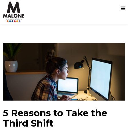
5 Reasons to Take the
Third Shift