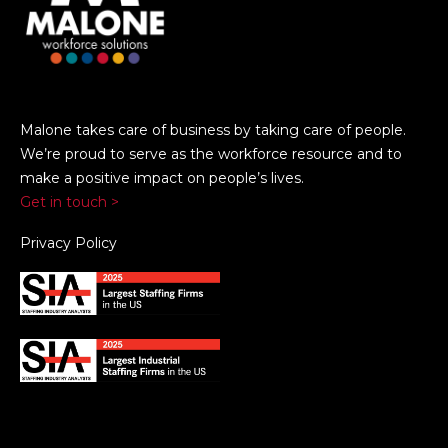
Malone takes care of business by taking care of people.
We’re proud to serve as the workforce resource and to
make a positive impact on people’s lives.
Get in touch >
Privacy Policy