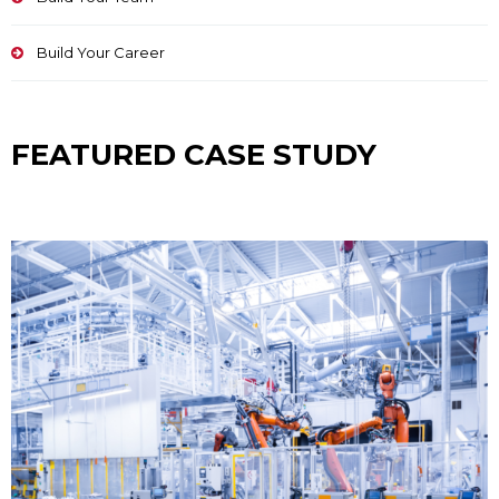
Build Your Career
FEATURED CASE STUDY