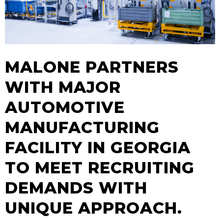
MALONE PARTNERS
WITH MAJOR
AUTOMOTIVE
MANUFACTURING
FACILITY IN GEORGIA
TO MEET RECRUITING
DEMANDS WITH
UNIQUE APPROACH.