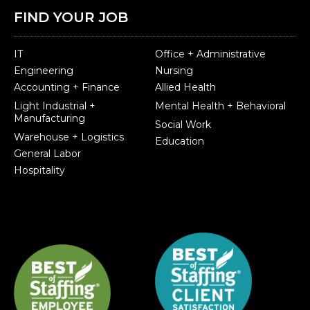
FIND YOUR JOB
IT
Office + Administrative
Engineering
Nursing
Accounting + Finance
Allied Health
Light Industrial +
Mental Health + Behavioral
Manufacturing
Social Work
Warehouse + Logistics
Education
General Labor
Hospitality