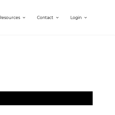
Resources
Contact
Login