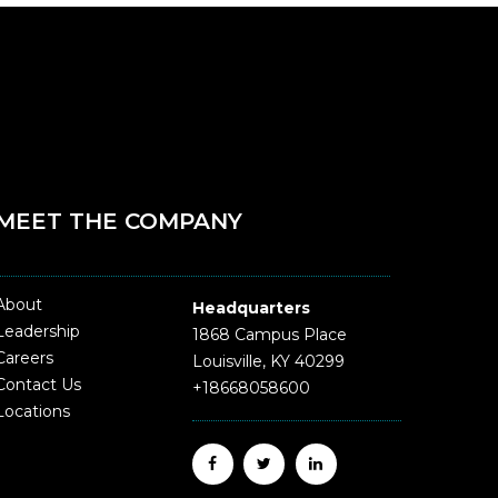
MEET THE COMPANY
About
Headquarters
Leadership
1868 Campus Place
Careers
Louisville, KY 40299
Contact Us
+18668058600
Locations