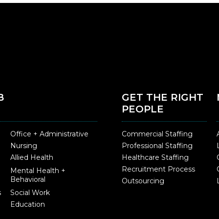
B
GET THE RIGHT
PEOPLE
Office + Administrative
Commercial Staffing
Nursing
Professional Staffing
Allied Health
Healthcare Staffing
Recruitment Process
Mental Health +
Behavioral
Outsourcing
s
Social Work
Education