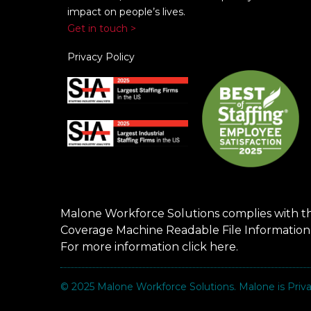
impact on people’s lives.
Get in touch >
Privacy Policy
Malone Workforce Solutions complies with t
Coverage Machine Readable File Information
For more information click
here
.
© 2025
Malone Workforce Solutions
. Malone is Pri