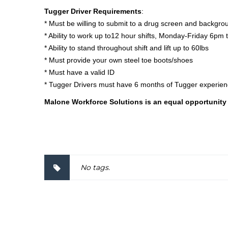
Tugger Driver Requirements
:
* Must be willing to submit to a drug screen and backgr
* Ability to work up to12 hour shifts, Monday-Friday 6pm
* Ability to stand throughout shift and lift up to 60lbs
* Must provide your own steel toe boots/shoes
* Must have a valid ID
* Tugger Drivers must have 6 months of Tugger experie
Malone Workforce Solutions is an equal opportunity
2000057
No tags.