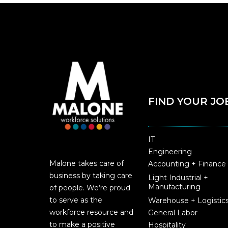
FIND YOUR JO
IT
Engineering
Malone takes care of
Accounting + Finance
business by taking care
Light Industrial +
Manufacturing
of people. We’re proud
to serve as the
Warehouse + Logistic
workforce resource and
General Labor
to make a positive
Hospitality