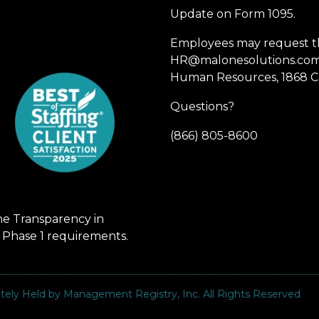
Update on Form 1095.
Employees may request th
HR@malonesolutions.com o
Human Resources, 1868 Ca
Questions?
(866) 805-8600
he Transparency in
 Phase 1 requirements.
vately Held by Management Registry, Inc. All Rights Reserved