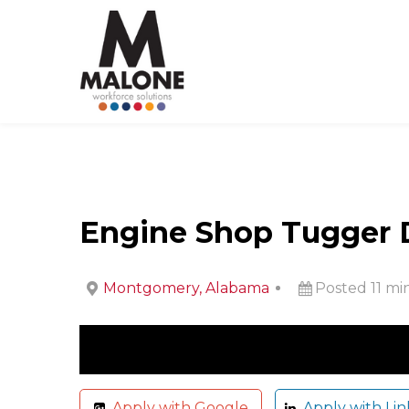
Engine Shop Tugger Dr
Montgomery, Alabama
Posted 11 mi
Apply with Google
Apply with Lin