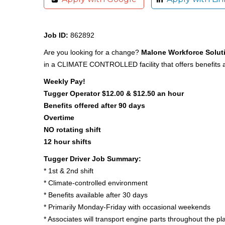
Job ID:
862892
Are you looking for a change?
Malone Workforce Solut
in a CLIMATE CONTROLLED facility that offers benefits af
Weekly Pay!
Tugger Operator $12.00 & $12.50 an hour
Benefits offered after 90 days
Overtime
NO rotating shift
12 hour shifts
Tugger Driver Job Summary:
* 1st & 2nd shift
* Climate-controlled environment
* Benefits available after 30 days
* Primarily Monday-Friday with occasional weekends
* Associates will transport engine parts throughout the pl