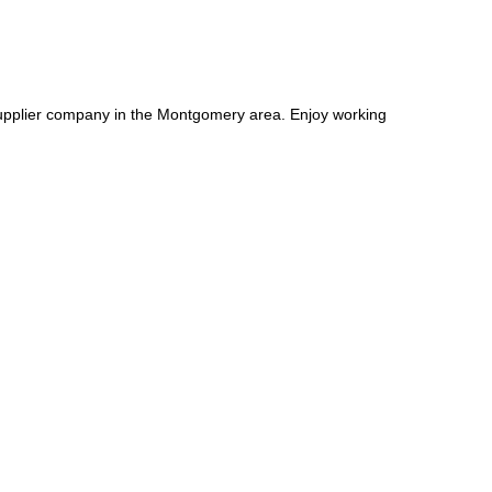
supplier company in the Montgomery area. Enjoy working