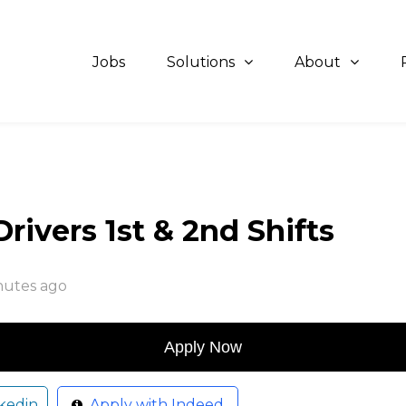
Jobs
Solutions
About
ivers 1st & 2nd Shifts
nutes ago
kedin
Apply with Indeed