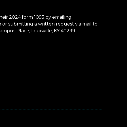
eir 2024 form 1095 by emailing
r submitting a written request via mail to
mpus Place, Louisville, KY 40299.