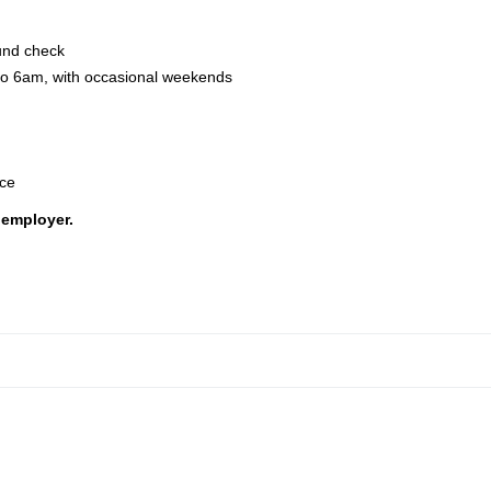
ound check
 to 6am, with occasional weekends
nce
 employer.