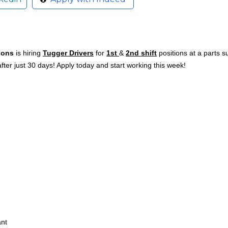
ions
is hiring
Tugger Drivers
for
1st
&
2nd shift
positions at a parts 
ter just 30 days! Apply today and start working this week!
ant