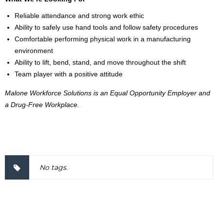
Reliable attendance and strong work ethic
Ability to safely use hand tools and follow safety procedures
Comfortable performing physical work in a manufacturing
environment
Ability to lift, bend, stand, and move throughout the shift
Team player with a positive attitude
Malone Workforce Solutions is an Equal Opportunity Employer and
a Drug-Free Workplace.
2000036
No tags.