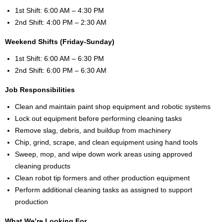
1st Shift: 6:00 AM – 4:30 PM
2nd Shift: 4:00 PM – 2:30 AM
Weekend Shifts (Friday-Sunday)
1st Shift: 6:00 AM – 6:30 PM
2nd Shift: 6:00 PM – 6:30 AM
Job Responsibilities
Clean and maintain paint shop equipment and robotic systems
Lock out equipment before performing cleaning tasks
Remove slag, debris, and buildup from machinery
Chip, grind, scrape, and clean equipment using hand tools
Sweep, mop, and wipe down work areas using approved
cleaning products
Clean robot tip formers and other production equipment
Perform additional cleaning tasks as assigned to support
production
What We’re Looking For