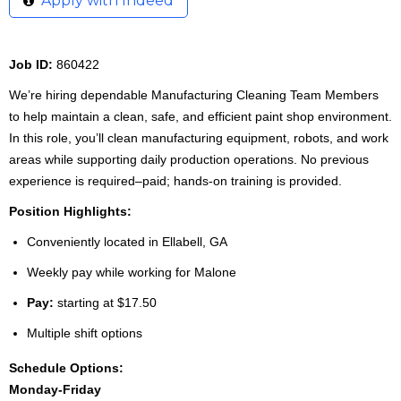
Apply with Indeed
Job ID:
860422
We’re hiring dependable Manufacturing Cleaning Team Members
to help maintain a clean, safe, and efficient paint shop environment.
In this role, you’ll clean manufacturing equipment, robots, and work
areas while supporting daily production operations. No previous
experience is required–paid; hands-on training is provided.
Position Highlights:
Conveniently located in Ellabell, GA
Weekly pay while working for Malone
Pay:
starting at $17.50
Multiple shift options
Schedule Options:
Monday-Friday