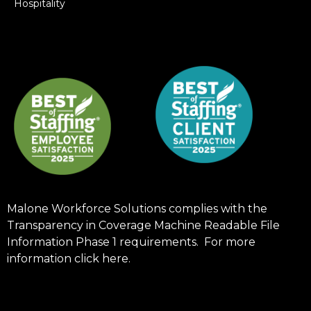
Hospitality
Malone Workforce Solutions complies with the
Transparency in Coverage Machine Readable File
Information Phase 1 requirements. For more
information click
here
.