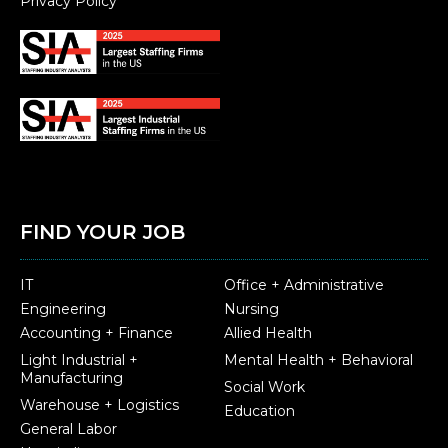
Privacy Policy
FIND YOUR JOB
IT
Office + Administrative
Engineering
Nursing
Accounting + Finance
Allied Health
Light Industrial +
Mental Health + Behavioral
Manufacturing
Social Work
Warehouse + Logistics
Education
General Labor