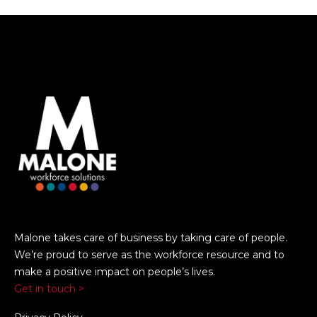
Malone takes care of business by taking care of people.
We’re proud to serve as the workforce resource and to
make a positive impact on people’s lives.
Get in touch >