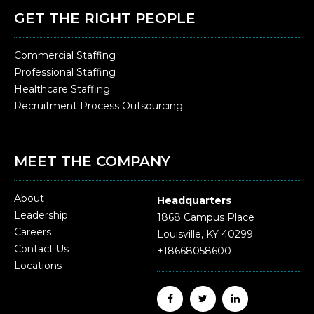
GET THE RIGHT PEOPLE
Commercial Staffing
Professional Staffing
Healthcare Staffing
Recruitment Process Outsourcing
MEET THE COMPANY
About
Headquarters
Leadership
1868 Campus Place
Careers
Louisville, KY 40299
Contact Us
+18668058600
Locations