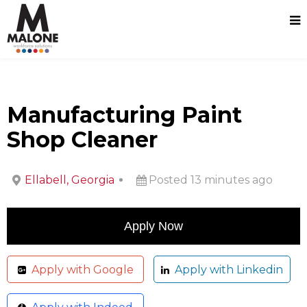
Manufacturing Paint
Shop Cleaner
Ellabell, Georgia
Posted 13 minutes ago
Apply with Google
Apply with Linkedin