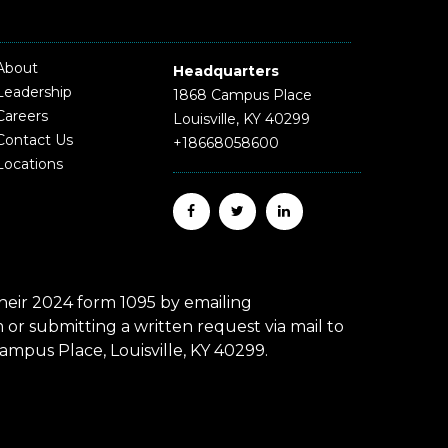
About
Headquarters
Leadership
1868 Campus Place
Careers
Louisville, KY 40299
Contact Us
+18668058600
Locations
eir 2024 form 1095 by emailing
r submitting a written request via mail to
mpus Place, Louisville, KY 40299.