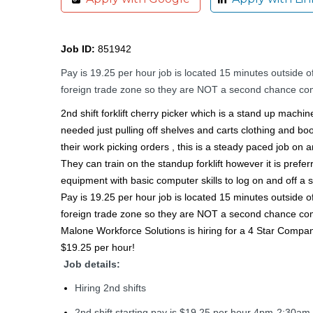
Job ID:
851942
Pay is 19.25 per hour job is located 15 minutes outsid
foreign trade zone so they are NOT a second chance compan
2nd shift forklift cherry picker which is a stand up machi
needed just pulling off shelves and carts clothing and boot
their work picking orders , this is a steady paced job on a
They can train on the standup forklift however it is prefe
equipment with basic computer skills to log on and off a 
Pay is 19.25 per hour job is located 15 minutes outsid
foreign trade zone so they are NOT a second chance compan
Malone Workforce Solutions is hiring for a 4 Star Company!
$19.25 per hour!
Job details:
Hiring 2nd shifts
2nd shift starting pay is $19.25 per hour 4pm-2:30am