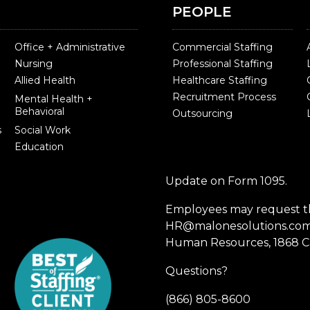
PEOPLE
Office + Administrative
Commercial Staffing
Nursing
Professional Staffing
Allied Health
Healthcare Staffing
Recruitment Process
Mental Health +
Behavioral
Outsourcing
s
Social Work
Education
Update on Form 1095.
Employees may request th
HR@malonesolutions.com o
Human Resources, 1868 Ca
Questions?
(866) 805-8600