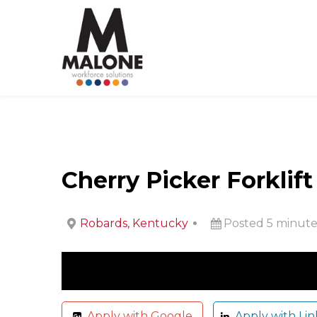
Cherry Picker Forklif
Robards, Kentucky
Posted 5 minute
Apply with Google
Apply with Lin