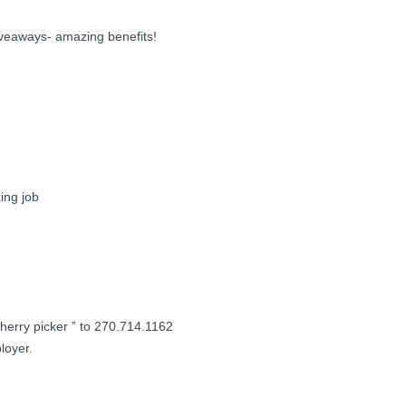
iveaways- amazing benefits!
ing job
 cherry picker ” to 270.714.1162
loyer.