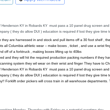
e of Henderson KY in Robards KY must pass a 10 panel drug screen and
y ( they do allow DUI ) education is required if lost they give time to
ne they are harnessed in and stock and pull items off a 30 foot shelf , t
s all Columbia athletic wear – make boxes , ticket , and use a wrist fing
nd off of a forktruck , making boxes lifting up to 40lbs
rred and they will hit the required production packing numbers if they ha
scanning system they wil wear on their wrist and finger They have to Ch
e of Henderson KY in Robards KY must pass a 10 panel drug screen and
y ( they do allow DUI ) education is required if lost they give time to
! Forklift order pickers will cross train in all warehouse departments. 
 working Monday- Thursday with Friday as a potential overtime day.