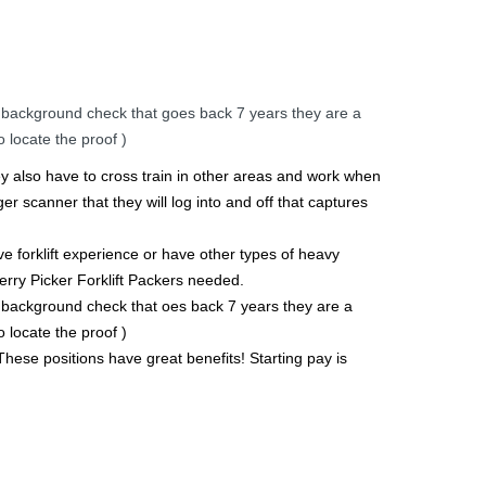
 background check that goes back 7 years they are a
 locate the proof )
hey also have to cross train in other areas and work when
er scanner that they will log into and off that captures
ve forklift experience or have other types of heavy
erry Picker Forklift Packers needed.
 background check that oes back 7 years they are a
 locate the proof )
These positions have great benefits! Starting pay is