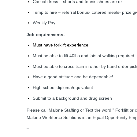
Casual dress – shorts and tennis shoes are ok
Temp to hire – referral bonus- catered meals- prize g
Weekly Pay!
Job requirements:
Must have forklift experience
Must be able to lift 40lbs and lots of walking required
Must be able to cross train in other by hand order pick
Have a good attitude and be dependable!
High school diploma/equivalent
Submit to a background and drug screen
Please call Malone Staffing or Text the word ” Forklift or
Malone Workforce Solutions is an Equal Opportunity Emp
–