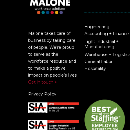
IT
Engineering
Malone takes care of
Accounting + Finance
business by taking care
Light Industrial +
Manufacturing
of people. We’re proud
to serve as the
Warehouse + Logistic
workforce resource and
General Labor
to make a positive
Hospitality
impact on people’s lives.
Get in touch >
Privacy Policy