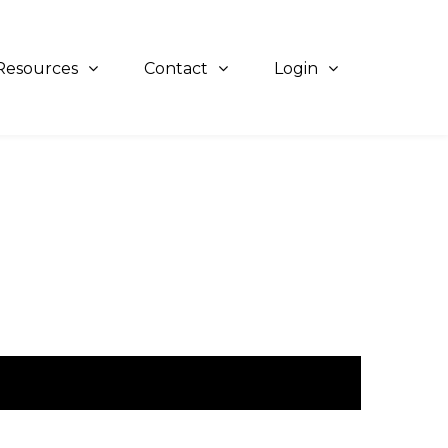
Resources
Contact
Login