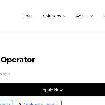
Jobs
Solutions
About
t Operator
s ago
kedin
Apply with Indeed