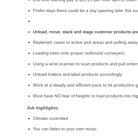
Prefer days there could be a day opening later this 
Unload, move, stack and stage customer products and 
Replenish cases to active pick areas and pulling away
Loading totes onto proper outbound conveyers
Using a wrist scanner to scan products and pull order
Unload trailers and label products accordingly
Work at a steady and efficient pace to hit production 
Must have NO fear of heights to load products into h
Job highlights:
Climate controlled
You can listen to your own music