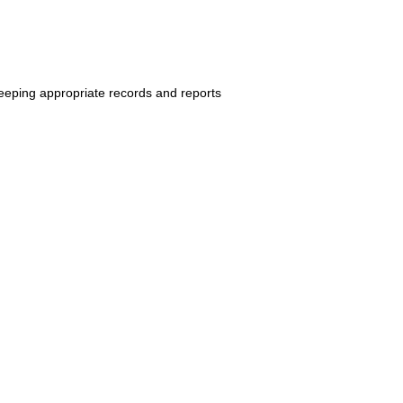
keeping
appropriate records and reports