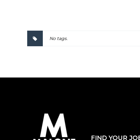
2000057
No tags.
FIND YOUR JO