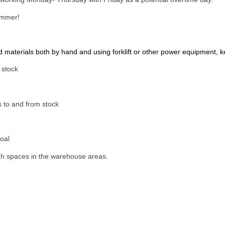
summer!
materials both by hand and using forklift or other power equipment, 
 stock
s to and from stock
goal
igh spaces in the warehouse areas.