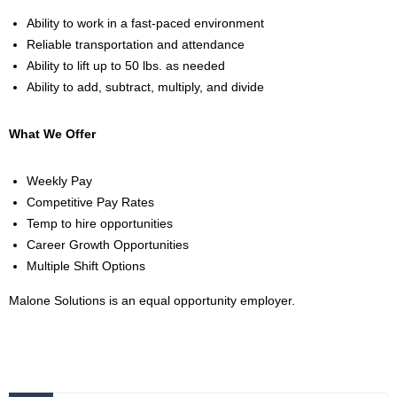
Ability to work in a fast-paced environment
Reliable transportation and attendance
Ability to lift up to 50 lbs. as needed
Ability to add, subtract, multiply, and divide
What We Offer
Weekly Pay
Competitive Pay Rates
Temp to hire opportunities
Career Growth Opportunities
Multiple Shift Options
Malone Solutions is an equal opportunity employer.
2000057