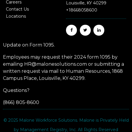
Careers
Louisville, KY 40299
Contact Us
+18668058600
Locations
Update on Form 1095.
Employees may request their 2024 form 1095 by
emailing HR@malonesolutions.com or submitting a
written request via mail to Human Resources, 1868
Campus Place, Louisville, KY 40299.
Questions?
(866) 805-8600
© 2025
Malone Workforce Solutions
. Malone is Privately Held
by Management Registry, Inc. All Rights Reserved