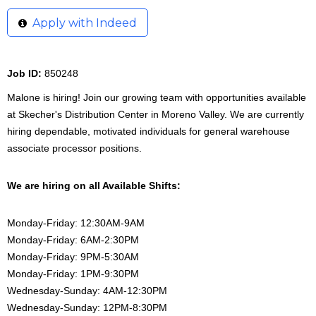
Apply with Indeed
Job ID:
850248
Malone is hiring! Join our growing team with opportunities available
at Skecher's Distribution Center in Moreno Valley. We are currently
hiring dependable, motivated individuals for general warehouse
associate processor positions.
We are hiring on all Available Shifts:
Monday-Friday: 12:30AM-9AM
Monday-Friday: 6AM-2:30PM
Monday-Friday: 9PM-5:30AM
Monday-Friday: 1PM-9:30PM
Wednesday-Sunday: 4AM-12:30PM
Wednesday-Sunday: 12PM-8:30PM