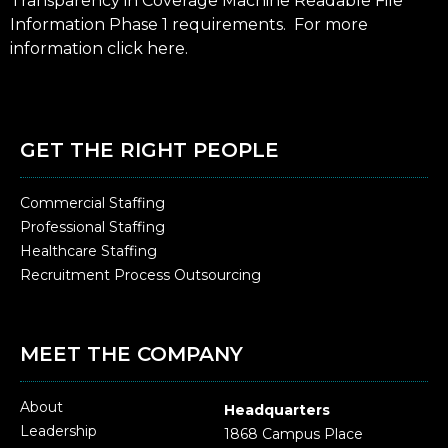
Transparency in Coverage Machine Readable File
Information Phase 1 requirements. For more
information click
here
.
GET THE RIGHT PEOPLE
Commercial Staffing
Professional Staffing
Healthcare Staffing
Recruitment Process Outsourcing
MEET THE COMPANY
About
Headquarters
Leadership
1868 Campus Place