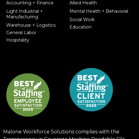
Accounting + Finance
Allied Health
Light Industrial +
Mental Health + Behavioral
Manufacturing
Social Work
Warehouse + Logistics
Education
General Labor
Hospitality
Malone Workforce Solutions complies with the