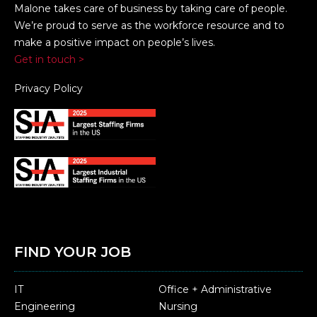
Malone takes care of business by taking care of people.
We’re proud to serve as the workforce resource and to
make a positive impact on people’s lives.
Get in touch >
Privacy Policy
FIND YOUR JOB
IT
Office + Administrative
Engineering
Nursing