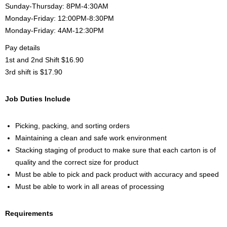
Sunday-Thursday: 8PM-4:30AM
Monday-Friday: 12:00PM-8:30PM
Monday-Friday: 4AM-12:30PM
Pay details
1st and 2nd Shift $16.90
3rd shift is $17.90
Job Duties Include
Picking, packing, and sorting orders
Maintaining a clean and safe work environment
Stacking staging of product to make sure that each carton is of
quality and the correct size for product
Must be able to pick and pack product with accuracy and speed
Must be able to work in all areas of processing
Requirements