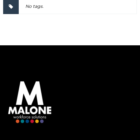
No tags.