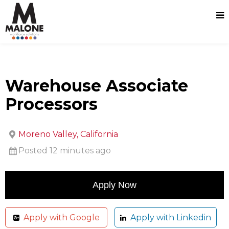
Warehouse Associate
Processors
Moreno Valley, California
Posted 12 minutes ago
Apply with Google
Apply with Linkedin