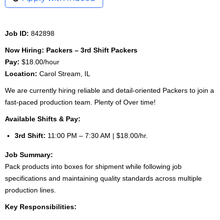
Job ID:
842898
Now Hiring: Packers – 3rd Shift Packers
Pay:
$18.00/hour
Location:
Carol Stream, IL
We are currently hiring reliable and detail-oriented Packers to join a
fast-paced production team. Plenty of Over time!
Available Shifts & Pay:
3rd Shift:
11:00 PM – 7:30 AM | $18.00/hr.
Job Summary:
Pack products into boxes for shipment while following job
specifications and maintaining quality standards across multiple
production lines.
Key Responsibilities: