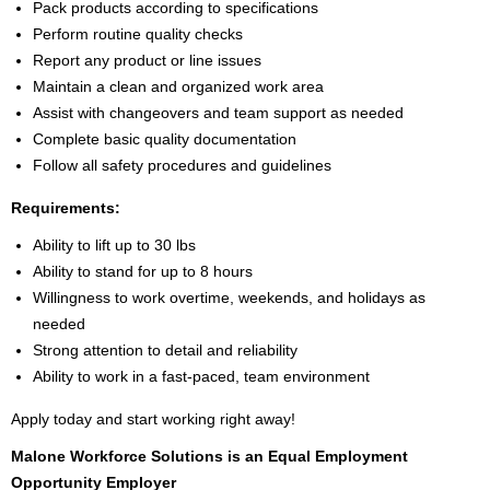
Pack products according to specifications
Perform routine quality checks
Report any product or line issues
Maintain a clean and organized work area
Assist with changeovers and team support as needed
Complete basic quality documentation
Follow all safety procedures and guidelines
Requirements:
Ability to lift up to 30 lbs
Ability to stand for up to 8 hours
Willingness to work overtime, weekends, and holidays as
needed
Strong attention to detail and reliability
Ability to work in a fast-paced, team environment
Apply today and start working right away!
Malone Workforce Solutions is an Equal Employment
Opportunity Employer