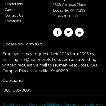
Leadership
1868 Campus Place
Careers
Louisville, KY 40299
Contact Us
+18668058600
Locations
Update on Form 1095.
Employees may request their 2024 form 1095 by
emailing HR@malonesolutions.com or submitting a
written request via mail to Human Resources, 1868
Campus Place, Louisville, KY 40299.
Questions?
(866) 805-8600
© 2025
Malone Workforce Solutions
. Malone is Privately Held