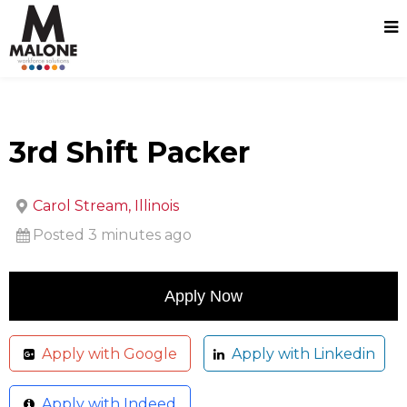
3rd Shift Packer
Carol Stream, Illinois
Posted 3 minutes ago
Apply with Google
Apply with Linkedin
Apply with Indeed