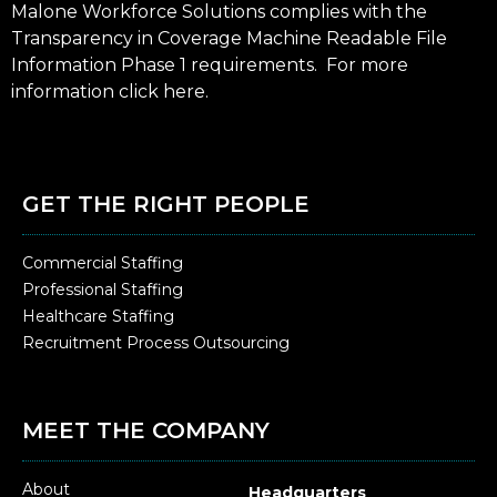
Malone Workforce Solutions complies with the
Transparency in Coverage Machine Readable File
Information Phase 1 requirements. For more
information click
here
.
GET THE RIGHT PEOPLE
Commercial Staffing
Professional Staffing
Healthcare Staffing
Recruitment Process Outsourcing
MEET THE COMPANY
About
Headquarters