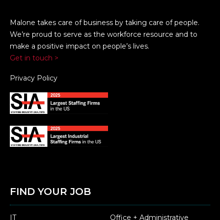
Malone takes care of business by taking care of people.
We’re proud to serve as the workforce resource and to
make a positive impact on people’s lives.
Get in touch >
Privacy Policy
FIND YOUR JOB
IT
Office + Administrative