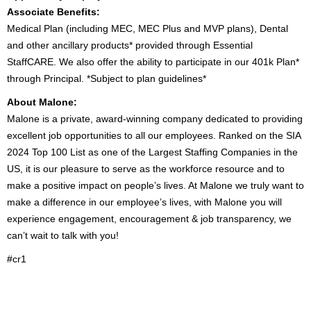
Associate Benefits:
Medical Plan (including MEC, MEC Plus and MVP plans), Dental
and other ancillary products* provided through Essential
StaffCARE. We also offer the ability to participate in our 401k Plan*
through Principal. *Subject to plan guidelines*
About Malone:
Malone is a private, award-winning company dedicated to providing
excellent job opportunities to all our employees. Ranked on the SIA
2024 Top 100 List as one of the Largest Staffing Companies in the
US, it is our pleasure to serve as the workforce resource and to
make a positive impact on people’s lives. At Malone we truly want to
make a difference in our employee’s lives, with Malone you will
experience engagement, encouragement & job transparency, we
can’t wait to talk with you!
#cr1
2000037