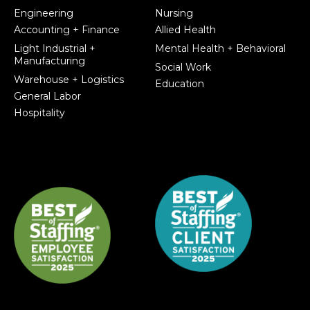
Engineering
Nursing
Accounting + Finance
Allied Health
Light Industrial +
Mental Health + Behavioral
Manufacturing
Social Work
Warehouse + Logistics
Education
General Labor
Hospitality