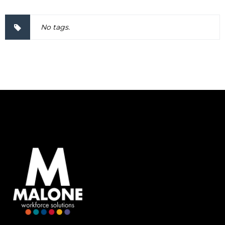
No tags.