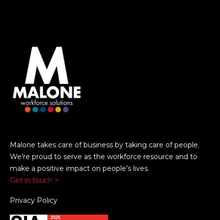
Malone takes care of business by taking care of people.
We’re proud to serve as the workforce resource and to
make a positive impact on people’s lives.
Get in touch >
Privacy Policy