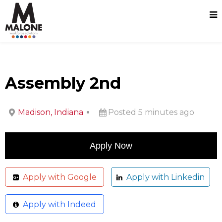
Assembly 2nd
Madison, Indiana
Posted 5 minutes ago
Apply with Google
Apply with Linkedin
Apply with Indeed