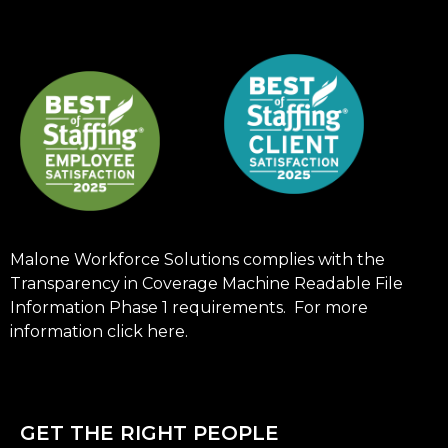
Malone Workforce Solutions complies with the
Transparency in Coverage Machine Readable File
Information Phase 1 requirements. For more
information click
here
.
GET THE RIGHT PEOPLE