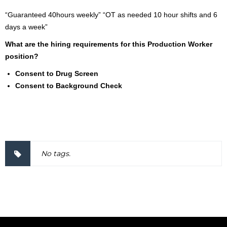
“Guaranteed 40hours weekly” “OT as needed 10 hour shifts and 6
days a week”
What are the hiring requirements for this Production Worker
position?
Consent to Drug Screen
Consent to Background Check
2000037
No tags.