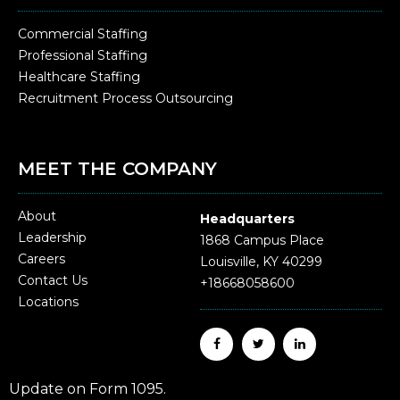
Commercial Staffing
Professional Staffing
Healthcare Staffing
Recruitment Process Outsourcing
MEET THE COMPANY
About
Headquarters
Leadership
1868 Campus Place
Careers
Louisville, KY 40299
Contact Us
+18668058600
Locations
Update on Form 1095.