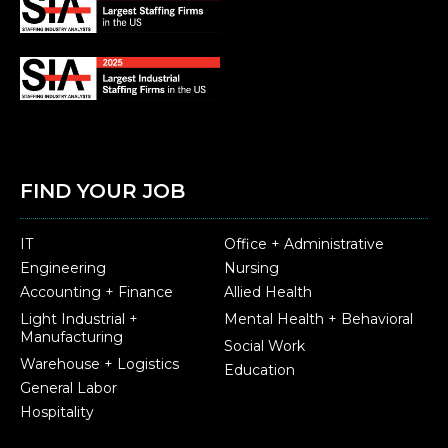
FIND YOUR JOB
IT
Office + Administrative
Engineering
Nursing
Accounting + Finance
Allied Health
Light Industrial +
Mental Health + Behavioral
Manufacturing
Social Work
Warehouse + Logistics
Education
General Labor
Hospitality