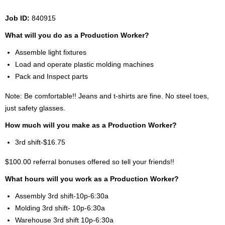
Job ID:
840915
What will you do as a Production Worker?
Assemble light fixtures
Load and operate plastic molding machines
Pack and Inspect parts
Note: Be comfortable!! Jeans and t-shirts are fine. No steel toes,
just safety glasses.
How much will you make as a Production Worker?
3rd shift-$16.75
$100.00 referral bonuses offered so tell your friends!!
What hours will you work as a Production Worker?
Assembly 3rd shift-10p-6:30a
Molding 3rd shift- 10p-6:30a
Warehouse 3rd shift 10p-6:30a