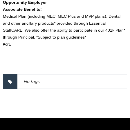
Opportunity Employer
Associate Benefits:
Medical Plan (including MEC, MEC Plus and MVP plans), Dental
and other ancillary products* provided through Essential
StaffCARE. We also offer the ability to participate in our 401k Plan*
through Principal. *Subject to plan guidelines*
#cr1
2000057
No tags.