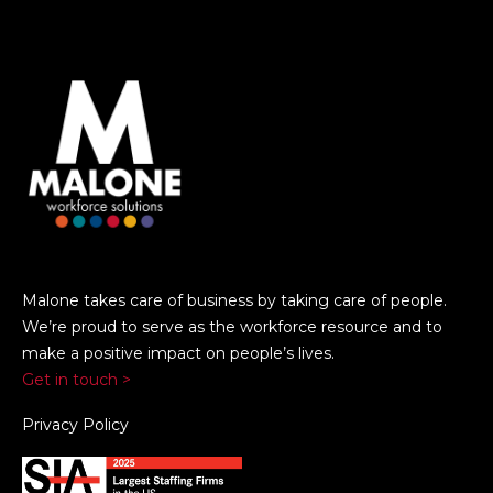
Malone takes care of business by taking care of people.
We’re proud to serve as the workforce resource and to
make a positive impact on people’s lives.
Get in touch >
Privacy Policy