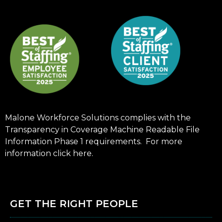
Malone Workforce Solutions complies with the
Transparency in Coverage Machine Readable File
Information Phase 1 requirements. For more
information click
here
.
GET THE RIGHT PEOPLE