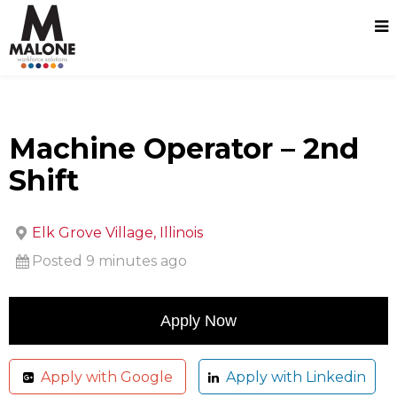
Machine Operator – 2nd
Shift
Elk Grove Village, Illinois
Posted 9 minutes ago
Apply with Google
Apply with Linkedin