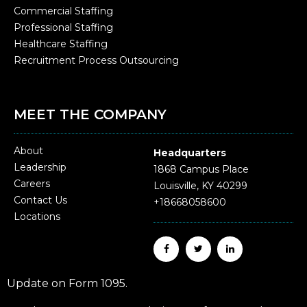
Commercial Staffing
Professional Staffing
Healthcare Staffing
Recruitment Process Outsourcing
MEET THE COMPANY
About
Headquarters
Leadership
1868 Campus Place
Careers
Louisville, KY 40299
Contact Us
+18668058600
Locations
Update on Form 1095.