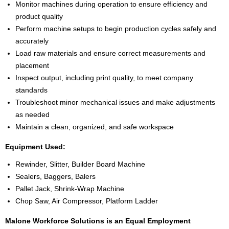
Monitor machines during operation to ensure efficiency and
product quality
Perform machine setups to begin production cycles safely and
accurately
Load raw materials and ensure correct measurements and
placement
Inspect output, including print quality, to meet company
standards
Troubleshoot minor mechanical issues and make adjustments
as needed
Maintain a clean, organized, and safe workspace
Equipment Used:
Rewinder, Slitter, Builder Board Machine
Sealers, Baggers, Balers
Pallet Jack, Shrink-Wrap Machine
Chop Saw, Air Compressor, Platform Ladder
Malone Workforce Solutions is an Equal Employment