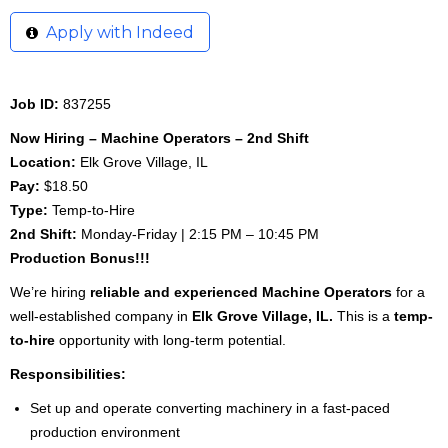
Apply with Indeed
Job ID:
837255
Now Hiring – Machine Operators – 2nd Shift
Location:
Elk Grove Village, IL
Pay:
$18.50
Type:
Temp-to-Hire
2nd Shift:
Monday-Friday | 2:15 PM – 10:45 PM
Production Bonus!!!
We’re hiring
reliable and experienced Machine Operators
for a
well-established company in
Elk Grove Village, IL.
This is a
temp-
to-hire
opportunity with long-term potential.
Responsibilities:
Set up and operate converting machinery in a fast-paced
production environment