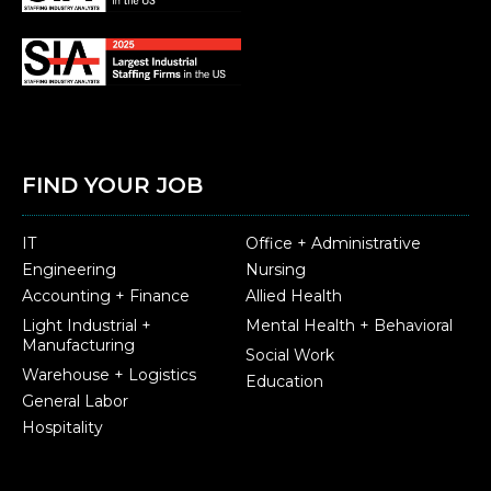
FIND YOUR JOB
IT
Office + Administrative
Engineering
Nursing
Accounting + Finance
Allied Health
Light Industrial +
Mental Health + Behavioral
Manufacturing
Social Work
Warehouse + Logistics
Education
General Labor
Hospitality