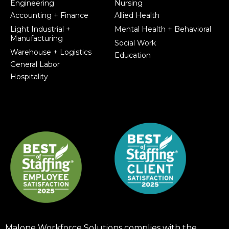
Engineering
Nursing
Accounting + Finance
Allied Health
Light Industrial +
Mental Health + Behavioral
Manufacturing
Social Work
Warehouse + Logistics
Education
General Labor
Hospitality
Malone Workforce Solutions complies with the