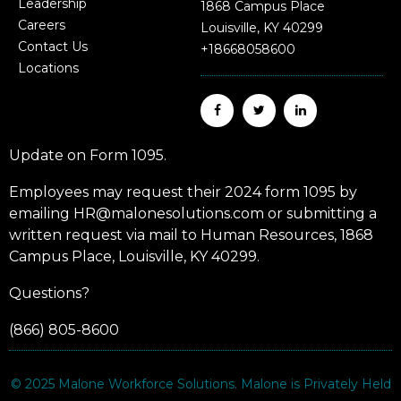
Leadership
1868 Campus Place
Careers
Louisville, KY 40299
Contact Us
+18668058600
Locations
Update on Form 1095.
Employees may request their 2024 form 1095 by
emailing HR@malonesolutions.com or submitting a
written request via mail to Human Resources, 1868
Campus Place, Louisville, KY 40299.
Questions?
(866) 805-8600
© 2025
Malone Workforce Solutions
. Malone is Privately Held