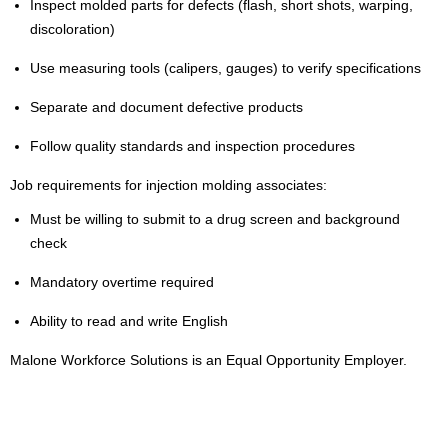
Inspect molded parts for defects (flash, short shots, warping,
discoloration)
Use measuring tools (calipers, gauges) to verify specifications
Separate and document defective products
Follow quality standards and inspection procedures
Job requirements for injection molding associates:
Must be willing to submit to a drug screen and background
check
Mandatory overtime required
Ability to read and write English
Malone Workforce Solutions is an Equal Opportunity Employer.
2000037