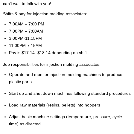
can’t wait to talk with you!
Shifts & pay for injection molding associates:
7:00AM – 7:00 PM
7:00PM – 7:00AM
3:00PM-11:15PM
11:00PM-7:15AM
Pay is $17.14 -$18.14 depending on shift.
Job responsibilities for injection molding associates:
Operate and monitor injection molding machines to produce
plastic parts
Start up and shut down machines following standard procedures
Load raw materials (resins, pellets) into hoppers
Adjust basic machine settings (temperature, pressure, cycle
time) as directed