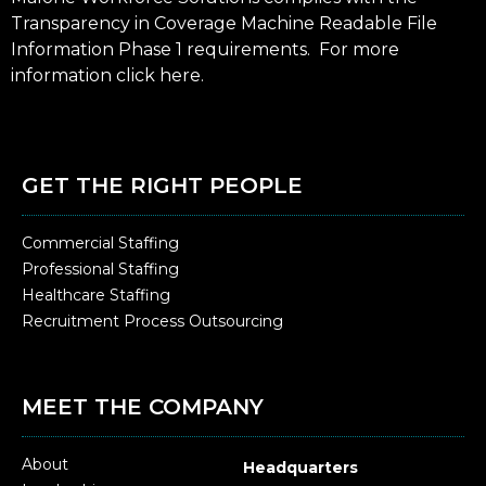
Transparency in Coverage Machine Readable File
Information Phase 1 requirements. For more
information click
here
.
GET THE RIGHT PEOPLE
Commercial Staffing
Professional Staffing
Healthcare Staffing
Recruitment Process Outsourcing
MEET THE COMPANY
About
Headquarters