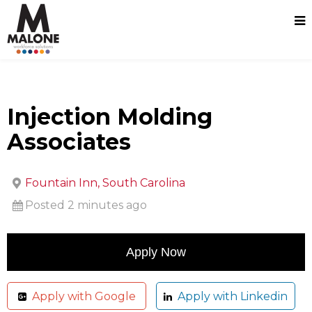
Injection Molding
Associates
Fountain Inn, South Carolina
Posted 2 minutes ago
Apply with Google
Apply with Linkedin