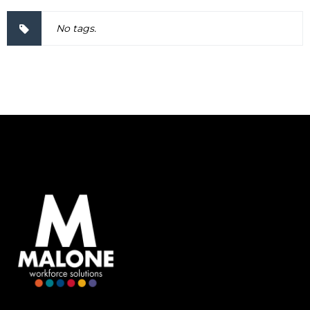
No tags.