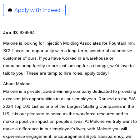
Apply with Indeed
Job ID:
834594
Malone is looking for Injection Molding Associates for Fountain Inn,
SC! This is an opportunity with a long-term, wonderful automotive
customer of ours. If you have worked in a warehouse or
manufacturing facility or are just looking for a change, we’d love to
talk to you! These are temp to hire roles, apply today!
About Malone:
Malone is a private, award-winning company dedicated to providing
excellent job opportunities to all our employees. Ranked on the SIA
2024 Top 100 List as one of the Largest Staffing Companies in the
US, it is our pleasure to serve as the workforce resource and to
make a positive impact on people’s lives. At Malone we truly want to
make a difference in our employee’s lives, with Malone you will
experience engagement, encouragement & job transparency, we