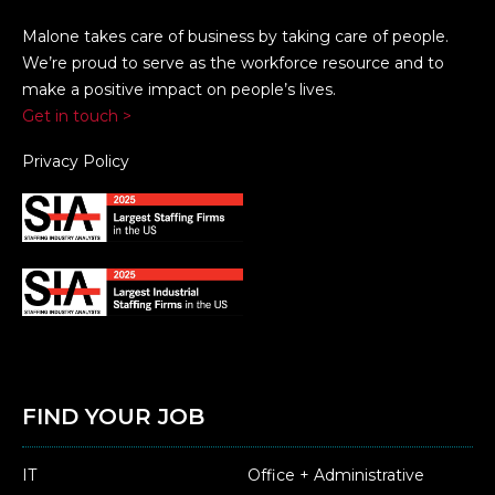
Malone takes care of business by taking care of people.
We’re proud to serve as the workforce resource and to
make a positive impact on people’s lives.
Get in touch >
Privacy Policy
FIND YOUR JOB
IT
Office + Administrative