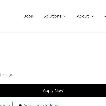
Jobs
Solutions
About
tes ago
kedin
Apply with Indeed