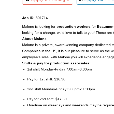
Job ID:
801714
Malone is looking for
production workers
for
Beaumont
looking for a change, we’d love to talk to you! These are
About Malone
:
Malone is a private, award-winning company dedicated to 
Companies in the US, it is our pleasure to serve as the
employee’s lives, with Malone you will experience engage
Shifts & pay for production associates
:
1st shift Monday-Friday 7:00am-3:30pm
Pay for 1st shift: $16.90
2nd shift Monday-Friday 3:00pm-11:00pm
Pay for 2nd shift: $17.50
Overtime on weekdays and weekends may be requir