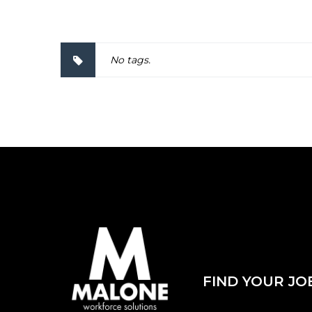
No tags.
FIND YOUR JO