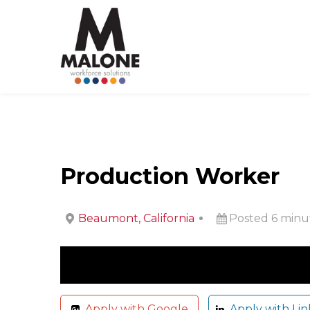
Production Worker
Beaumont, California
Posted 6 minu
Apply with Google
Apply with Lin