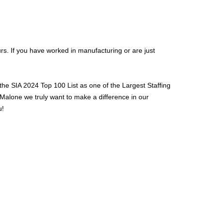
urs. If you have worked in manufacturing or are just
the SIA 2024 Top 100 List as one of the Largest Staffing
 Malone we truly want to make a difference in our
u!