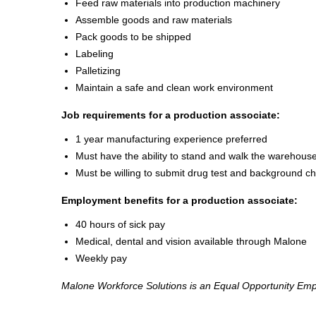
Feed raw materials into production machinery
Assemble goods and raw materials
Pack goods to be shipped
Labeling
Palletizing
Maintain a safe and clean work environment
Job requirements for a production associate:
1 year manufacturing experience preferred
Must have the ability to stand and walk the warehouse
Must be willing to submit drug test and background c
Employment benefits for a production associate:
40 hours of sick pay
Medical, dental and vision available through Malone
Weekly pay
Malone Workforce Solutions is an Equal Opportunity Emp
2000037