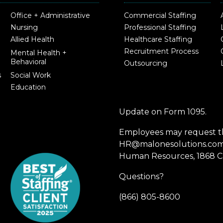
Office + Administrative
Commercial Staffing
Nursing
Professional Staffing
Allied Health
Healthcare Staffing
Recruitment Process
Mental Health +
Behavioral
Outsourcing
s
Social Work
Education
Update on Form 1095.
Employees may request th
HR@malonesolutions.com o
Human Resources, 1868 Ca
Questions?
(866) 805-8600