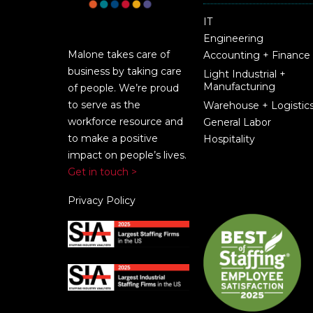
IT
Engineering
Malone takes care of
Accounting + Finance
business by taking care
Light Industrial +
Manufacturing
of people. We’re proud
to serve as the
Warehouse + Logistic
workforce resource and
General Labor
to make a positive
Hospitality
impact on people’s lives.
Get in touch >
Privacy Policy