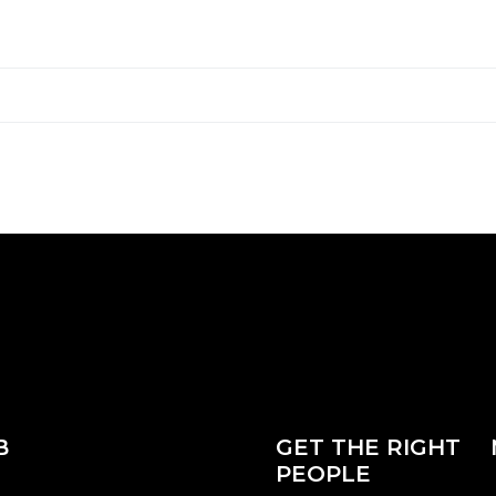
B
GET THE RIGHT
PEOPLE