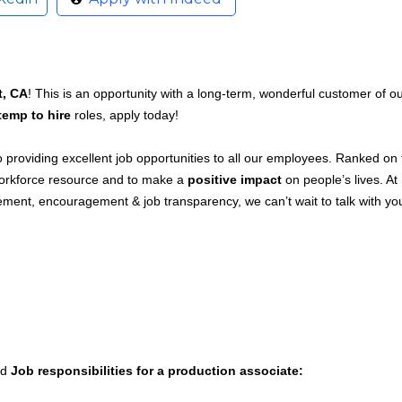
, CA
! This is an opportunity with a long-term, wonderful customer of o
temp to hire
roles, apply today!
providing excellent job opportunities to all our employees. Ranked on 
 workforce resource and to make a
positive impact
on people’s lives. At
ment, encouragement & job transparency, we can’t wait to talk with yo
ed
Job responsibilities for a production associate: