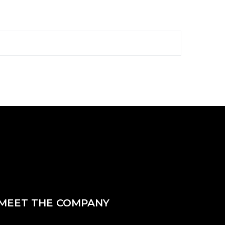
MEET THE COMPANY