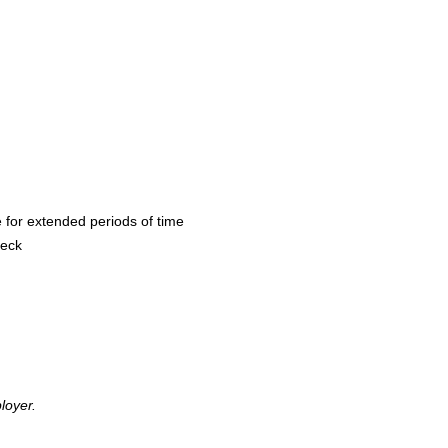
 for extended periods of time
heck
loyer.