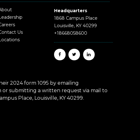
About
Headquarters
Leadership
1868 Campus Place
Careers
Louisville, KY 40299
Contact Us
+18668058600
Locations
eir 2024 form 1095 by emailing
r submitting a written request via mail to
mpus Place, Louisville, KY 40299.