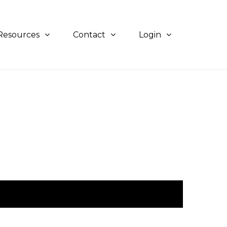
Resources
Contact
Login