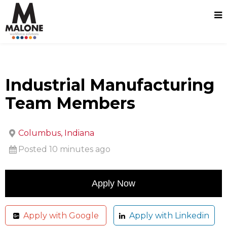
Industrial Manufacturing
Team Members
Columbus, Indiana
Posted 10 minutes ago
Apply with Google
Apply with Linkedin