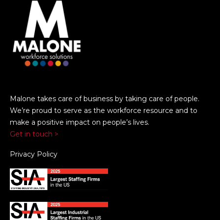
Malone takes care of business by taking care of people.
We’re proud to serve as the workforce resource and to
make a positive impact on people’s lives.
Get in touch >
Privacy Policy