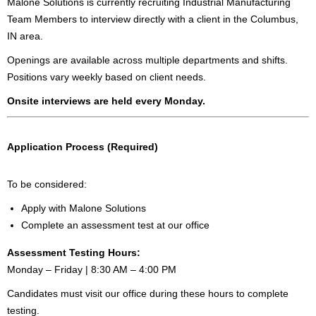
Malone Solutions is currently recruiting Industrial Manufacturing
Team Members to interview directly with a client in the Columbus,
IN area.
Openings are available across multiple departments and shifts.
Positions vary weekly based on client needs.
Onsite interviews are held every Monday.
Application Process (Required)
To be considered:
Apply with Malone Solutions
Complete an assessment test at our office
Assessment Testing Hours:
Monday – Friday | 8:30 AM – 4:00 PM
Candidates must visit our office during these hours to complete
testing.