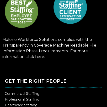
Malone Workforce Solutions complies with the
Transparency in Coverage Machine Readable File
Information Phase 1 requirements. For more
information click
here
.
GET THE RIGHT PEOPLE
Commercial Staffing
Professional Staffing
Healthcare Staffing