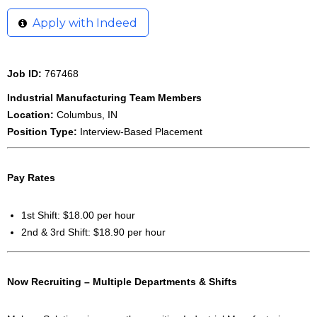
Apply with Indeed
Job ID:
767468
Industrial Manufacturing Team Members
Location:
Columbus, IN
Position Type:
Interview-Based Placement
Pay Rates
1st Shift: $18.00 per hour
2nd & 3rd Shift: $18.90 per hour
Now Recruiting – Multiple Departments & Shifts