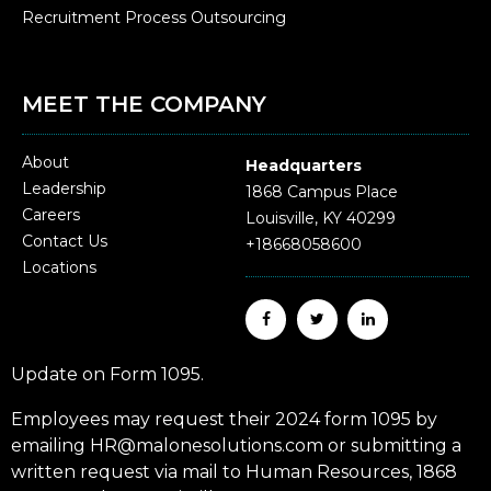
Recruitment Process Outsourcing
MEET THE COMPANY
About
Headquarters
Leadership
1868 Campus Place
Careers
Louisville, KY 40299
Contact Us
+18668058600
Locations
Update on Form 1095.
Employees may request their 2024 form 1095 by
emailing HR@malonesolutions.com or submitting a
written request via mail to Human Resources, 1868