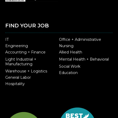
FIND YOUR JOB
IT
Office + Administrative
Engineering
Nursing
Accounting + Finance
Allied Health
Light Industrial +
Mental Health + Behavioral
Manufacturing
Social Work
Warehouse + Logistics
Education
General Labor
Hospitality