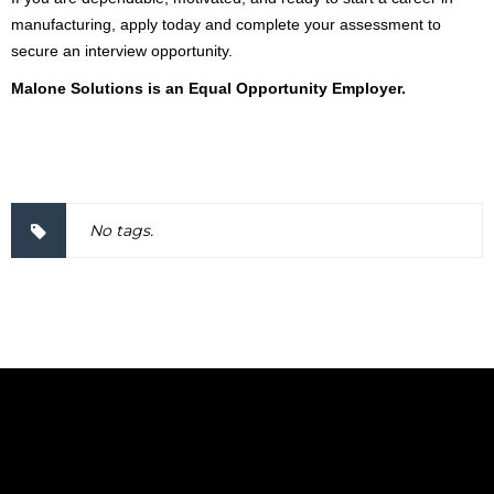
manufacturing, apply today and complete your assessment to
secure an interview opportunity.
Malone Solutions is an Equal Opportunity Employer.
2000037
No tags.