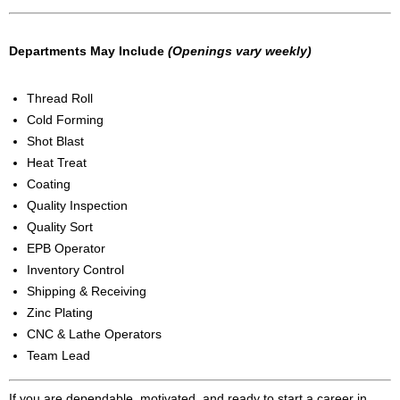
Departments May Include
(Openings vary weekly)
Thread Roll
Cold Forming
Shot Blast
Heat Treat
Coating
Quality Inspection
Quality Sort
EPB Operator
Inventory Control
Shipping & Receiving
Zinc Plating
CNC & Lathe Operators
Team Lead
If you are dependable, motivated, and ready to start a career in