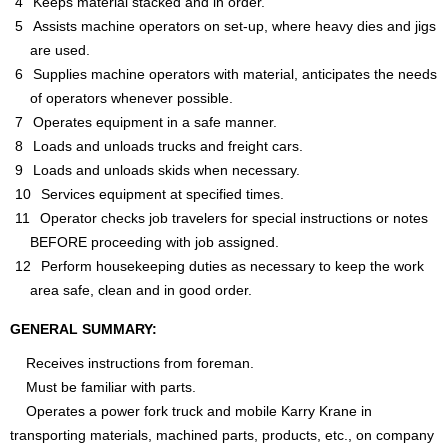
Keeps material stacked and in order.
Assists machine operators on set-up, where heavy dies and jigs
are used.
Supplies machine operators with material, anticipates the needs
of operators whenever possible.
Operates equipment in a safe manner.
Loads and unloads trucks and freight cars.
Loads and unloads skids when necessary.
Services equipment at specified times.
Operator checks job travelers for special instructions or notes
BEFORE proceeding with job assigned.
Perform housekeeping duties as necessary to keep the work
area safe, clean and in good order.
GENERAL SUMMARY:
Receives instructions from foreman.
Must be familiar with parts.
Operates a power fork truck and mobile Karry Krane in
transporting materials, machined parts, products, etc., on company