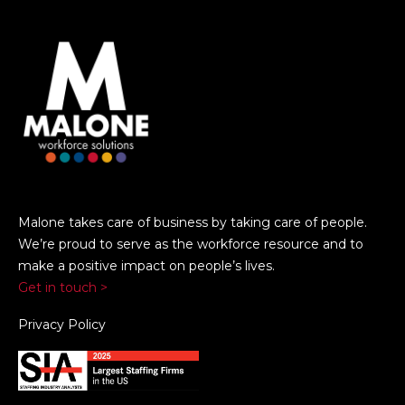
Malone takes care of business by taking care of people.
We’re proud to serve as the workforce resource and to
make a positive impact on people’s lives.
Get in touch >
Privacy Policy