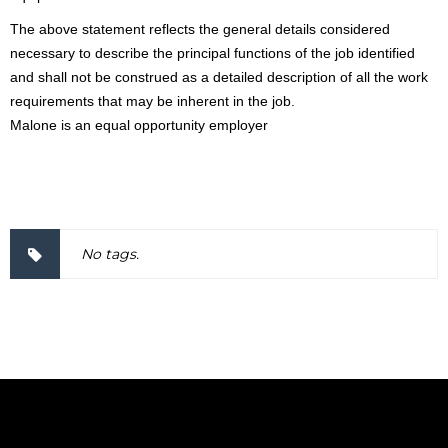
The above statement reflects the general details considered
necessary to describe the principal functions of the job identified
and shall not be construed as a detailed description of all the work
requirements that may be inherent in the job.
Malone is an equal opportunity employer
2000037
No tags.