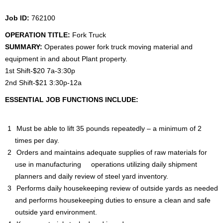
Job ID:
762100
OPERATION TITLE:
Fork
Truck
SUMMARY:
Operates power fork truck moving material and
equipment in and about Plant property.
1st Shift-$20 7a-3:30p
2nd Shift-$21 3:30p-12a
ESSENTIAL JOB FUNCTIONS INCLUDE:
Must be able to lift 35 pounds repeatedly – a minimum of 2
times per day.
Orders and maintains adequate supplies of raw materials for
use in manufacturing operations utilizing daily shipment
planners and daily review of steel yard inventory.
Performs daily housekeeping review of outside yards as needed
and performs housekeeping duties to ensure a clean and safe
outside yard environment.