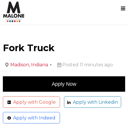
Fork Truck
Madison, Indiana
Posted 11 minutes ago
Apply with Google
Apply with Linkedin
Apply with Indeed