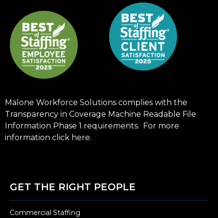
Malone Workforce Solutions complies with the
Transparency in Coverage Machine Readable File
Information Phase 1 requirements. For more
information click
here
.
GET THE RIGHT PEOPLE
Commercial Staffing