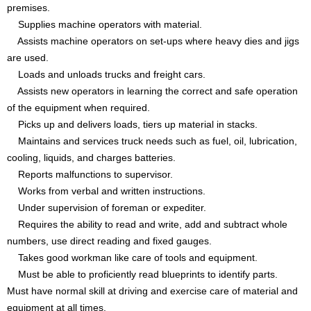
premises.
Supplies machine operators with material.
Assists machine operators on set-ups where heavy dies and jigs
are used.
Loads and unloads trucks and freight cars.
Assists new operators in learning the correct and safe operation
of the equipment when required.
Picks up and delivers loads, tiers up material in stacks.
Maintains and services truck needs such as fuel, oil, lubrication,
cooling, liquids, and charges batteries.
Reports malfunctions to supervisor.
Works from verbal and written instructions.
Under supervision of foreman or expediter.
Requires the ability to read and write, add and subtract whole
numbers, use direct reading and fixed gauges.
Takes good workman like care of tools and equipment.
Must be able to proficiently read blueprints to identify parts.
Must have normal skill at driving and exercise care of material and
equipment at all times.