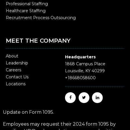
Professional Staffing
Healthcare Staffing
Recruitment Process Outsourcing
MEET THE COMPANY
About
Headquarters
Leadership
1868 Campus Place
Careers
Louisville, KY 40299
Contact Us
+18668058600
Locations
Update on Form 1095.
Employees may request their 2024 form 1095 by