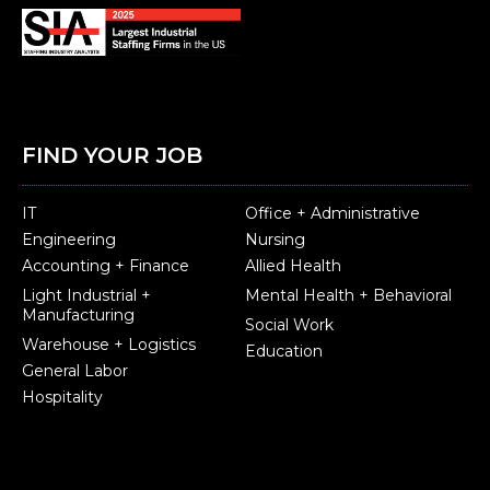
FIND YOUR JOB
IT
Office + Administrative
Engineering
Nursing
Accounting + Finance
Allied Health
Light Industrial +
Mental Health + Behavioral
Manufacturing
Social Work
Warehouse + Logistics
Education
General Labor
Hospitality