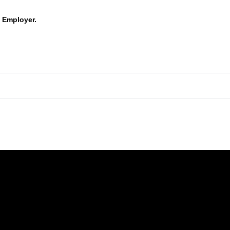
 Employer.