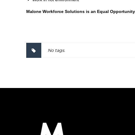
Malone Workforce Solutions is an Equal Opportunity
2000037
No tags.