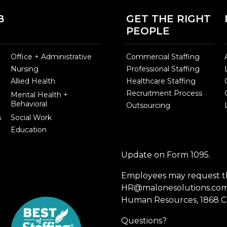
B
GET THE RIGHT
PEOPLE
Office + Administrative
Commercial Staffing
Nursing
Professional Staffing
Allied Health
Healthcare Staffing
Recruitment Process
Mental Health +
Behavioral
Outsourcing
s
Social Work
Education
Update on Form 1095.
Employees may request th
HR@malonesolutions.com o
Human Resources, 1868 Ca
Questions?