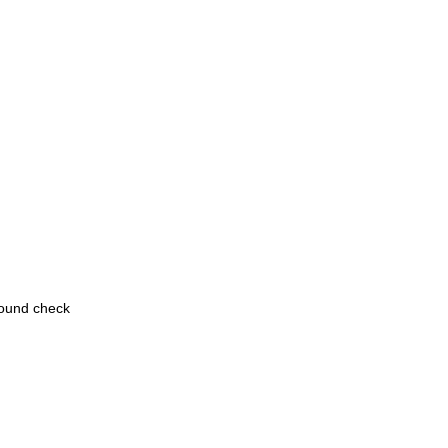
round check