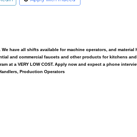
We have all shifts available for machine operators, and material h
ntial and commercial faucets and other products for kitchens an
ogram at a VERY LOW COST. Apply now and expect a phone intervie
 Handlers, Production Operators