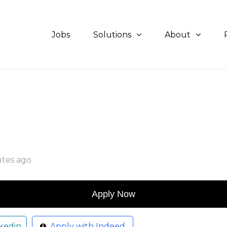
Jobs
Solutions
About
utes ago
kedin
Apply with Indeed