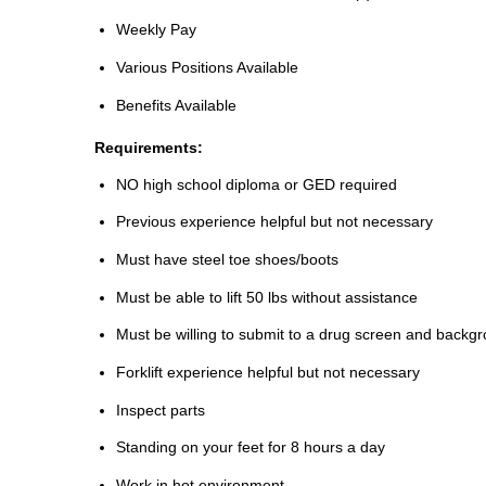
Weekly Pay
Various Positions Available
Benefits Available
Requirements:
NO high school diploma or GED required
Previous experience helpful but not necessary
Must have steel toe shoes/boots
Must be able to lift 50 lbs without assistance
Must be willing to submit to a drug screen and backg
Forklift experience helpful but not necessary
Inspect parts
Standing on your feet for 8 hours a day
Work in hot environment