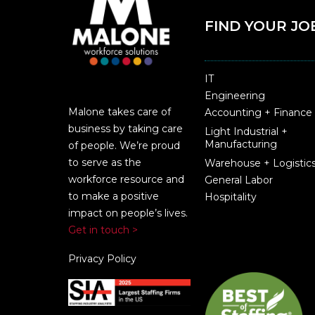
FIND YOUR JO
IT
Engineering
Malone takes care of
Accounting + Finance
business by taking care
Light Industrial +
Manufacturing
of people. We’re proud
to serve as the
Warehouse + Logistic
workforce resource and
General Labor
to make a positive
Hospitality
impact on people’s lives.
Get in touch >
Privacy Policy