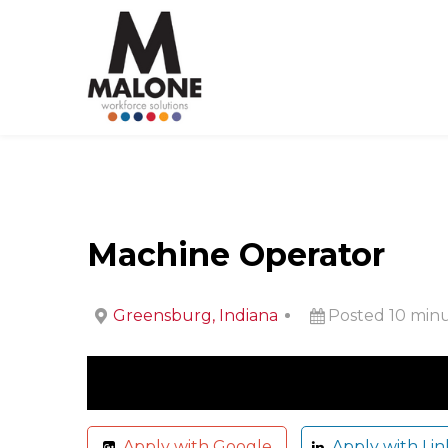
Machine Operator
Greensburg, Indiana
Posted 10 min
Apply with Google
Apply with Lin