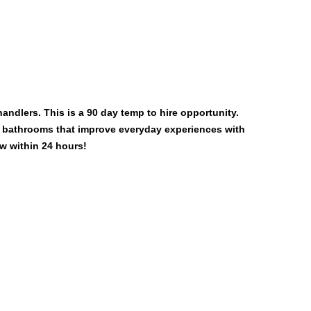
andlers. This is a 90 day temp to hire opportunity.
d bathrooms that improve everyday experiences with
w within 24 hours!