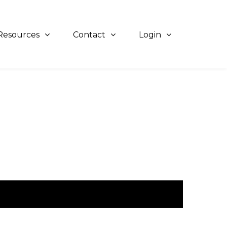
Resources
Contact
Login