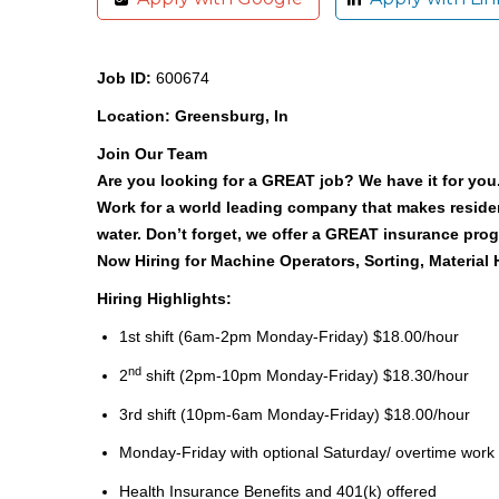
Job ID:
600674
Location: Greensburg, In
Join Our Team
Are you looking for a GREAT job? We have it for you. 
Work for a world leading company that makes reside
water. Don’t forget, we offer a GREAT insurance pr
Now Hiring for Machine Operators, Sorting, Material
Hiring Highlights:
1st shift (6am-2pm Monday-Friday)
$18.00/hour
nd
2
shift (2pm-10pm Monday-Friday) $18.30/hour
3rd shift (10pm-6am Monday-Friday) $18.00/hour
Monday-Friday with optional Saturday/ overtime work
Health Insurance Benefits and 401(k) offered