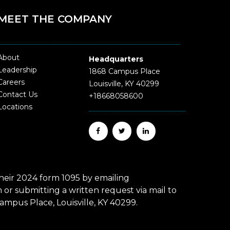
MEET THE COMPANY
About
Headquarters
Leadership
1868 Campus Place
Careers
Louisville, KY 40299
Contact Us
+18668058600
Locations
eir 2024 form 1095 by emailing
r submitting a written request via mail to
mpus Place, Louisville, KY 40299.