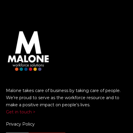
Malone takes care of business by taking care of people.
We’re proud to serve as the workforce resource and to
make a positive impact on people’s lives.
Get in touch >
Privacy Policy