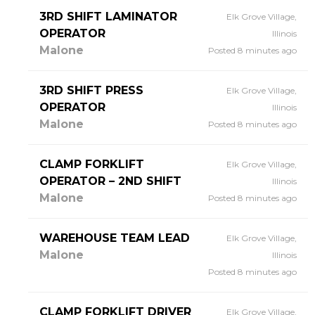
3RD SHIFT LAMINATOR
Elk Grove Village,
OPERATOR
Illinois
Malone
Posted 8 minutes ago
3RD SHIFT PRESS
Elk Grove Village,
OPERATOR
Illinois
Malone
Posted 8 minutes ago
CLAMP FORKLIFT
Elk Grove Village,
OPERATOR – 2ND SHIFT
Illinois
Malone
Posted 8 minutes ago
WAREHOUSE TEAM LEAD
Elk Grove Village,
Malone
Illinois
Posted 8 minutes ago
CLAMP FORKLIFT DRIVER
Elk Grove Village,