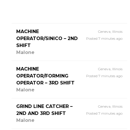
MACHINE
Geneva, Illinois
OPERATOR/SINICO – 2ND
Posted 7 minutes ago
SHIFT
Malone
MACHINE
Geneva, Illinois
OPERATOR/FORMING
Posted 7 minutes ago
OPERATOR – 3RD SHIFT
Malone
GRIND LINE CATCHER –
Geneva, Illinois
2ND AND 3RD SHIFT
Posted 7 minutes ago
Malone