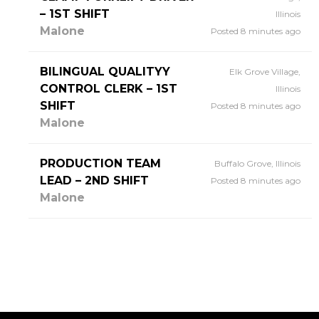
– 1ST SHIFT
Illinois
Malone
Posted 8 minutes ago
BILINGUAL QUALITYY
Elk Grove Village,
CONTROL CLERK – 1ST
Illinois
SHIFT
Posted 8 minutes ago
Malone
PRODUCTION TEAM
Buffalo Grove, Illinois
LEAD – 2ND SHIFT
Posted 8 minutes ago
Malone