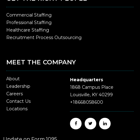
Commercial Staffing
Professional Staffing
Healthcare Staffing
Recruitment Process Outsourcing
MEET THE COMPANY
About
Headquarters
Leadership
1868 Campus Place
Careers
Louisville, KY 40299
Contact Us
+18668058600
Locations
Update on Form 1095.