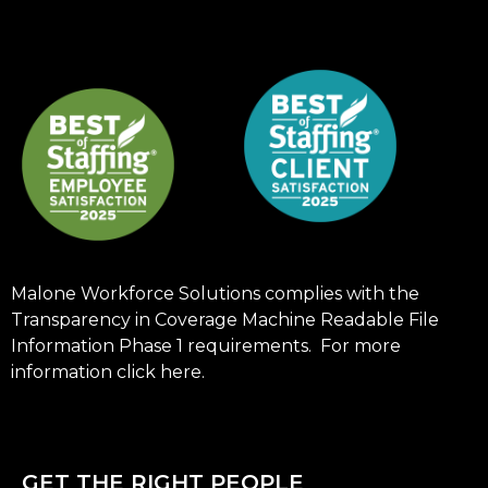
Malone Workforce Solutions complies with the
Transparency in Coverage Machine Readable File
Information Phase 1 requirements. For more
information click
here
.
GET THE RIGHT PEOPLE