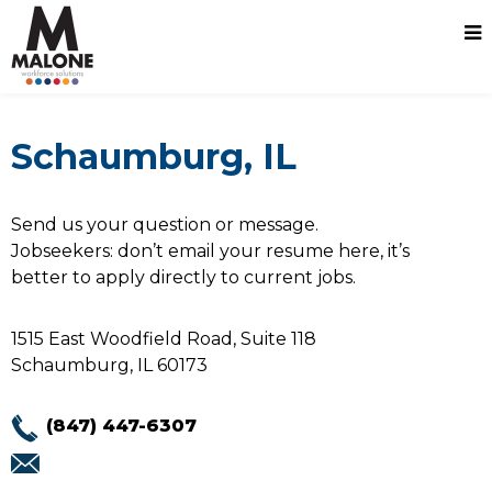
Schaumburg, IL
Send us your question or message.
Jobseekers: don’t email your resume here, it’s
better to apply directly to current jobs.
1515 East Woodfield Road, Suite 118
Schaumburg, IL 60173
(847) 447-6307