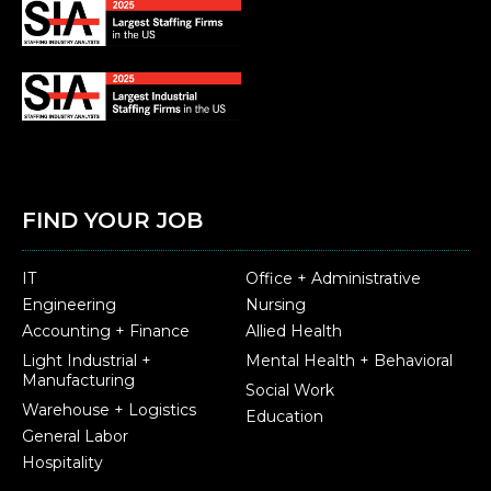
FIND YOUR JOB
IT
Office + Administrative
Engineering
Nursing
Accounting + Finance
Allied Health
Light Industrial +
Mental Health + Behavioral
Manufacturing
Social Work
Warehouse + Logistics
Education
General Labor
Hospitality