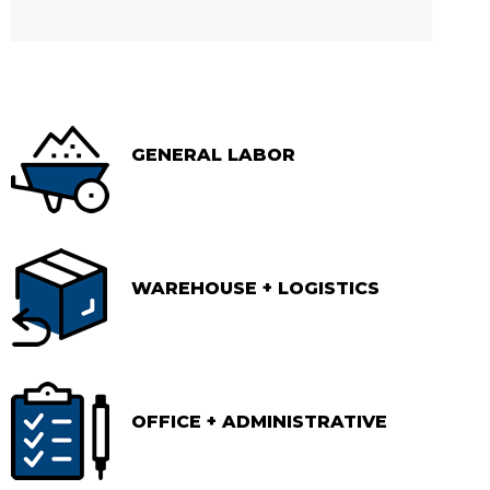
GENERAL LABOR
WAREHOUSE + LOGISTICS
OFFICE + ADMINISTRATIVE