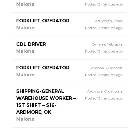
Malone
Posted 13 minutes ago
FORKLIFT OPERATOR
Fort Worth, Texas
Malone
Posted 13 minutes ago
CDL DRIVER
Omaha, Nebraska
Malone
Posted 13 minutes ago
FORKLIFT OPERATOR
Kenosha, Wisconsin
Malone
Posted 13 minutes ago
SHIPPING-GENERAL
Ardmore, Oklahoma
WAREHOUSE WORKER –
Posted 13 minutes ago
1ST SHIFT – $16-
ARDMORE, OK
Malone