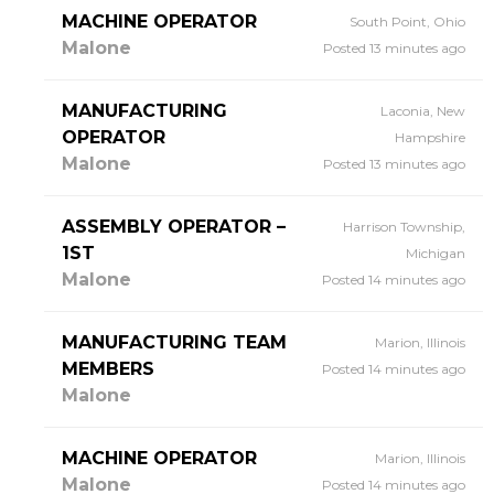
MACHINE OPERATOR
South Point, Ohio
Malone
Posted 13 minutes ago
MANUFACTURING
Laconia, New
OPERATOR
Hampshire
Malone
Posted 13 minutes ago
ASSEMBLY OPERATOR –
Harrison Township,
1ST
Michigan
Malone
Posted 14 minutes ago
MANUFACTURING TEAM
Marion, Illinois
MEMBERS
Posted 14 minutes ago
Malone
MACHINE OPERATOR
Marion, Illinois
Malone
Posted 14 minutes ago