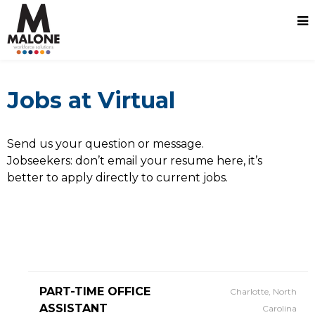
Jobs at Virtual
Send us your question or message.
Jobseekers: don’t email your resume here, it’s
better to apply directly to current jobs.
PART-TIME OFFICE
Charlotte, North
ASSISTANT
Carolina