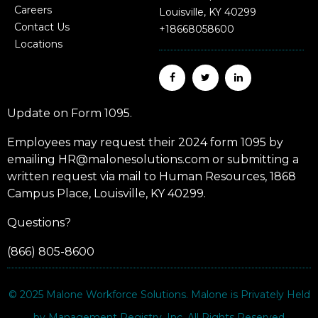
Careers
Louisville, KY 40299
Contact Us
+18668058600
Locations
Update on Form 1095.
Employees may request their 2024 form 1095 by
emailing HR@malonesolutions.com or submitting a
written request via mail to Human Resources, 1868
Campus Place, Louisville, KY 40299.
Questions?
(866) 805-8600
© 2025
Malone Workforce Solutions
. Malone is Privately Held
by Management Registry, Inc. All Rights Reserved