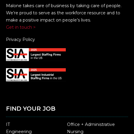
Malone takes care of business by taking care of people.
We’re proud to serve as the workforce resource and to
make a positive impact on people’s lives.
Get in touch >
Privacy Policy
FIND YOUR JOB
IT
Office + Administrative
Engineering
Nursing