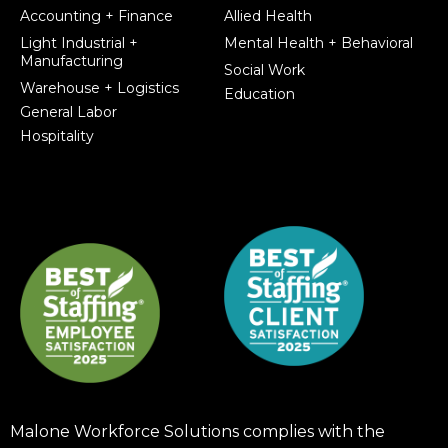
Accounting + Finance
Allied Health
Light Industrial +
Mental Health + Behavioral
Manufacturing
Social Work
Warehouse + Logistics
Education
General Labor
Hospitality
Malone Workforce Solutions complies with the