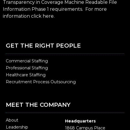
Transparency in Coverage Machine Readable File
Information Phase 1 requirements. For more
information click
here
.
GET THE RIGHT PEOPLE
Commercial Staffing
Professional Staffing
Healthcare Staffing
Recruitment Process Outsourcing
MEET THE COMPANY
About
Headquarters
Leadership
1868 Campus Place