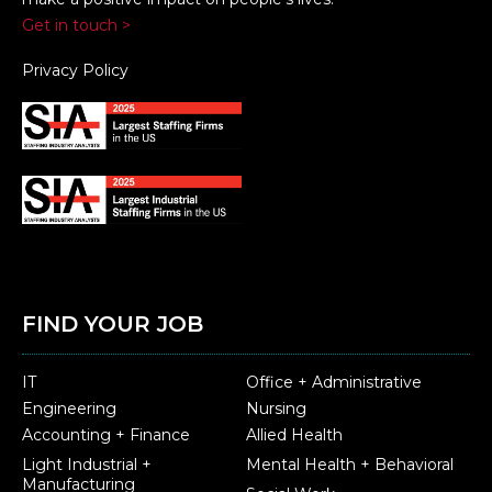
Get in touch >
Privacy Policy
FIND YOUR JOB
IT
Office + Administrative
Engineering
Nursing
Accounting + Finance
Allied Health
Light Industrial +
Mental Health + Behavioral
Manufacturing