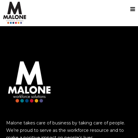
test
Malone takes care of business by taking care of people.
We’re proud to serve as the workforce resource and to
make a positive impact on people’s lives.