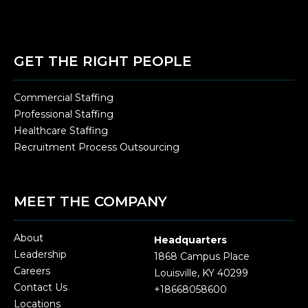
GET THE RIGHT PEOPLE
Commercial Staffing
Professional Staffing
Healthcare Staffing
Recruitment Process Outsourcing
MEET THE COMPANY
About
Headquarters
Leadership
1868 Campus Place
Careers
Louisville, KY 40299
Contact Us
+18668058600
Locations