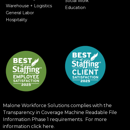
Social Work
Warehouse + Logistics
Education
General Labor
Hospitality
Malone Workforce Solutions complies with the
Transparency in Coverage Machine Readable File
Information Phase 1 requirements. For more
information click
here
.