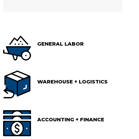
GENERAL LABOR
WAREHOUSE + LOGISTICS
ACCOUNTING + FINANCE