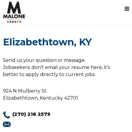
Elizabethtown, KY
Send us your question or message.
Jobseekers: don’t email your resume here, it’s
better to apply directly to current jobs.
924 N Mulberry St.
Elizabethtown, Kentucky 42701
(270) 216 2579