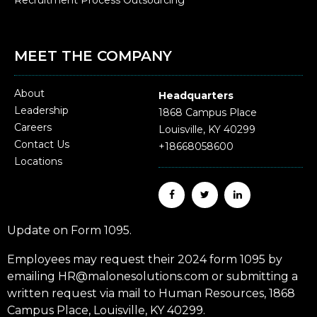
MEET THE COMPANY
About
Headquarters
Leadership
1868 Campus Place
Careers
Louisville, KY 40299
Contact Us
+18668058600
Locations
Update on Form 1095.
Employees may request their 2024 form 1095 by
emailing HR@malonesolutions.com or submitting a
written request via mail to Human Resources, 1868
Campus Place, Louisville, KY 40299.