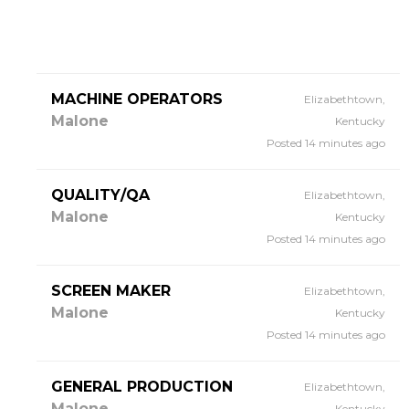
MACHINE OPERATORS
Elizabethtown,
Malone
Kentucky
Posted 14 minutes ago
QUALITY/QA
Elizabethtown,
Malone
Kentucky
Posted 14 minutes ago
SCREEN MAKER
Elizabethtown,
Malone
Kentucky
Posted 14 minutes ago
GENERAL PRODUCTION
Elizabethtown,
Malone
Kentucky