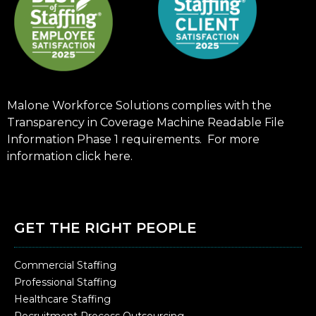
Malone Workforce Solutions complies with the
Transparency in Coverage Machine Readable File
Information Phase 1 requirements. For more
information click
here
.
GET THE RIGHT PEOPLE
Commercial Staffing
Professional Staffing
Healthcare Staffing
Recruitment Process Outsourcing