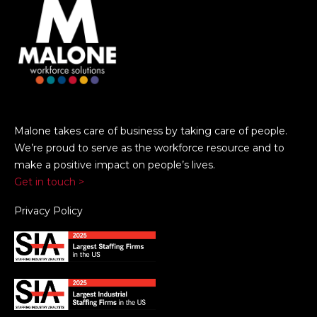
Malone takes care of business by taking care of people.
We’re proud to serve as the workforce resource and to
make a positive impact on people’s lives.
Get in touch >
Privacy Policy