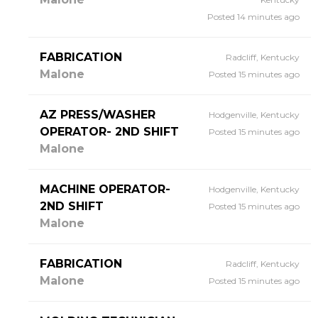
Posted 14 minutes ago
FABRICATION
Radcliff, Kentucky
Malone
Posted 15 minutes ago
AZ PRESS/WASHER
Hodgenville, Kentucky
OPERATOR- 2ND SHIFT
Posted 15 minutes ago
Malone
MACHINE OPERATOR-
Hodgenville, Kentucky
2ND SHIFT
Posted 15 minutes ago
Malone
FABRICATION
Radcliff, Kentucky
Malone
Posted 15 minutes ago