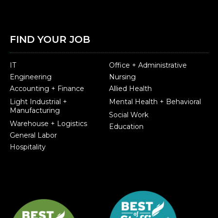
FIND YOUR JOB
IT
Office + Administrative
Engineering
Nursing
Accounting + Finance
Allied Health
Light Industrial +
Mental Health + Behavioral
Manufacturing
Social Work
Warehouse + Logistics
Education
General Labor
Hospitality