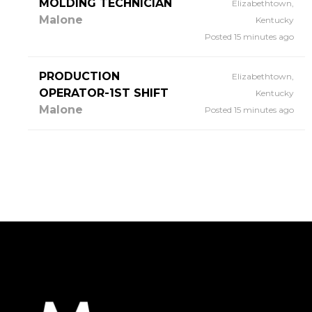
MOLDING TECHNICIAN
Elizabethtown,
Malone
Kentucky
Posted 15 minutes ago
PRODUCTION
Elizabethtown,
OPERATOR-1ST SHIFT
Kentucky
Malone
Posted 15 minutes ago