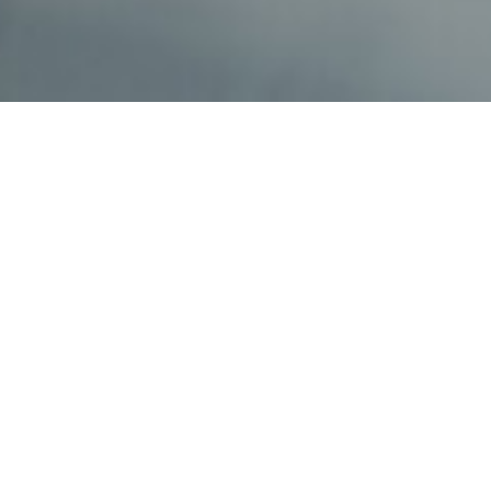
If you’re interested in learning about our staffing
solutions submit your information here.