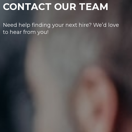
CONTACT OUR TEAM
Need help finding your next hire? We’d love
to hear from you!