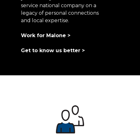
service national company on a
legacy of personal connections
and local expertise.
Work for Malone >
Get to know us better >