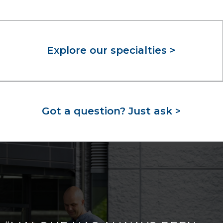
Explore our specialties >
Got a question? Just ask >