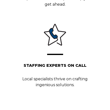
get ahead.
STAFFING EXPERTS ON CALL
Local specialists thrive on crafting
ingenious solutions.