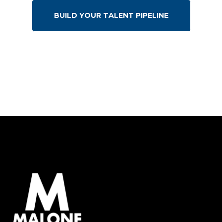
BUILD YOUR TALENT PIPELINE