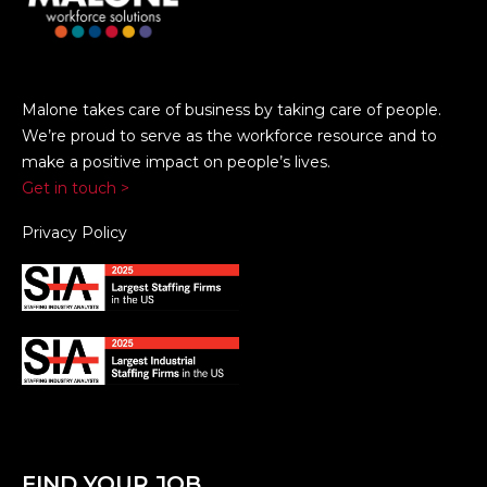
Malone takes care of business by taking care of people.
We’re proud to serve as the workforce resource and to
make a positive impact on people’s lives.
Get in touch >
Privacy Policy
FIND YOUR JOB