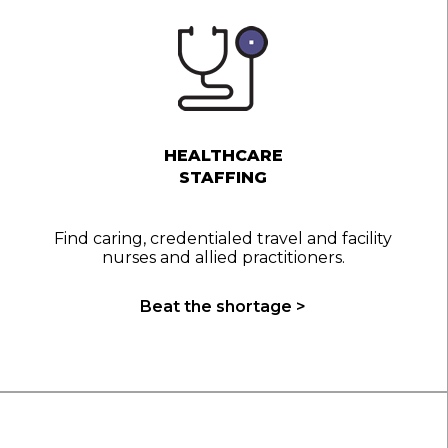
HEALTHCARE
STAFFING
Find caring, credentialed travel and facility
nurses and allied practitioners.
Beat the shortage >