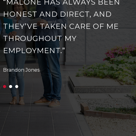
“MALONE HAS ALWAYS BEEN
HONEST AND DIRECT, AND
THEY’VE TAKEN CARE OF ME
THROUGHOUT MY
EMPLOYMENT.”
Brandon Jones
A