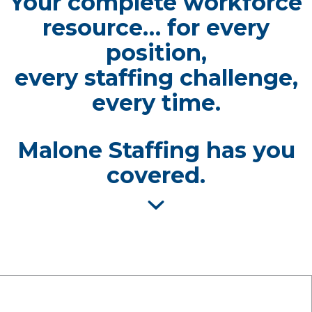
Your complete workforce
resource… for every
position,
every staffing challenge,
every time.
Malone Staffing has you
covered.