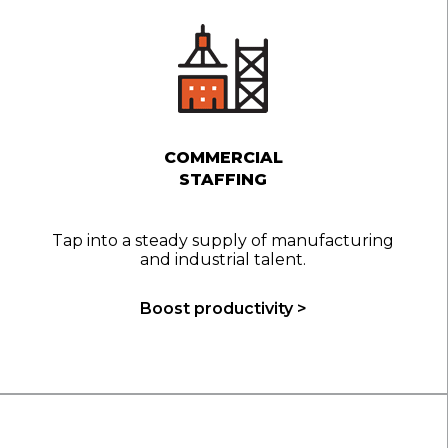
COMMERCIAL
STAFFING
Tap into a steady supply of manufacturing
and industrial talent.
Boost productivity >