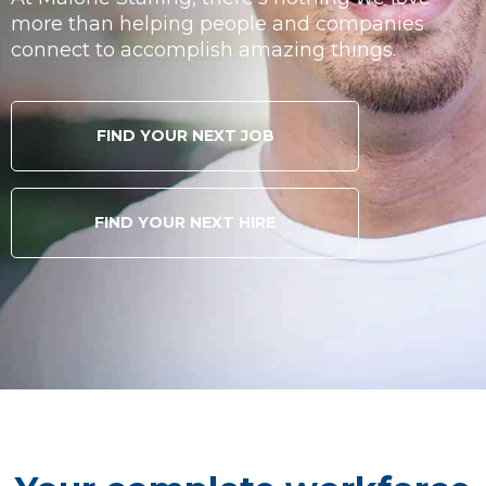
more than helping people and companies
connect to accomplish amazing things.
FIND YOUR NEXT JOB
FIND YOUR NEXT HIRE