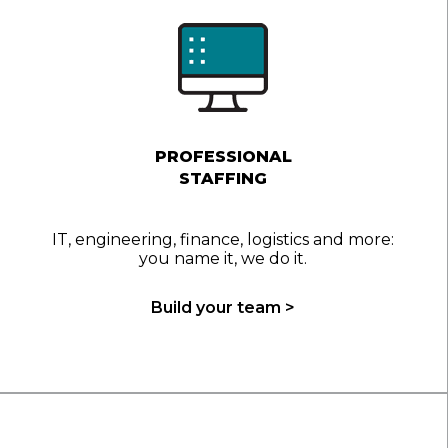
PROFESSIONAL
STAFFING
IT, engineering, finance, logistics and more:
you name it, we do it.
Build your team >