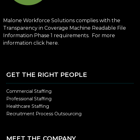
Malone Workforce Solutions complies with the
Transparency in Coverage Machine Readable File
Information Phase 1 requirements. For more
information click
here
.
GET THE RIGHT PEOPLE
Commercial Staffing
Professional Staffing
Healthcare Staffing
Recruitment Process Outsourcing
MEET THE COMPANY