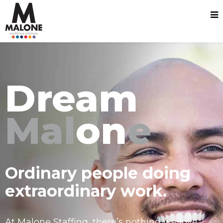
Dream
Mal
on
e
Ordinary people doing
extraordinary work.
At Malone Staffing, there’s nothing we love