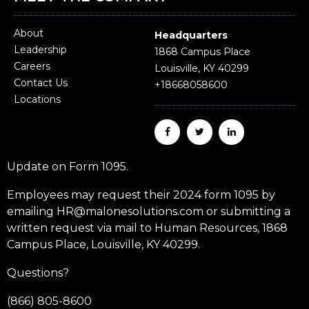
About
Headquarters
Leadership
1868 Campus Place
Careers
Louisville, KY 40299
Contact Us
+18668058600
Locations
Update on Form 1095.
Employees may request their 2024 form 1095 by
emailing HR@malonesolutions.com or submitting a
written request via mail to Human Resources, 1868
Campus Place, Louisville, KY 40299.
Questions?
(866) 805-8600