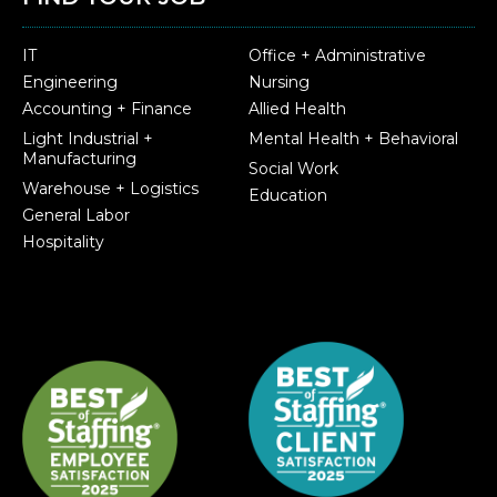
IT
Office + Administrative
Engineering
Nursing
Accounting + Finance
Allied Health
Light Industrial +
Mental Health + Behavioral
Manufacturing
Social Work
Warehouse + Logistics
Education
General Labor
Hospitality