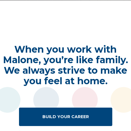
When you work with
Malone, you’re like family.
We always strive to make
you feel at home.
BUILD YOUR CAREER