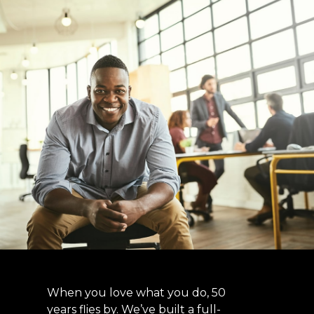
When you love what you do, 50
years flies by. We’ve built a full-