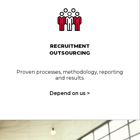
RECRUITMENT
OUTSOURCING
Proven processes, methodology, reporting
and results.
Depend on us >