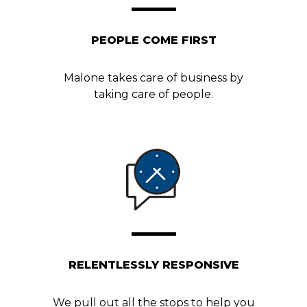
PEOPLE COME FIRST
Malone takes care of business by
taking care of people.
RELENTLESSLY RESPONSIVE
We pull out all the stops to help you